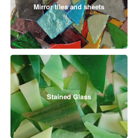
Mirror tiles and sheets
Stained Glass