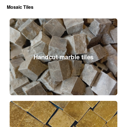
Mosaic Tiles
Handcut marble tiles