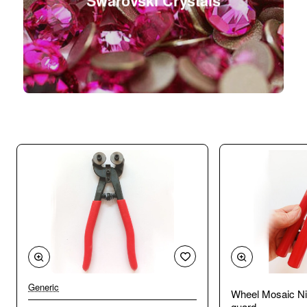
Swarovski Crystals
Generic
Wheel Mosaic Ni
guard