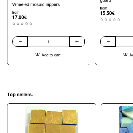
Wheeled mosaic nippers
from
from
15.50€
17.00€
Wheeled
Wheel
mosaic
Mosaic
Add to cart
Ad
nippers
Nippers
with
shard
guard
Top sellers.