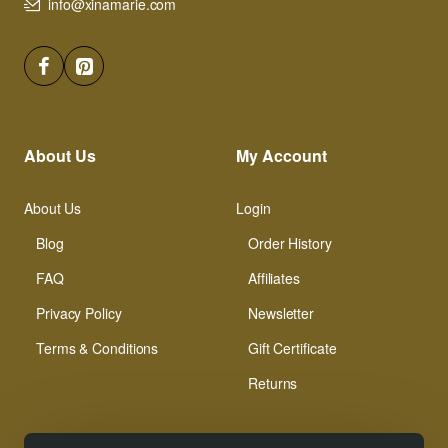
info@xinamarie.com
About Us
My Account
About Us
Login
Blog
Order History
FAQ
Affiliates
Privacy Policy
Newsletter
Terms & Conditions
Gift Certificate
Returns