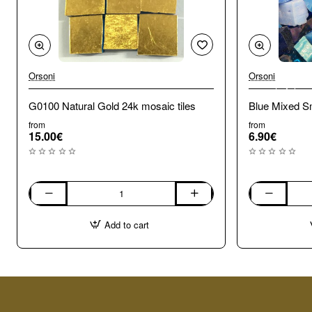
Orsoni
Orsoni
🔥 Bestseller
G0100 Natural Gold 24k mosaic tiles
Blue Mixed Sm
from
from
15.00€
6.90€
G0100
Blue
Natural
Mixed
Add to cart
Gold
Smalti.
24k
100g
mosaic
tiles