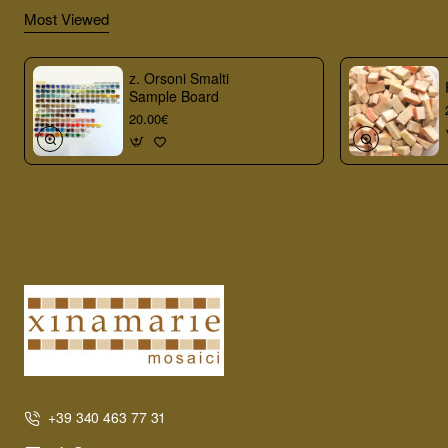
Most Viewed
z. Orsoni Smalti
Sample Board
20.00€
+39 340 463 77 31