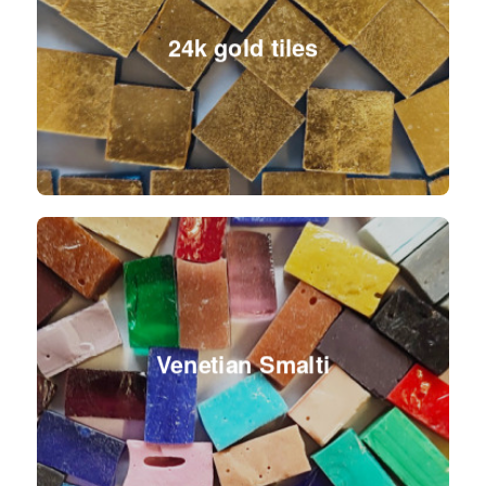
24k gold tiles
Venetian Smalti