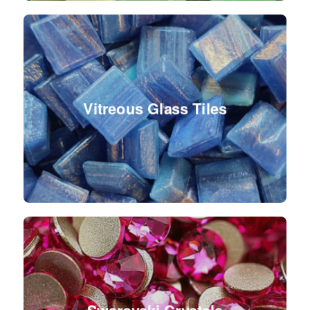
Vitreous Glass Tiles