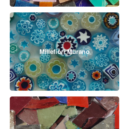
Millefiori Murano