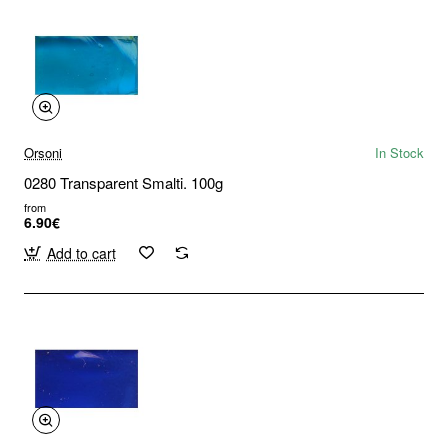
Orsoni
In Stock
0280 Transparent Smalti. 100g
from
6.90€
Add to cart