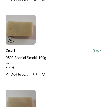
Orsoni
In Stock
0590 Special Smalti. 100g
from
7.90€
Add to cart