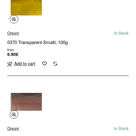
Orsoni
In Stock
0370 Transparent Smalti. 100g
from
6.90€
Add to cart
Orsoni
In Stock