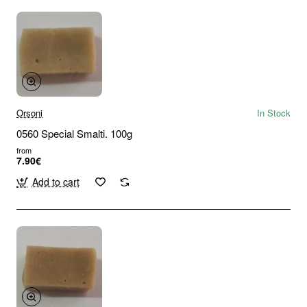
Orsoni
In Stock
0560 Special Smalti. 100g
from
7.90€
Add to cart