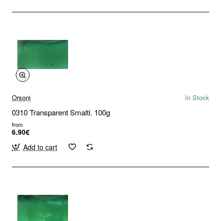
Orsoni
In Stock
0310 Transparent Smalti. 100g
from
6.90€
Add to cart