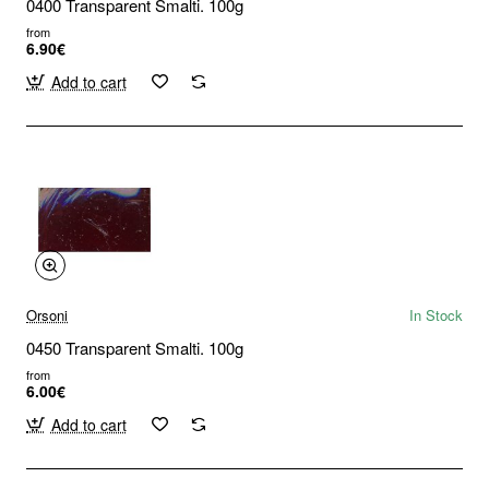
0400 Transparent Smalti. 100g
from
6.90€
Add to cart
Orsoni
In Stock
0450 Transparent Smalti. 100g
from
6.00€
Add to cart