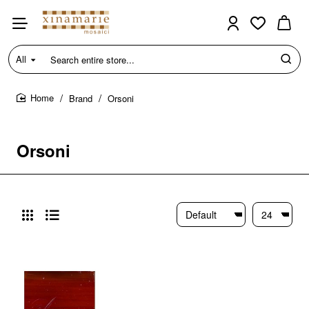
All
Search
entire
store...
Brand
Orsoni
home
Orsoni