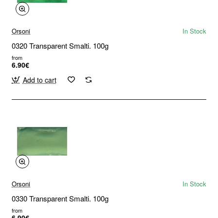
Orsoni
In Stock
0320 Transparent Smalti. 100g
from
6.90€
Add to cart
Orsoni
In Stock
0330 Transparent Smalti. 100g
from
6.90€