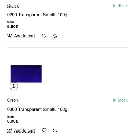
Orsoni
In Stock
0290 Transparent Smalti. 100g
from
6.90€
Add to cart
Orsoni
In Stock
0300 Transparent Smalti. 100g
from
6.90€
Add to cart