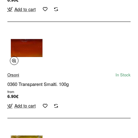
Add to cart
Orsoni
In Stock
0360 Transparent Smalti. 100g
from
6.90€
Add to cart