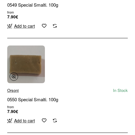
0549 Special Smalti. 100g
from
7.90€
Add to cart
Orsoni
In Stock
0550 Special Smalti. 100g
from
7.90€
Add to cart