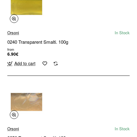
Orsoni
In Stock
0240 Transparent Smalti. 100g
from
6.90€
Add to cart
Orsoni
In Stock