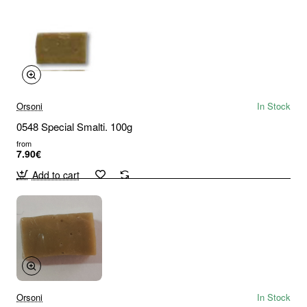
Orsoni
In Stock
0548 Special Smalti. 100g
from
7.90€
Add to cart
Orsoni
In Stock