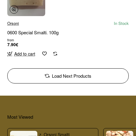
Orsoni
In Stock
0600 Special Smalti. 100g
from
7.90€
Add to cart
Load Next Products
Most Viewed
z. Orsoni Smalti