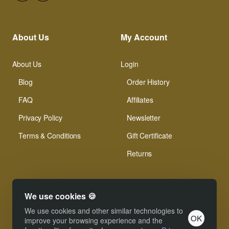
About Us
My Account
About Us
Login
Blog
Order History
FAQ
Affiliates
Privacy Policy
Newsletter
Terms & Conditions
Gift Certificate
Returns
We use cookies 🍪
We use cookies and other similar technologies to
OK
© Xinamarie Mosaici 2019 All Right Reserved.
improve your browsing experience and the