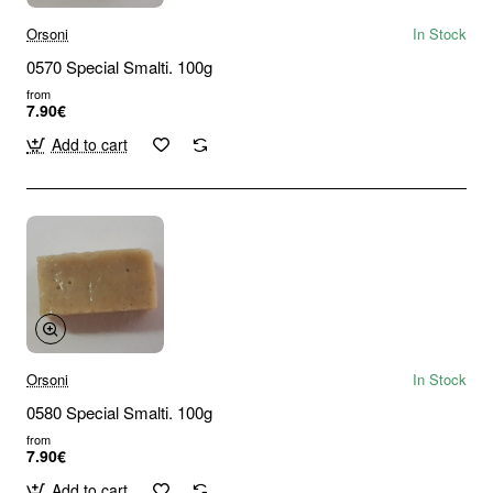
Orsoni
In Stock
0570 Special Smalti. 100g
from
7.90€
Add to cart
Orsoni
In Stock
0580 Special Smalti. 100g
from
7.90€
Add to cart