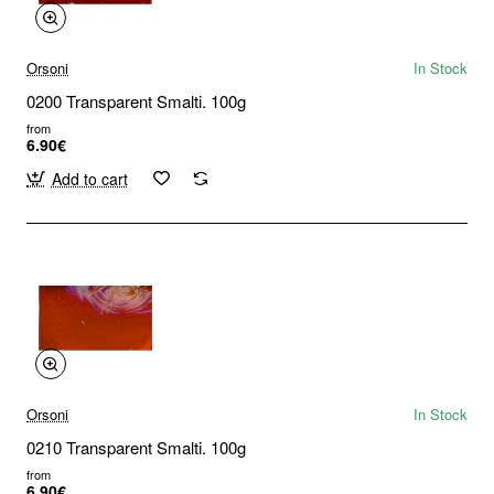
Orsoni
In Stock
0200 Transparent Smalti. 100g
from
6.90€
Add to cart
Orsoni
In Stock
0210 Transparent Smalti. 100g
from
6.90€