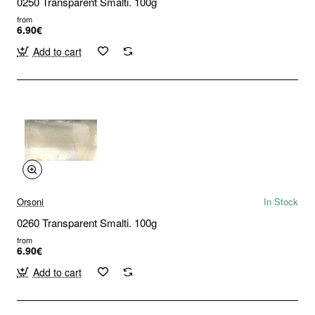
0250 Transparent Smalti. 100g
from
6.90€
Add to cart
Orsoni
In Stock
0260 Transparent Smalti. 100g
from
6.90€
Add to cart