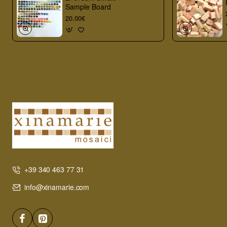
Sample Board
20.00€
+39 340 463 77 31
info@xinamarie.com