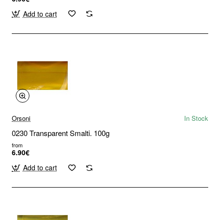
Add to cart
Orsoni
In Stock
0230 Transparent Smalti. 100g
from
6.90€
Add to cart