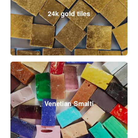
24k gold tiles
Venetian Smalti