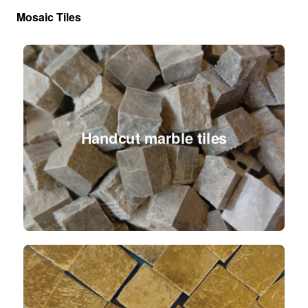
Mosaic Tiles
Handcut marble tiles