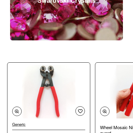
Swarovski Crystals
Generic
Wheel Mosaic Ni
guard