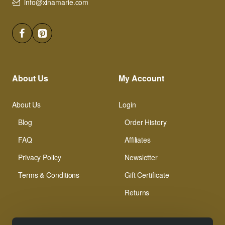
info@xinamarie.com
About Us
My Account
About Us
Login
Blog
Order History
FAQ
Affiliates
Privacy Policy
Newsletter
Terms & Conditions
Gift Certificate
Returns