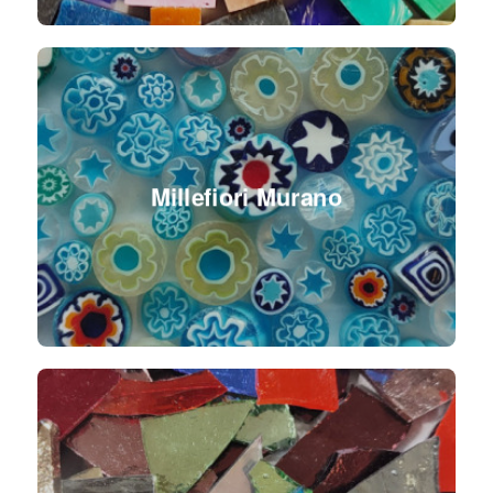
Millefiori Murano