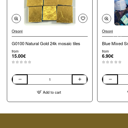
Orsoni
Orsoni
🔥 Bestseller
G0100 Natural Gold 24k mosaic tiles
Blue Mixed Sm
from
from
15.00€
6.90€
G0100
Blue
Natural
Mixed
Add to cart
Gold
Smalti.
24k
100g
mosaic
tiles