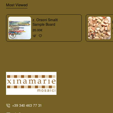
Most Viewed
z. Orsoni Smalti
Sample Board
20.00€
+39 340 463 77 31