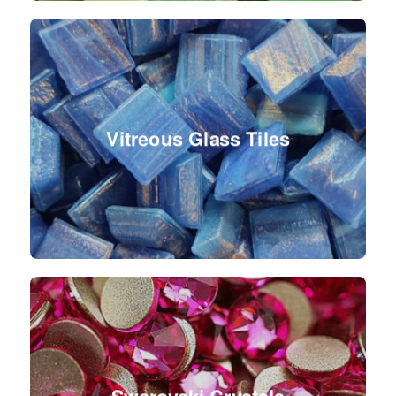
Vitreous Glass Tiles