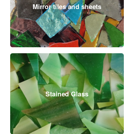
Mirror tiles and sheets
Stained Glass