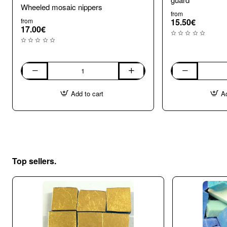
Wheeled mosaic nippers
from
from
15.50€
17.00€
Wheeled
Wheel
mosaic
Mosaic
Add to cart
Ad
nippers
Nippers
with
shard
guard
Top sellers.