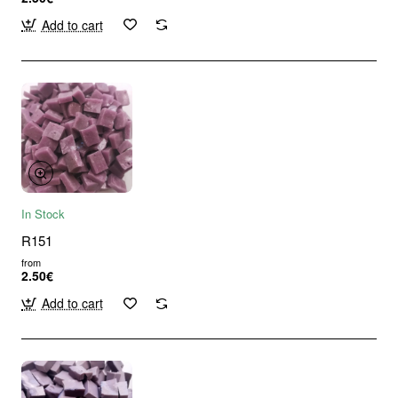
Add to cart
In Stock
R151
from
2.50€
Add to cart