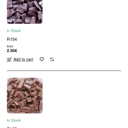
In Stock
R154
from
2.50€
Add to cart
In Stock