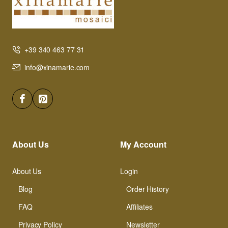
+39 340 463 77 31
info@xinamarie.com
About Us
My Account
About Us
Login
Blog
Order History
FAQ
Affiliates
Privacy Policy
Newsletter