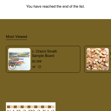
You have reached the end of the list.
Most Viewed
z. Orsoni Smalti
Sample Board
20.00€