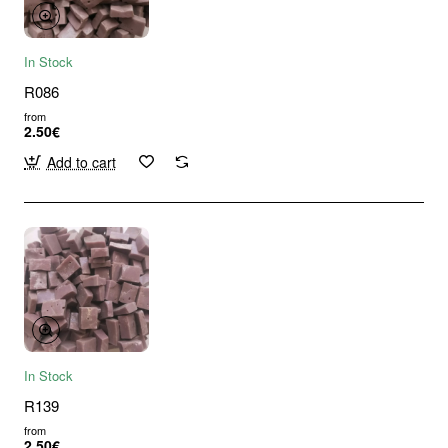
In Stock
R086
from
2.50€
Add to cart
In Stock
R139
from
2.50€