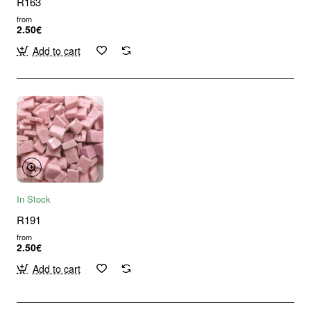
R163
from
2.50€
Add to cart
In Stock
R191
from
2.50€
Add to cart