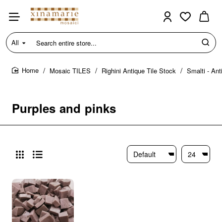
All
Search
entire
store...
Mosaic TILES
Righini Antique Tile Stock
Smalti - Ant
home
Purples and pinks