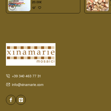
20.00€
+39 340 463 77 31
info@xinamarie.com