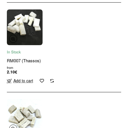
In Stock
RM007 (Thassos)
from
2.10€
Add to cart