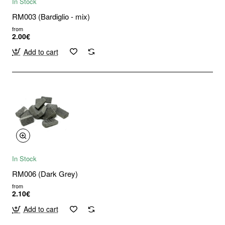
In Stock
RM003 (Bardiglio - mix)
from
2.00€
Add to cart
In Stock
RM006 (Dark Grey)
from
2.10€
Add to cart