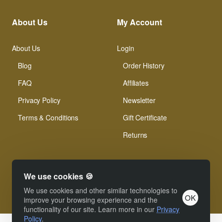
About Us
My Account
About Us
Login
Blog
Order History
FAQ
Affiliates
Privacy Policy
Newsletter
Terms & Conditions
Gift Certificate
Returns
We use cookies 🍪
We use cookies and other similar technologies to
OK
© Xinamarie Mosaici 2019 All Right Reserved.
improve your browsing experience and the
functionality of our site. Learn more in our
Privacy
Policy
.