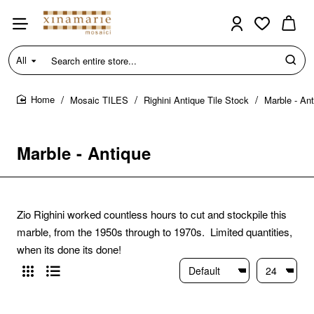
All
Search
entire
store...
Mosaic TILES
Righini Antique Tile Stock
Marble - An
home
Marble - Antique
Zio Righini worked countless hours to cut and stockpile this
marble, from the 1950s through to 1970s. Limited quantities,
when its done its done!