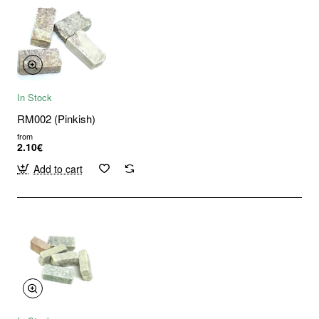
In Stock
RM002 (Pinkish)
from
2.10€
Add to cart