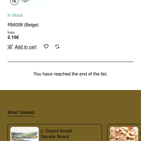
In Stock
RM008 (Beige)
from
2.10€
Add to cart
You have reached the end of the list.
Most Viewed
z. Orsoni Smalti
Sample Board