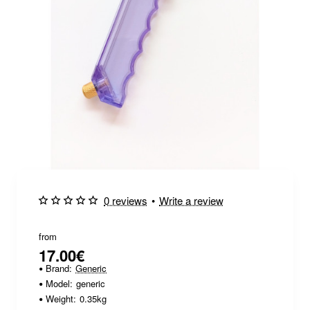
0 reviews
•
Write a review
from
17.00€
Brand:
Generic
Model:
generic
Weight:
0.35kg