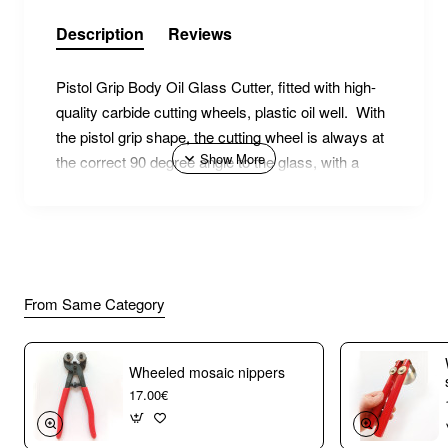
Description
Reviews
Pistol Grip Body Oil Glass Cutter, fitted with high-
quality carbide cutting wheels, plastic oil well. With
the pistol grip shape, the cutting wheel is always at
the correct 90 degree angle to the glass, with a
comfortable and ergonomic hand position. Score
your glass like drawing with a pencil!
From Same Category
Wheeled mosaic nippers
17.00€