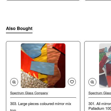
Also Bought
Spectrum Glass Company
Spectrum Glas
303. Large pieces coloured mirror mix
301. All mirr
Palladium 10
from