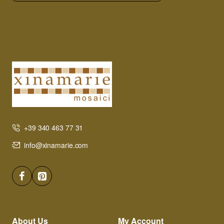
+39 340 463 77 31
info@xinamarie.com
About Us
My Account