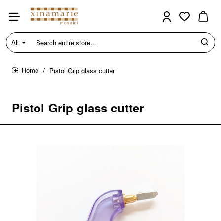
All
Search
entire
store...
Pistol Grip glass cutter
home
Pistol Grip glass cutter