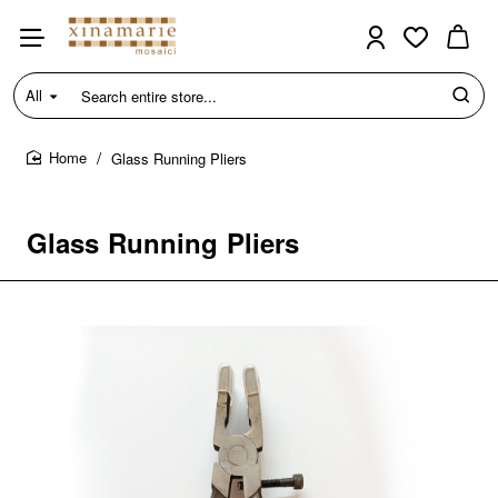
All
Search
entire
store...
Glass Running Pliers
home
Glass Running Pliers