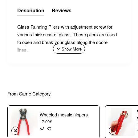
Description
Reviews
Glass Running Pliers with adjustment screw for
various thickness of glass. These pliers are used
to open and break your glass along the score
lines.
From Same Category
Wheeled mosaic nippers
17.00€