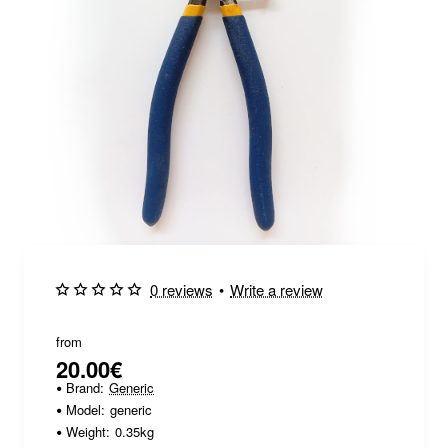
0 reviews
•
Write a review
from
20.00€
Brand:
Generic
Model:
generic
Weight:
0.35kg