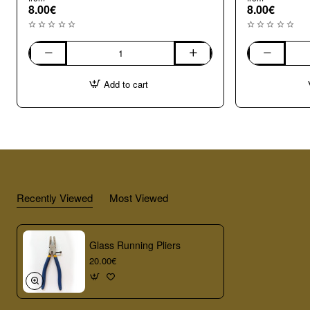
8.00€
8.00€
030.
020.
Brilliant
Azure
Add to cart
blue
glass
glass
sheet
sheet
Recently Viewed
Most Viewed
Glass Running Pliers
20.00€