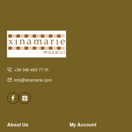
+39 340 463 77 31
info@xinamarie.com
About Us
My Account