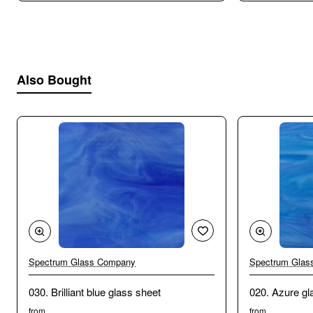
Also Bought
Spectrum Glass Company
Spectrum Glas
030. Brilliant blue glass sheet
020. Azure gl
from
from