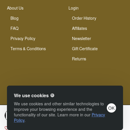
About Us
Login
Blog
Order History
FAQ
Affiliates
Privacy Policy
Newsletter
Terms & Conditions
Gift Certificate
Returns
We use cookies 🍪
© Xinamarie Mosaici 2019 All Right Reserved.
We use cookies and other similar technologies to
OK
improve your browsing experience and the
functionality of our site. Learn more in our
Privacy
Add to cart
Policy
.
Add to Wish List