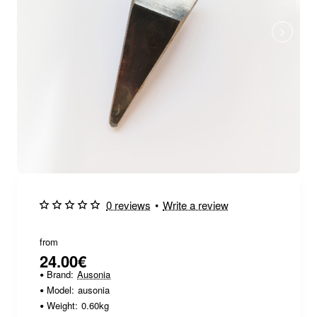
0 reviews
•
Write a review
from
24.00€
Brand:
Ausonia
Model:
ausonia
Weight:
0.60kg