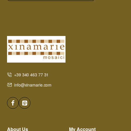
+39 340 463 77 31
info@xinamarie.com
About Us
My Account