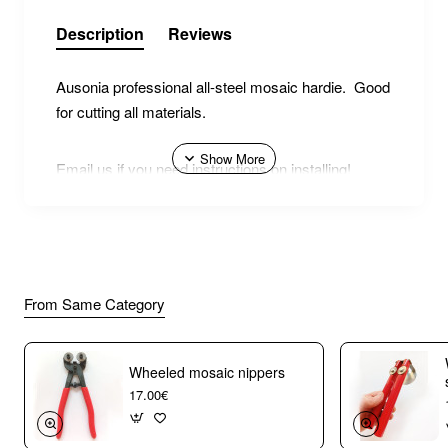
Description
Reviews
Ausonia professional all-steel mosaic hardie. Good
for cutting all materials.
Email us if you need instructions on installing!
From Same Category
Wheeled mosaic nippers
17.00€