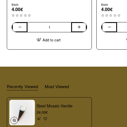
from
from
4.00€
4.00€
004
003
Opaque
Opaque
Add to cart
Large
Medium
(8-
(7-
10mm)
8mm)
Mix
Mix
Millefiori
Millefiori
Recently Viewed
Most Viewed
Steel Mosaic Hardie
24.00€