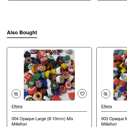
Also Bought
Effetre
Effetre
🔥 Bestseller
004 Opaque Large (8-10mm) Mix
003 Opaque 
Millefiori
Millefiori