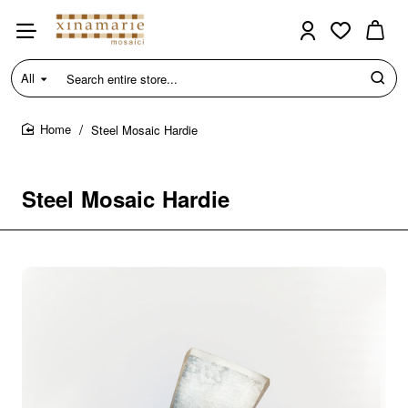
All
Search
entire
store...
Steel Mosaic Hardie
home
Steel Mosaic Hardie