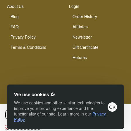
About Us
Login
Blog
Order History
FAQ
Affiliates
Privacy Policy
Newsletter
Terms & Conditions
Gift Certificate
Returns
We use cookies 🍪
© Xinamarie Mosaici 2019 All Right Reserved.
We use cookies and other similar technologies to
OK
improve your browsing experience and the
functionality of our site. Learn more in our
Privacy
Add to cart
Policy
.
Add to Wish List