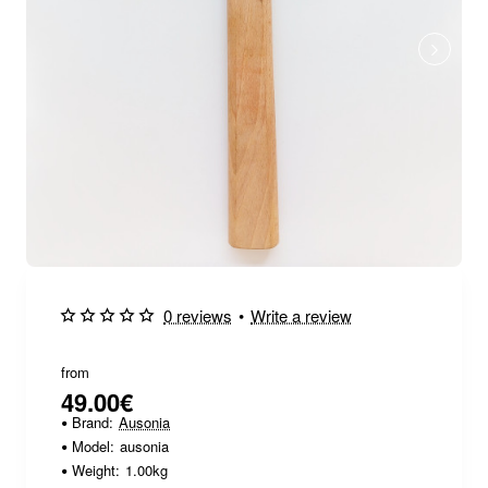
0 reviews
•
Write a review
from
49.00€
Brand:
Ausonia
Model:
ausonia
Weight:
1.00kg