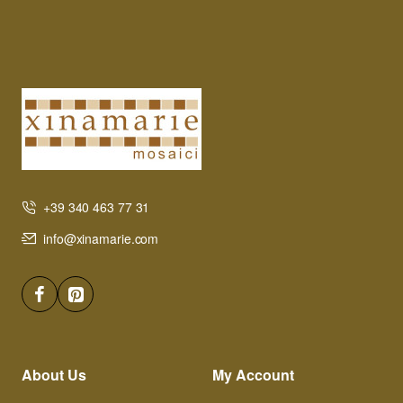
+39 340 463 77 31
info@xinamarie.com
About Us
My Account