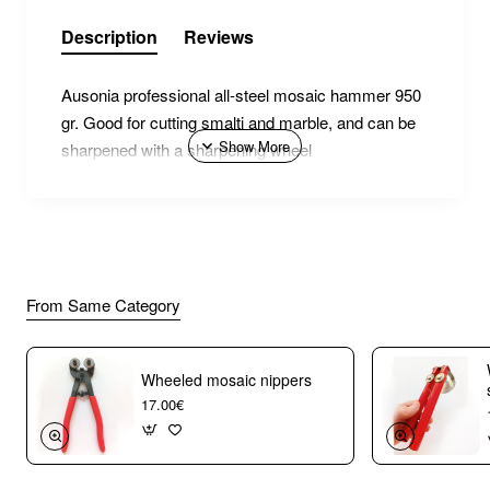
Description
Reviews
Ausonia professional all-steel mosaic hammer 950
gr. Good for cutting smalti and marble, and can be
sharpened with a sharpening wheel
From Same Category
Wheeled mosaic nippers
17.00€