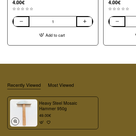
4.00€
4.00€
004
003
Opaque
Opaque
Add to cart
Large
Medium
(8-
(7-
10mm)
8mm)
Mix
Mix
Millefiori
Millefiori
Recently Viewed
Most Viewed
Heavy Steel Mosaic
Hammer 950g
49.00€