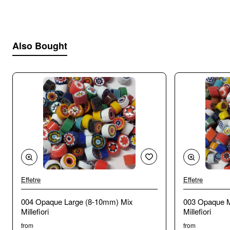
Also Bought
Effetre
Effetre
🔥 Bestseller
004 Opaque Large (8-10mm) Mix
003 Opaque 
Millefiori
Millefiori
from
from