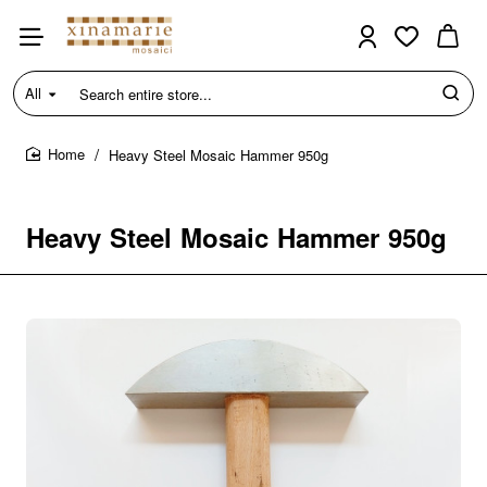
All
Search
entire
store...
Heavy Steel Mosaic Hammer 950g
home
Heavy Steel Mosaic Hammer 950g