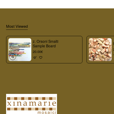
Most Viewed
z. Orsoni Smalti
Sample Board
20.00€