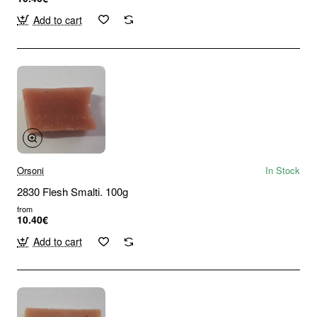
Add to cart
Orsoni
In Stock
2830 Flesh Smalti. 100g
from
10.40€
Add to cart