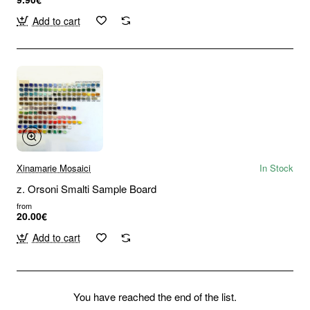
Add to cart
Xinamarie Mosaici
In Stock
z. Orsoni Smalti Sample Board
from
20.00€
Add to cart
You have reached the end of the list.