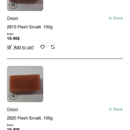
Orsoni
In Stock
2810 Flesh Smalti. 100g
from
10.40€
Add to cart
Orsoni
In Stock
2820 Flesh Smalti. 100g
from
10.40€