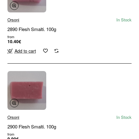
Orsoni
In Stock
2890 Flesh Smalti. 100g
from
10.40€
Add to cart
Orsoni
In Stock
2900 Flesh Smalti. 100g
from
9.90€