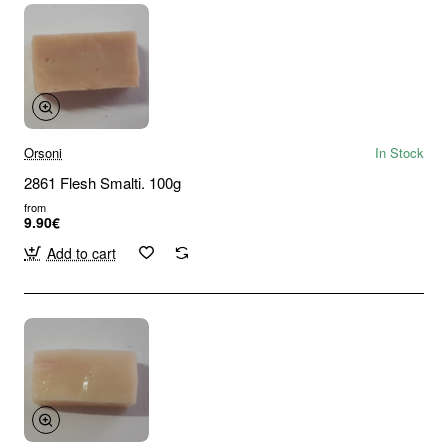
Orsoni
In Stock
2861 Flesh Smalti. 100g
from
9.90€
Add to cart