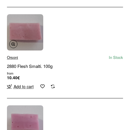
Orsoni
In Stock
2880 Flesh Smalti. 100g
from
10.40€
Add to cart