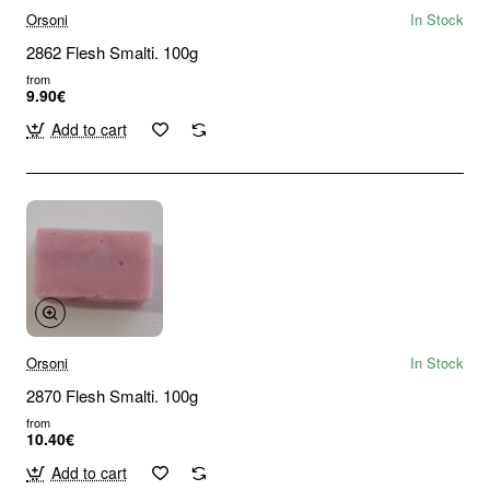
Orsoni
In Stock
2862 Flesh Smalti. 100g
from
9.90€
Add to cart
Orsoni
In Stock
2870 Flesh Smalti. 100g
from
10.40€
Add to cart