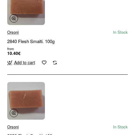
Orsoni
In Stock
2840 Flesh Smalti. 100g
from
10.40€
Add to cart
Orsoni
In Stock