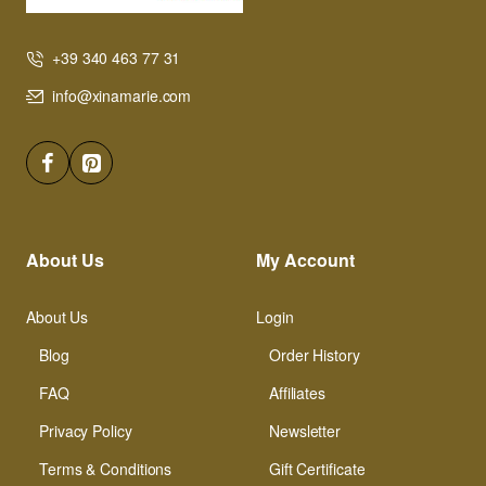
+39 340 463 77 31
info@xinamarie.com
About Us
My Account
About Us
Login
Blog
Order History
FAQ
Affiliates
Privacy Policy
Newsletter
Terms & Conditions
Gift Certificate