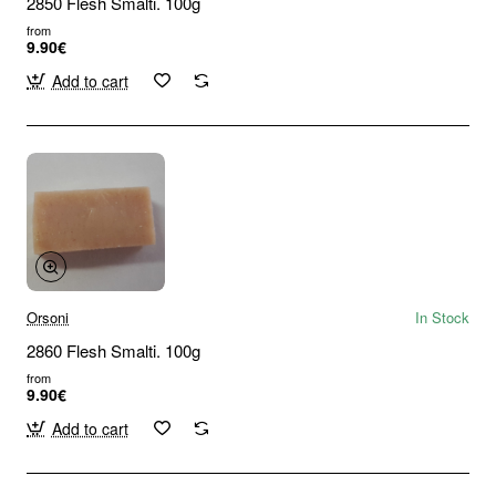
2850 Flesh Smalti. 100g
from
9.90€
Add to cart
Orsoni
In Stock
2860 Flesh Smalti. 100g
from
9.90€
Add to cart