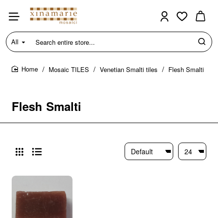
All
Search
entire
store...
Mosaic TILES
Venetian Smalti tiles
Flesh Smalti
home
Flesh Smalti