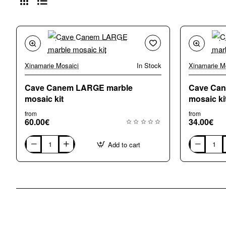
Xinamarie Mosaici
In Stock
Xinamarie M
Cave Canem LARGE marble
Cave Ca
mosaic kit
mosaic ki
from
from
60.00€
34.00€
Add to cart
Cave
Cave
Canem
Canem
LARGE
SMALL
marble
marble
mosaic
mosaic
kit
kit