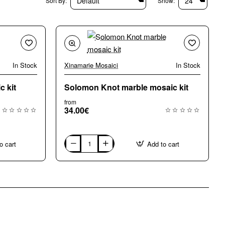
Sort By:
Show:
In Stock
Xinamarie Mosaici
In Stock
 kit
Solomon Knot marble mosaic kit
from
34.00€
o cart
Add to cart
Solomon
Knot
marble
mosaic
kit