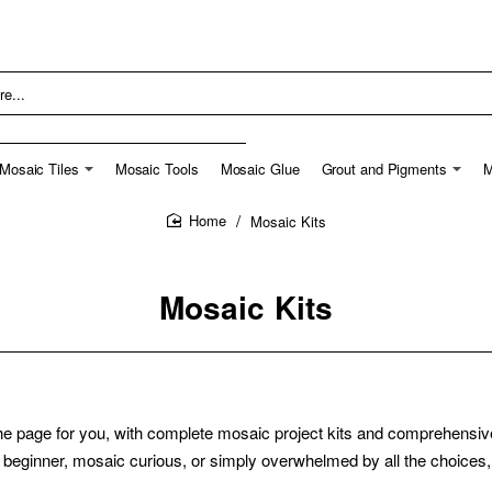
Mosaic Tiles
Mosaic Tools
Mosaic Glue
Grout and Pigments
M
Mosaic Kits
home
Mosaic Kits
he page for you, with complete mosaic project kits and comprehensive 
 beginner, mosaic curious, or simply overwhelmed by all the choices, t