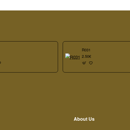
R031
2.50€
About Us