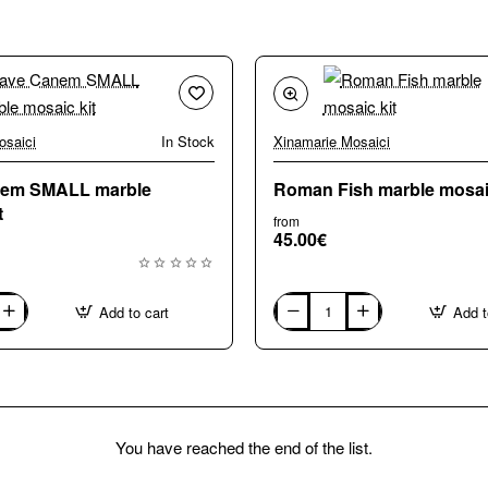
osaici
In Stock
Xinamarie Mosaici
nem SMALL marble
Roman Fish marble mosaic
t
from
45.00€
Add to cart
Add t
Roman
Fish
marble
mosaic
kit
You have reached the end of the list.