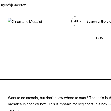
Contacts
English
€
EUR
All
Search
entire
store...
HOME
Want to do mosaic, but don't know where to start? Then this is t
mosaics in one tidy box. This is mosaic for beginners in a box --