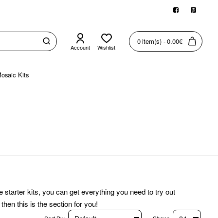
0 item(s) - 0.00€
Account
Wishlist
osaic Kits
starter kits, you can get everything you need to try out
hen this is the section for you!