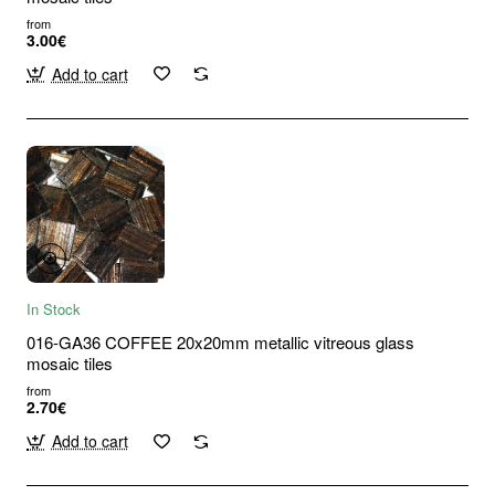
from
3.00€
Add to cart
In Stock
016-GA36 COFFEE 20x20mm metallic vitreous glass
mosaic tiles
from
2.70€
Add to cart