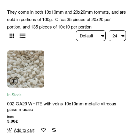
They come in both 10x10mm and 20x20mm formats, and are
sold in portions of 100g. Circa 35 pieces of 20x20 per
portion, and 135 pieces of 10x10 per portion.
In Stock
002-GA29 WHITE with veins 10x10mm metallic vitreous
glass mosaic
from
3.00€
Add to cart