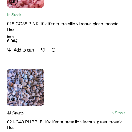
In Stock
018-CG88 PINK 10x10mm metallic vitreous glass mosaic
tiles
from
6.00€
Add to cart
JJ Crystal
In Stock
021-G40 PURPLE 10x10mm metallic vitreous glass mosaic
tiles