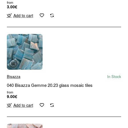
from
3.00€
Add to cart
Bisazza
In Stock
040 Bisazza Gemme 20.23 glass mosaic tiles
from
9.00€
Add to cart