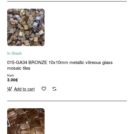
In Stock
015-GA34 BRONZE 10x10mm metallic vitreous glass
mosaic tiles
from
3.00€
Add to cart