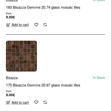
160 Bisazza Gemme 20.74 glass mosaic tiles
from
9.00€
Add to cart
Bisazza
In Stock
170 Bisazza Gemme 20.97 glass mosaic tiles
from
9.00€
Add to cart