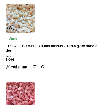
In Stock
017-GA02 BLUSH 10x10mm metallic vitreous glass mosaic
tiles
from
3.00€
Add to cart