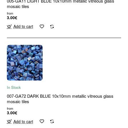
005-GA11 LIGHT BLUE 10x10mm metallic vitreous glass
mosaic tiles
from
3.00€
Add to cart
In Stock
007-GA72 DARK BLUE 10x10mm metallic vitreous glass
mosaic tiles
from
3.00€
Add to cart