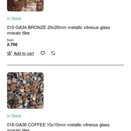
In Stock
015-GA34 BRONZE 20x20mm metallic vitreous glass
mosaic tiles
from
2.70€
Add to cart
In Stock
016-GA36 COFFEE 10x10mm metallic vitreous glass
mosaic tiles