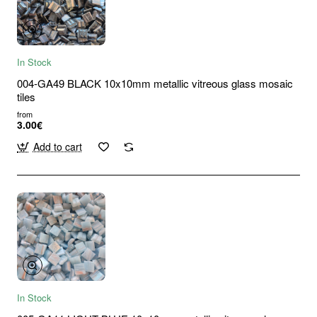
In Stock
004-GA49 BLACK 10x10mm metallic vitreous glass mosaic
tiles
from
3.00€
Add to cart
In Stock