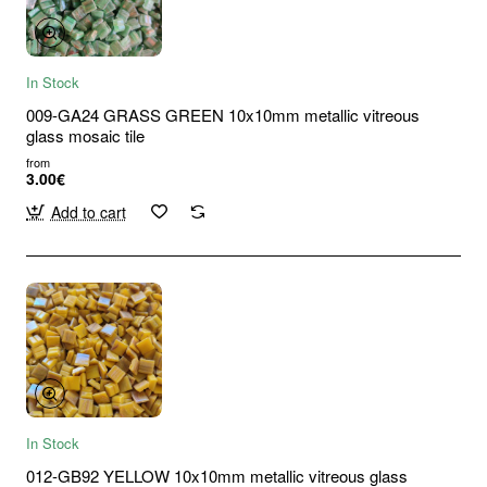
In Stock
009-GA24 GRASS GREEN 10x10mm metallic vitreous
glass mosaic tile
from
3.00€
Add to cart
In Stock
012-GB92 YELLOW 10x10mm metallic vitreous glass