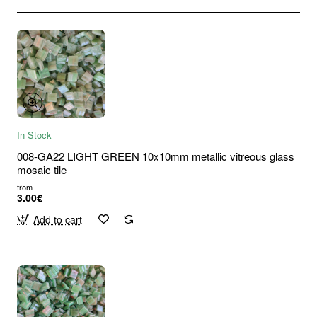
In Stock
008-GA22 LIGHT GREEN 10x10mm metallic vitreous glass
mosaic tile
from
3.00€
Add to cart