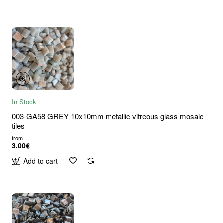
In Stock
003-GA58 GREY 10x10mm metallic vitreous glass mosaic
tiles
from
3.00€
Add to cart