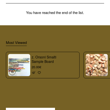
You have reached the end of the list.
Most Viewed
z. Orsoni Smalti
Sample Board
20.00€