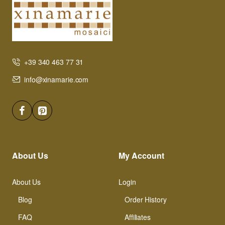
+39 340 463 77 31
info@xinamarie.com
About Us
My Account
About Us
Login
Blog
Order History
FAQ
Affiliates