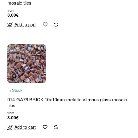
mosaic tiles
from
3.00€
Add to cart
In Stock
014-GA76 BRICK 10x10mm metallic vitreous glass mosaic
tiles
from
3.00€
Add to cart