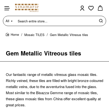
All
Search
entire
store...
Mosaic TILES
Gem Metallic Vitreous tiles
home
Gem Metallic Vitreous tiles
Our fantastic range of metallic vitreous glass mosaic tiles.
Richly veined, these tiles are filled with bright bronze coloured
metallic veins, due to the avventurina fused into the glass.
Most similar to the Bisazza Gemme range of mosaic tiles,
these glass mosaic tiles from China offer excellent quality at
great prices.