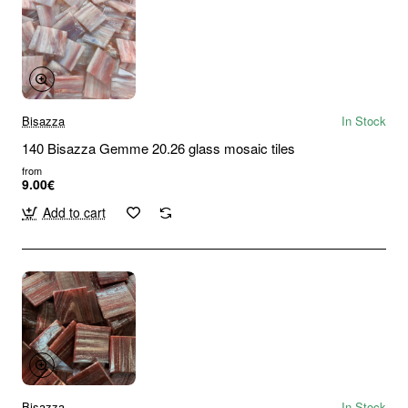
Bisazza
In Stock
140 Bisazza Gemme 20.26 glass mosaic tiles
from
9.00€
Add to cart
Bisazza
In Stock