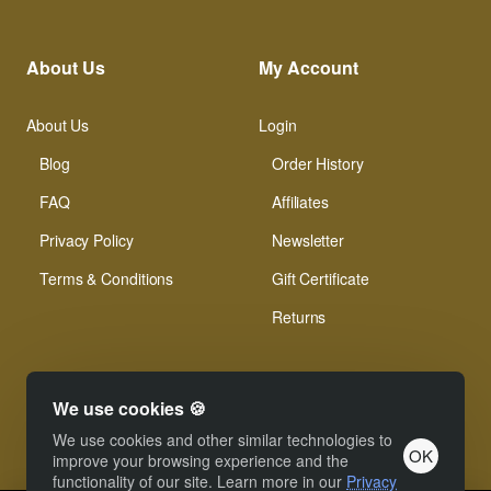
About Us
My Account
About Us
Login
Blog
Order History
FAQ
Affiliates
Privacy Policy
Newsletter
Terms & Conditions
Gift Certificate
Returns
We use cookies 🍪
We use cookies and other similar technologies to
OK
© Xinamarie Mosaici 2019 All Right Reserved.
improve your browsing experience and the
functionality of our site. Learn more in our
Privacy