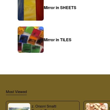
Mirror in SHEETS
Mirror in TILES
Most Viewed
z. Orsoni Smalti