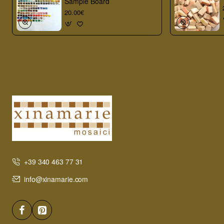
Sample Board
20.00€
+39 340 463 77 31
info@xinamarie.com