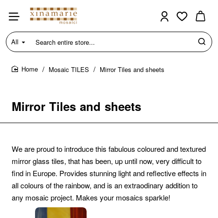
All
Search
entire
store...
Mosaic TILES
Mirror Tiles and sheets
home
Mirror Tiles and sheets
We are proud to introduce this fabulous coloured and textured
mirror glass tiles, that has been, up until now, very difficult to
find in Europe. Provides stunning light and reflective effects in
all colours of the rainbow, and is an extraodinary addition to
any mosaic project. Makes your mosaics sparkle!