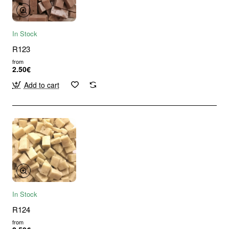
In Stock
R123
from
2.50€
Add to cart
In Stock
R124
from