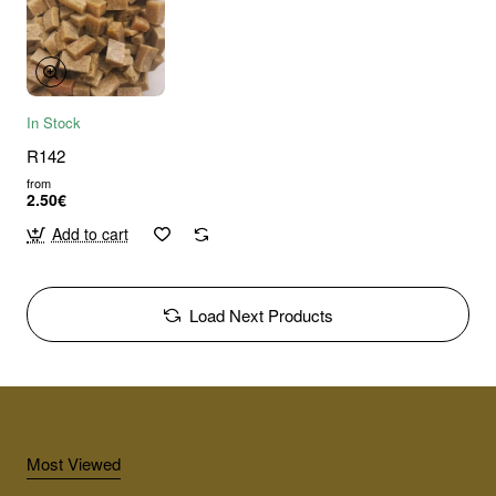
In Stock
R142
from
2.50€
Add to cart
Load Next Products
Most Viewed