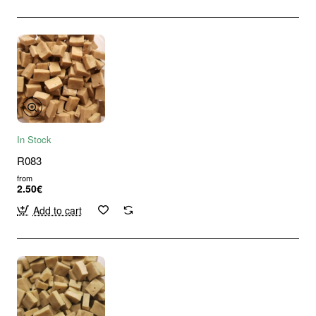
In Stock
R083
from
2.50€
Add to cart