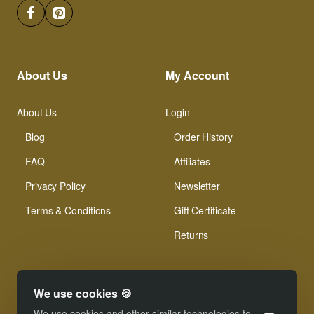
About Us
My Account
About Us
Login
Blog
Order History
FAQ
Affiliates
Privacy Policy
Newsletter
Terms & Conditions
Gift Certificate
Returns
We use cookies 🍪
We use cookies and other similar technologies to