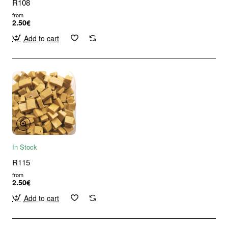
R108
from
2.50€
Add to cart
In Stock
R115
from
2.50€
Add to cart