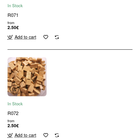
In Stock
R071
from
2.50€
Add to cart
In Stock
R072
from
2.50€
Add to cart