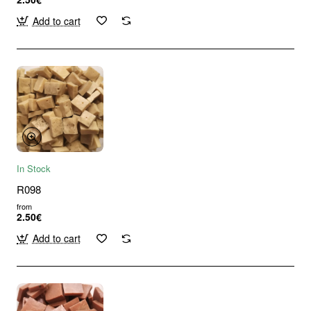
Add to cart
In Stock
R098
from
2.50€
Add to cart