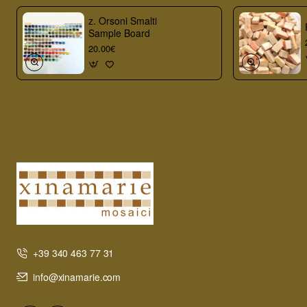
z. Orsoni Smalti
Sample Board
20.00€
+39 340 463 77 31
info@xinamarie.com