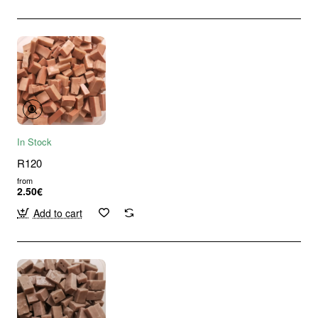
In Stock
R120
from
2.50€
Add to cart