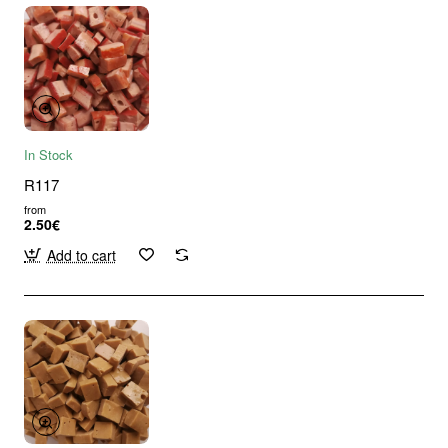
In Stock
R117
from
2.50€
Add to cart