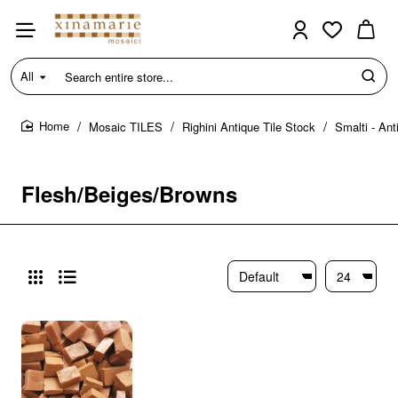
All
Search
entire
store...
Mosaic TILES
Righini Antique Tile Stock
Smalti - Ant
home
Flesh/Beiges/Browns