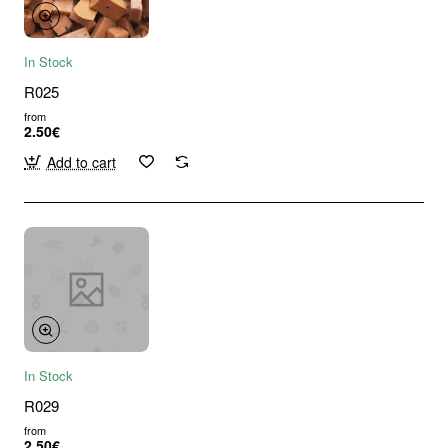
In Stock
R025
from
2.50€
Add to cart
In Stock
R029
from
2.50€