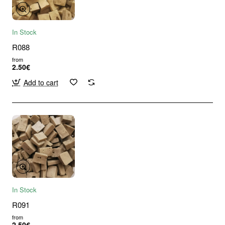
In Stock
R088
from
2.50€
Add to cart
In Stock
R091
from
2.50€