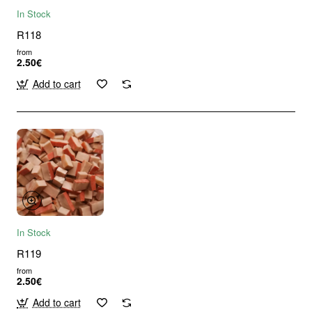
In Stock
R118
from
2.50€
Add to cart
In Stock
R119
from
2.50€
Add to cart