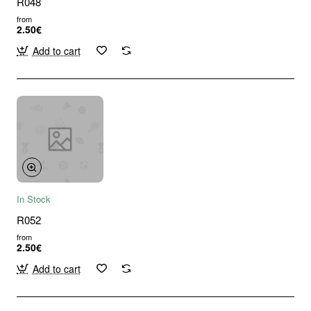
R048
from
2.50€
Add to cart
In Stock
R052
from
2.50€
Add to cart