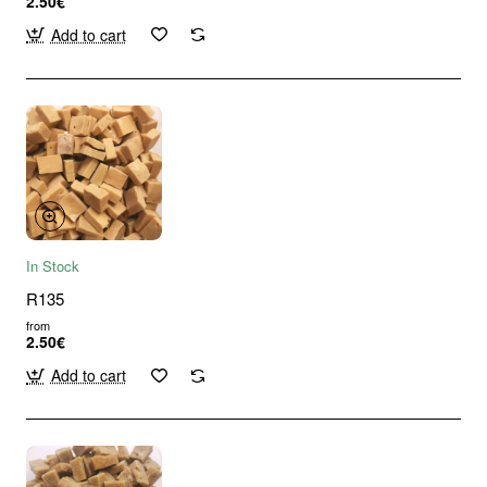
2.50€
Add to cart
In Stock
R135
from
2.50€
Add to cart