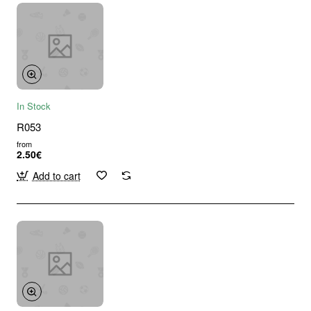
In Stock
R053
from
2.50€
Add to cart