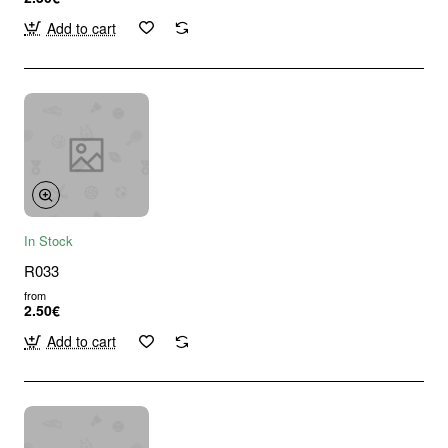
Add to cart
In Stock
R033
from
2.50€
Add to cart