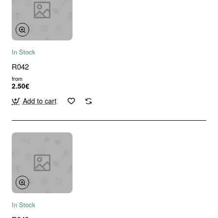
In Stock
R042
from
2.50€
Add to cart
In Stock