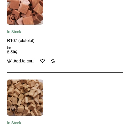
In Stock
R107 (platelet)
from
2.50€
Add to cart
In Stock