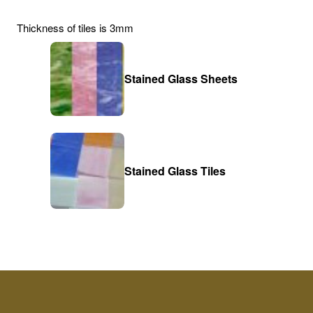
Thickness of tiles is 3mm
Stained Glass Sheets
Stained Glass Tiles