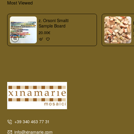
Most Viewed
z. Orsoni Smalti
Sample Board
20.00€
+39 340 463 77 31
info@xinamarie.com