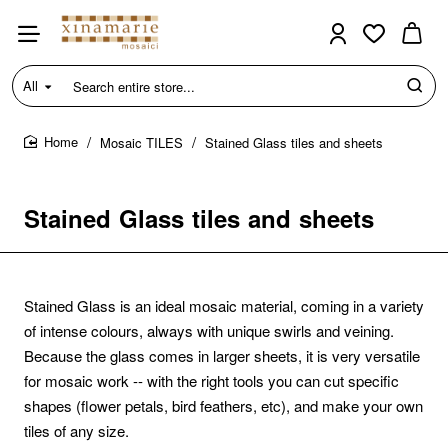
All
Search
entire
store...
Mosaic TILES
Stained Glass tiles and sheets
home
Stained Glass tiles and sheets
Stained Glass is an ideal mosaic material, coming in a variety
of intense colours, always with unique swirls and veining.
Because the glass comes in larger sheets, it is very versatile
for mosaic work -- with the right tools you can cut specific
shapes (flower petals, bird feathers, etc), and make your own
tiles of any size.