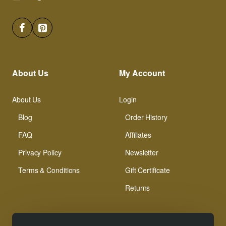
About Us
My Account
About Us
Login
Blog
Order History
FAQ
Affiliates
Privacy Policy
Newsletter
Terms & Conditions
Gift Certificate
Returns