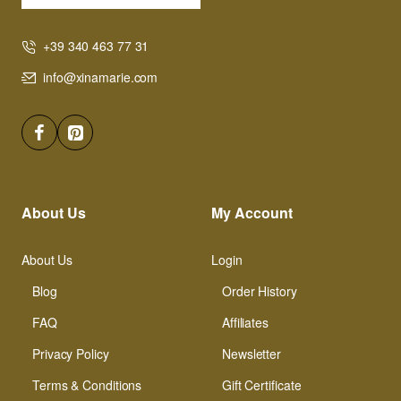
+39 340 463 77 31
info@xinamarie.com
About Us
My Account
About Us
Login
Blog
Order History
FAQ
Affiliates
Privacy Policy
Newsletter
Terms & Conditions
Gift Certificate