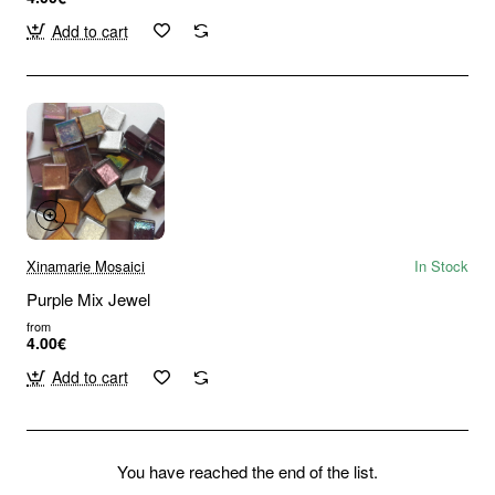
Add to cart
Xinamarie Mosaici
In Stock
Purple Mix Jewel
from
4.00€
Add to cart
You have reached the end of the list.