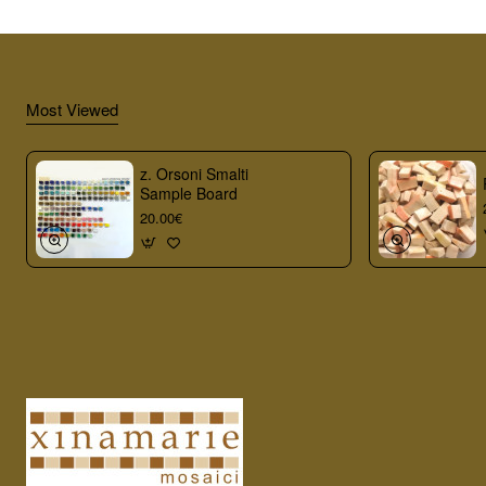
Most Viewed
z. Orsoni Smalti
Sample Board
20.00€