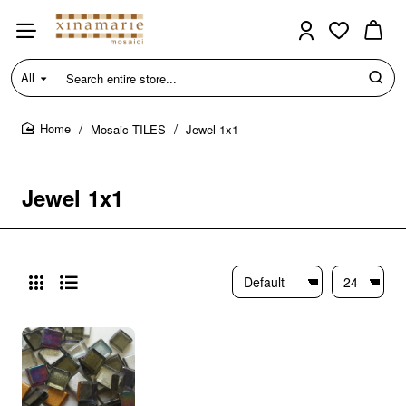
All
Search
entire
store...
Mosaic TILES
Jewel 1x1
home
Jewel 1x1