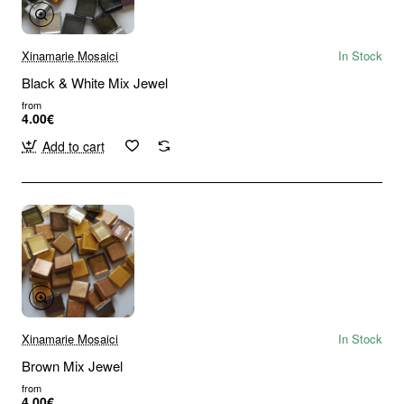
Xinamarie Mosaici
In Stock
Black & White Mix Jewel
from
4.00€
Add to cart
Xinamarie Mosaici
In Stock
Brown Mix Jewel
from
4.00€