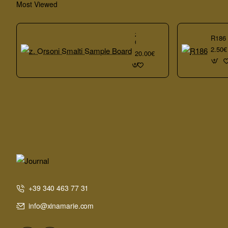
Most Viewed
z.
R186
Orsoni
2.50€
Smalti
20.00€
Sample
Board
+39 340 463 77 31
info@xinamarie.com