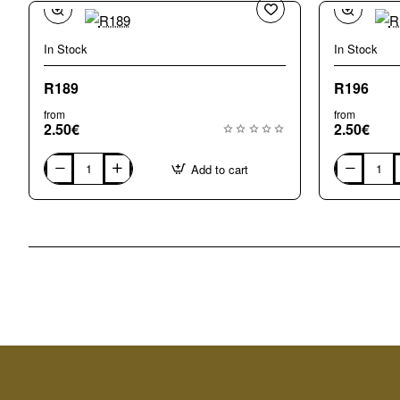
In Stock
In Stock
New
R189
R196
from
from
2.50€
2.50€
Add to cart
R189
R196