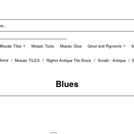
Mosaic Tiles
Mosaic Tools
Mosaic Glue
Grout and Pigments
M
Mosaic TILES
Righini Antique Tile Stock
Smalti - Antique
home
Blues