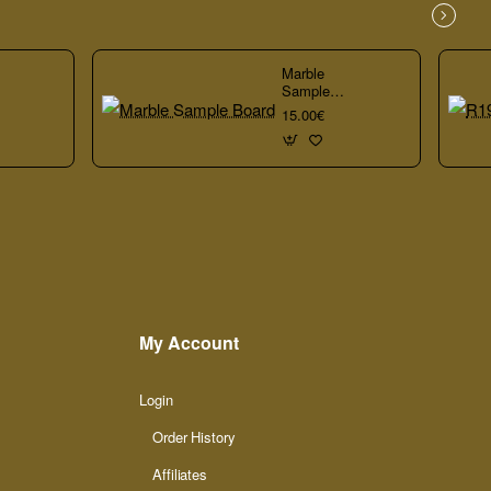
Marble
Sample
Board
15.00€
My Account
Login
Order History
Affiliates