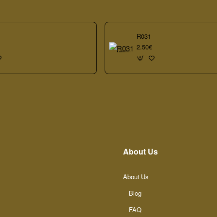
R031
2.50€
About Us
About Us
Blog
FAQ