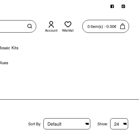
0 item(s) - 0.00€
Account
Wishlist
osaic Kits
Blues
Sort By:
Show: