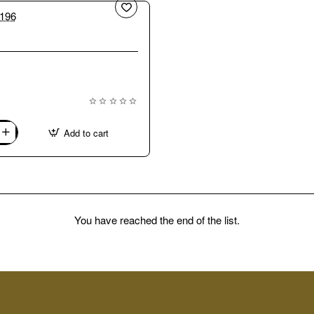
New
Add to cart
You have reached the end of the list.