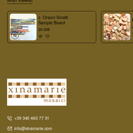
z. Orsoni Smalti
Sample Board
20.00€
+39 340 463 77 31
info@xinamarie.com