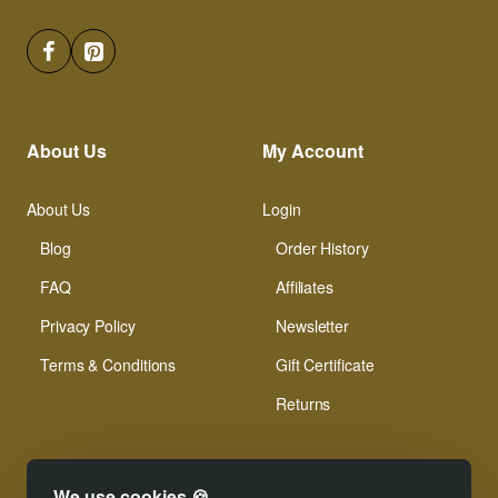
About Us
My Account
About Us
Login
Blog
Order History
FAQ
Affiliates
Privacy Policy
Newsletter
Terms & Conditions
Gift Certificate
Returns
We use cookies 🍪