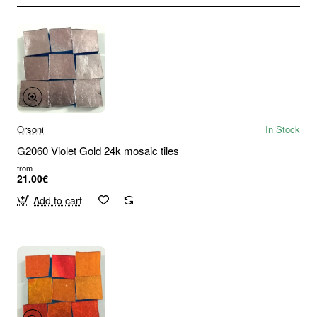
Orsoni
In Stock
G2060 Violet Gold 24k mosaic tiles
from
21.00€
Add to cart