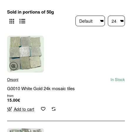
Sold in portions of 50g
Orsoni
In Stock
G0010 White Gold 24k mosaic tiles
from
15.00€
Add to cart