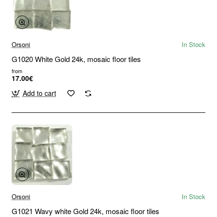
Orsoni
In Stock
G1020 White Gold 24k, mosaic floor tiles
from
17.00€
Add to cart
Orsoni
In Stock
G1021 Wavy white Gold 24k, mosaic floor tiles