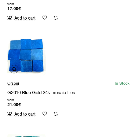
from
17.00€
Add to cart
Orsoni
In Stock
G2010 Blue Gold 24k mosaic tiles
from
21.00€
Add to cart