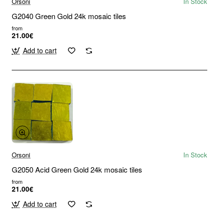
Orsoni
In Stock
G2040 Green Gold 24k mosaic tiles
from
21.00€
Add to cart
Orsoni
In Stock
G2050 Acid Green Gold 24k mosaic tiles
from
21.00€
Add to cart