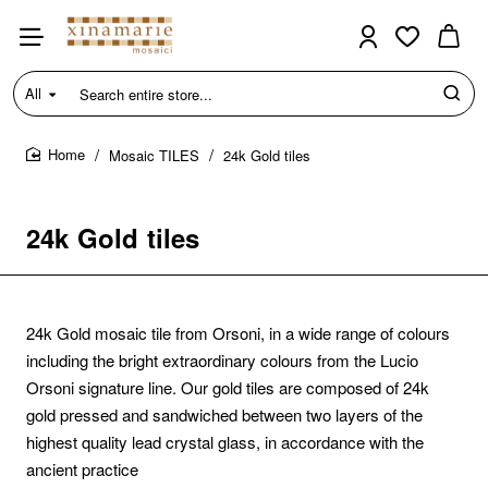
All
Search
entire
store...
Mosaic TILES
24k Gold tiles
home
24k Gold tiles
24k Gold mosaic tile from Orsoni, in a wide range of colours
including the bright extraordinary colours from the Lucio
Orsoni signature line. Our gold tiles are composed of 24k
gold pressed and sandwiched between two layers of the
highest quality lead crystal glass, in accordance with the
ancient practice