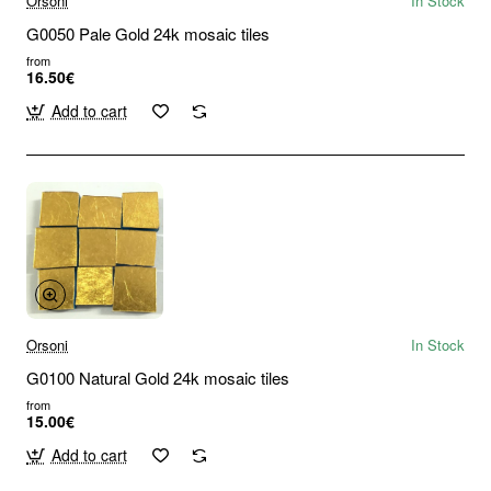
Orsoni
In Stock
G0050 Pale Gold 24k mosaic tiles
from
16.50€
Add to cart
Orsoni
In Stock
G0100 Natural Gold 24k mosaic tiles
from
15.00€
Add to cart