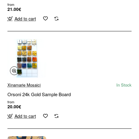
from
21.00€
Add to cart
Xinamarie Mosaici
In Stock
Orsoni 24k Gold Sample Board
from
20.00€
Add to cart