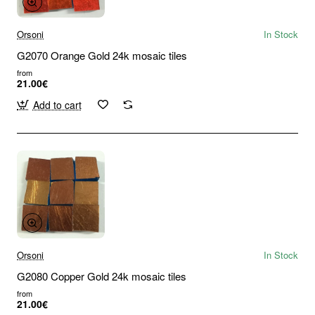
Orsoni
In Stock
G2070 Orange Gold 24k mosaic tiles
from
21.00€
Add to cart
Orsoni
In Stock
G2080 Copper Gold 24k mosaic tiles
from
21.00€