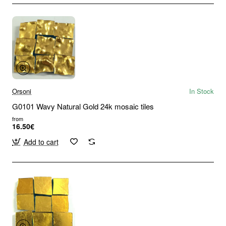
Orsoni
In Stock
G0101 Wavy Natural Gold 24k mosaic tiles
from
16.50€
Add to cart