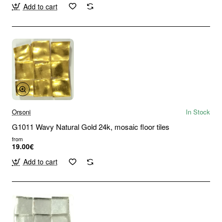
Add to cart
Orsoni
In Stock
G1011 Wavy Natural Gold 24k, mosaic floor tiles
from
19.00€
Add to cart