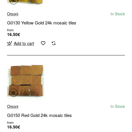
Orsoni
In Stock
G0130 Yellow Gold 24k mosaic tiles
from
16.50€
Add to cart
Orsoni
In Stock
G0150 Red Gold 24k mosaic tiles
from
16.50€