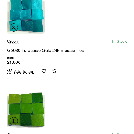
Orsoni
In Stock
G2030 Turquoise Gold 24k mosaic tiles
from
21.00€
Add to cart