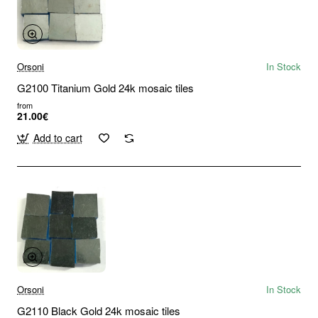
Orsoni
In Stock
G2100 Titanium Gold 24k mosaic tiles
from
21.00€
Add to cart
Orsoni
In Stock
G2110 Black Gold 24k mosaic tiles