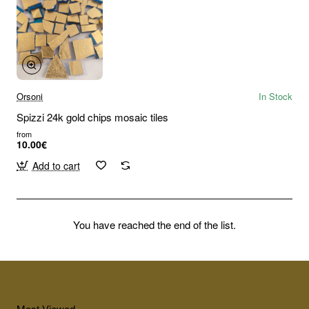
Orsoni
In Stock
Spizzi 24k gold chips mosaic tiles
from
10.00€
Add to cart
You have reached the end of the list.
Most Viewed