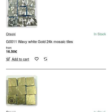
Orsoni
In Stock
G0011 Wavy white Gold 24k mosaic tiles
from
16.50€
Add to cart