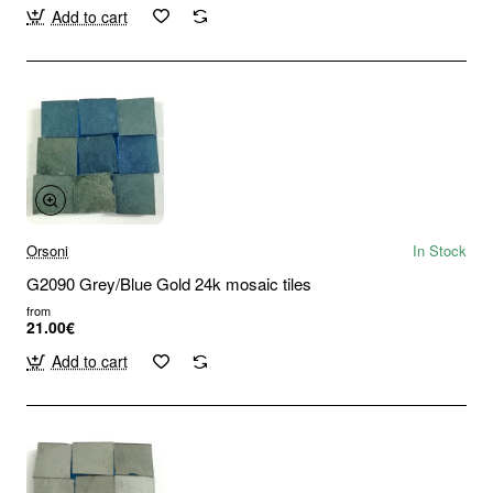
Add to cart
Orsoni
In Stock
G2090 Grey/Blue Gold 24k mosaic tiles
from
21.00€
Add to cart