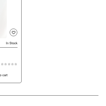
In Stock
New
o cart