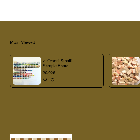
Most Viewed
z. Orsoni Smalti
Sample Board
20.00€