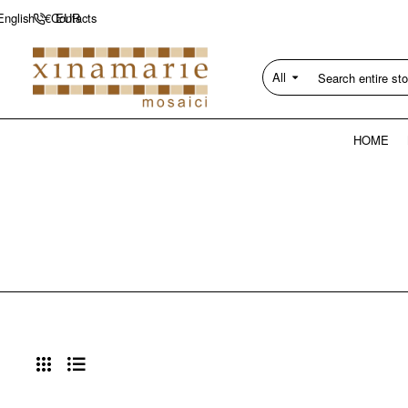
Contacts
English
€
EUR
All
Search
entire
store...
HOME