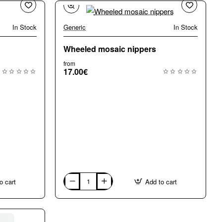
In Stock
Generic
In Stock
Wheeled mosaic nippers
from
17.00€
o cart
Add to cart
Wheeled
mosaic
nippers