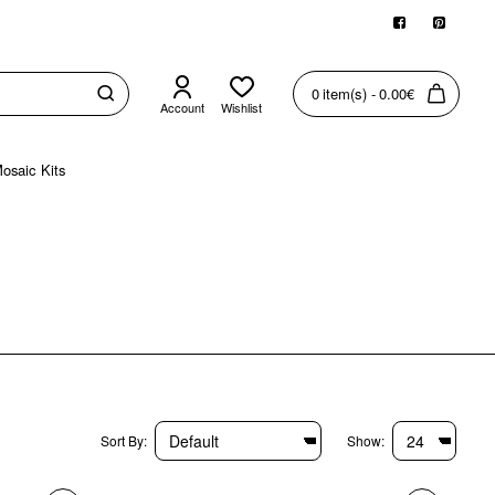
0 item(s) - 0.00€
Account
Wishlist
osaic Kits
Sort By:
Show: