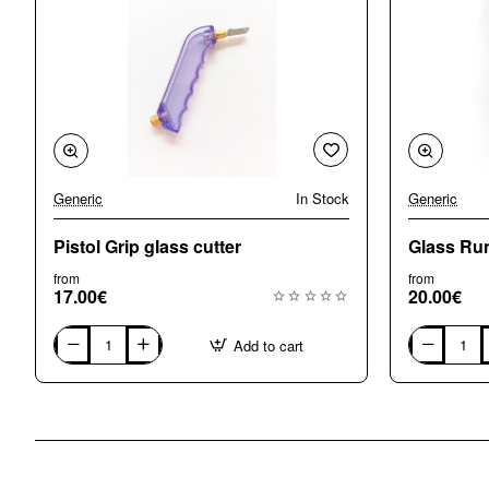
Generic
In Stock
Generic
Pistol Grip glass cutter
Glass Run
from
from
17.00€
20.00€
Add to cart
Pistol
Glass
Grip
Running
glass
Pliers
cutter