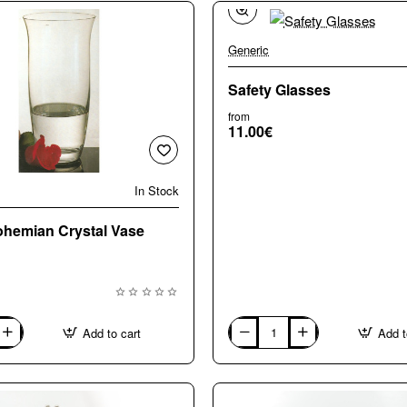
Generic
Safety Glasses
from
11.00€
In Stock
hemian Crystal Vase
Add to cart
Add t
Safety
Glasses