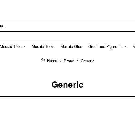
Mosaic Tiles
Mosaic Tools
Mosaic Glue
Grout and Pigments
M
Brand
Generic
home
Generic