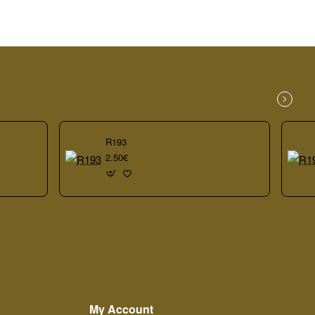
R193
2.50€
My Account