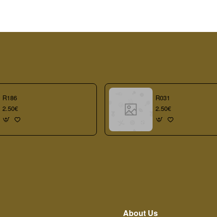
R186
R031
2.50€
2.50€
About Us