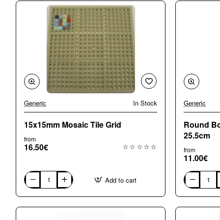
Generic
In Stock
Generic
15x15mm Mosaic Tile Grid
Round Bo
25.5cm
from
16.50€
from
11.00€
Add to cart
15x15mm
Round
Mosaic
Bohemian
Tile
Crystal
Grid
Vase
25.5cm