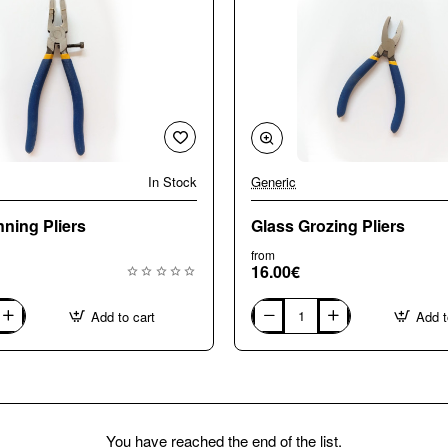
In Stock
Generic
ning Pliers
Glass Grozing Pliers
from
16.00€
Add to cart
Add t
Glass
Grozing
Pliers
You have reached the end of the list.