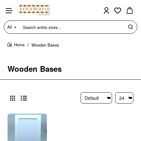
All
Search
entire
store...
Wooden Bases
home
Wooden Bases