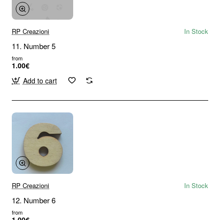
RP Creazioni
In Stock
11. Number 5
from
1.00€
Add to cart
RP Creazioni
In Stock
12. Number 6
from
1.00€