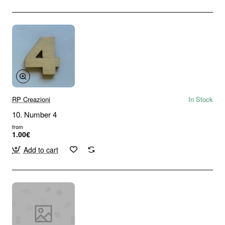
RP Creazioni
In Stock
10. Number 4
from
1.00€
Add to cart