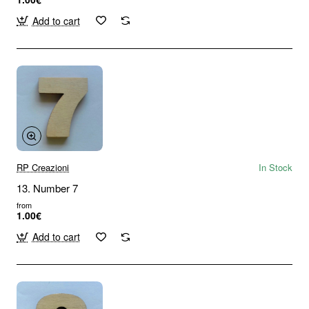
Add to cart
RP Creazioni
In Stock
13. Number 7
from
1.00€
Add to cart