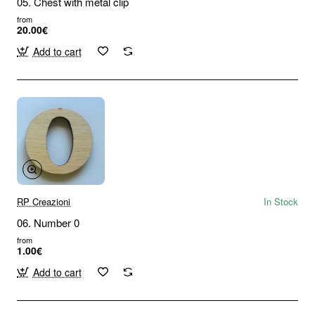
05. Chest with metal clip
from
20.00€
Add to cart
RP Creazioni
In Stock
06. Number 0
from
1.00€
Add to cart