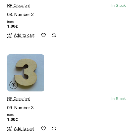
RP Creazioni
In Stock
08. Number 2
from
1.00€
Add to cart
RP Creazioni
In Stock
09. Number 3
from
1.00€
Add to cart