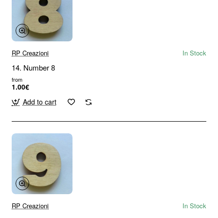
RP Creazioni
In Stock
14. Number 8
from
1.00€
Add to cart
RP Creazioni
In Stock