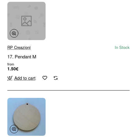
RP Creazioni
In Stock
17. Pendant M
from
1.50€
Add to cart