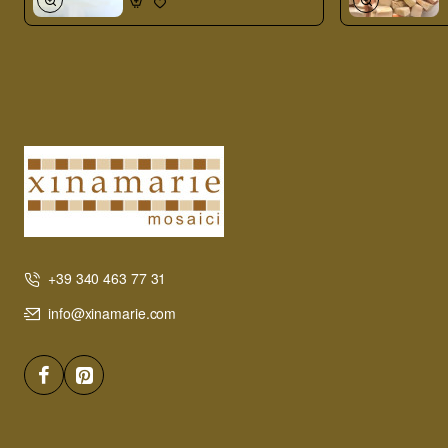
+39 340 463 77 31
info@xinamarie.com