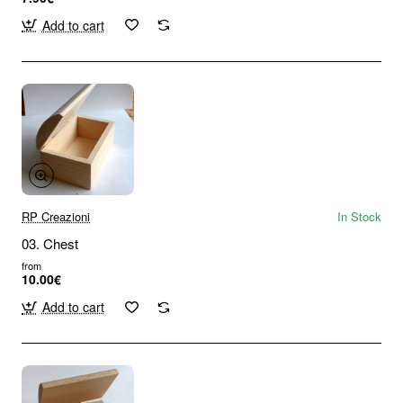
Add to cart
RP Creazioni
In Stock
03. Chest
from
10.00€
Add to cart