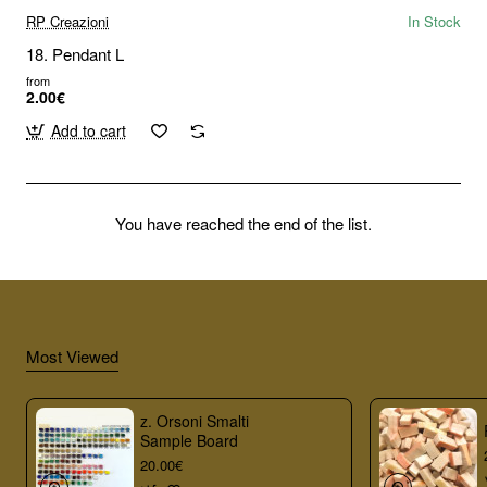
RP Creazioni
In Stock
18. Pendant L
from
2.00€
Add to cart
You have reached the end of the list.
Most Viewed
z. Orsoni Smalti
Sample Board
20.00€