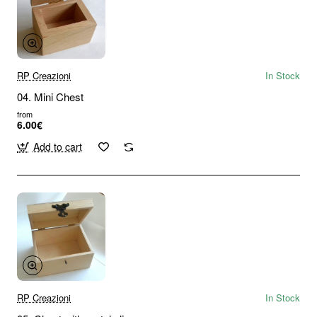
RP Creazioni
In Stock
04. Mini Chest
from
6.00€
Add to cart
RP Creazioni
In Stock