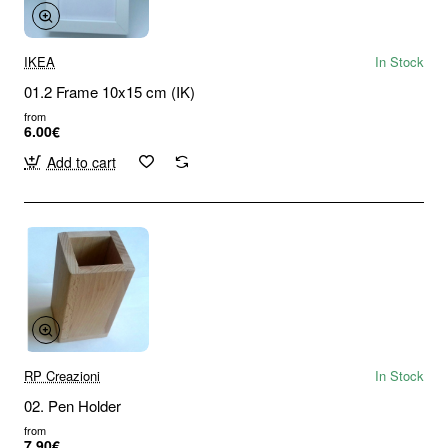
IKEA
In Stock
01.2 Frame 10x15 cm (IK)
from
6.00€
Add to cart
RP Creazioni
In Stock
02. Pen Holder
from
7.90€