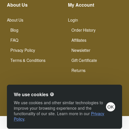
About Us
My Account
About Us
Login
Blog
Order History
FAQ
Affiliates
Privacy Policy
Newsletter
Terms & Conditions
Gift Certificate
Returns
We use cookies 🍪
We use cookies and other similar technologies to
OK
© Xinamarie Mosaici 2019 All Right Reserved.
improve your browsing experience and the
functionality of our site. Learn more in our
Privacy
Policy
.