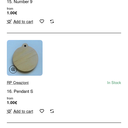
15. Number 9
from
1.00€
Add to cart
RP Creazioni
In Stock
16. Pendant S
from
1.00€
Add to cart