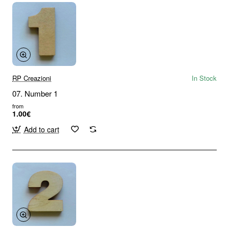
RP Creazioni
In Stock
07. Number 1
from
1.00€
Add to cart