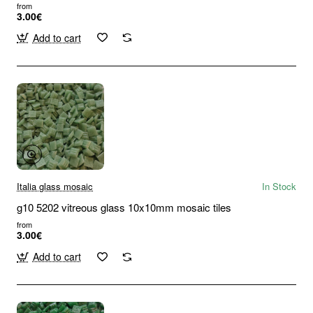
from
3.00€
Add to cart
Italia glass mosaic
In Stock
g10 5202 vitreous glass 10x10mm mosaic tiles
from
3.00€
Add to cart