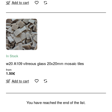
Add to cart
In Stock
w20 A109 vitreous glass 20x20mm mosaic tiles
from
1.50€
Add to cart
You have reached the end of the list.