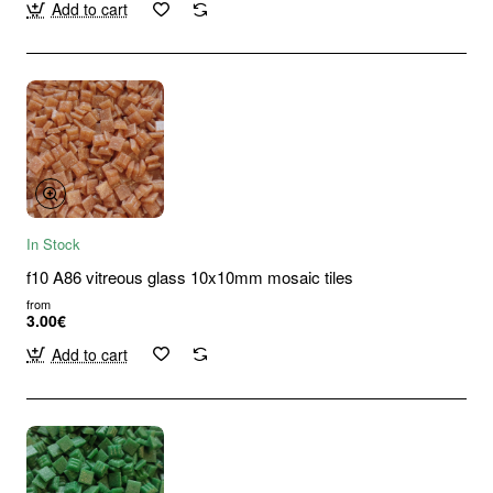
Add to cart
In Stock
f10 A86 vitreous glass 10x10mm mosaic tiles
from
3.00€
Add to cart