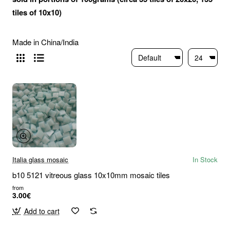
tiles of 10x10)
Made in China/India
Italia glass mosaic
In Stock
b10 5121 vitreous glass 10x10mm mosaic tiles
from
3.00€
Add to cart