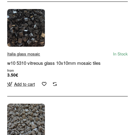
Italia glass mosaic
In Stock
w10 5310 vitreous glass 10x10mm mosaic tiles
from
3.50€
Add to cart