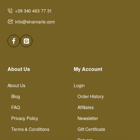
+39 340 463 77 31
info@xinamarie.com
About Us
My Account
About Us
Login
Blog
Order History
FAQ
Affiliates
Privacy Policy
Newsletter
Terms & Conditions
Gift Certificate
Returns