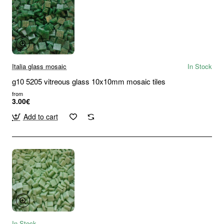
Italia glass mosaic
In Stock
g10 5205 vitreous glass 10x10mm mosaic tiles
from
3.00€
Add to cart
In Stock