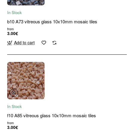
In Stock
b10 A73 vitreous glass 10x10mm mosaic tiles
from
3.00€
Add to cart
In Stock
f10 A85 vitreous glass 10x10mm mosaic tiles
from
3.00€