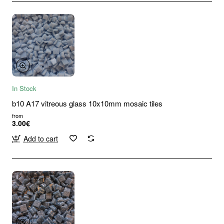
In Stock
b10 A17 vitreous glass 10x10mm mosaic tiles
from
3.00€
Add to cart