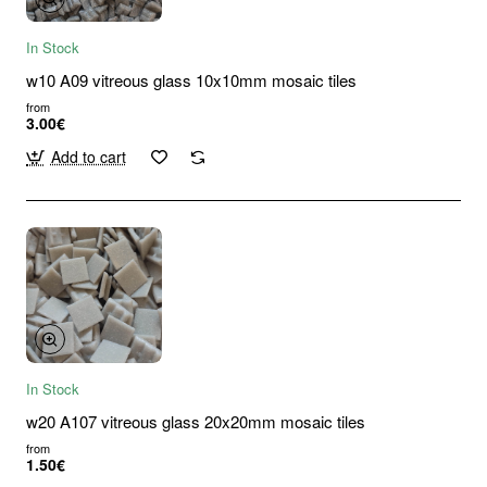
In Stock
w10 A09 vitreous glass 10x10mm mosaic tiles
from
3.00€
Add to cart
In Stock
w20 A107 vitreous glass 20x20mm mosaic tiles
from
1.50€