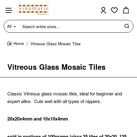
All
Search
entire
store...
Vitreous Glass Mosaic Tiles
home
Vitreous Glass Mosaic Tiles
Classic Vitreous glass mosaic tiles, ideal for beginner and
expert alike. Cuts well with all types of nippers.
20x20x4mm and 10x10x4mm
sold in portions of 100grams (circa 35 tiles of 20x20, 135