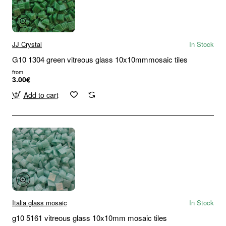
JJ Crystal
In Stock
G10 1304 green vitreous glass 10x10mmmosaic tiles
from
3.00€
Add to cart
Italia glass mosaic
In Stock
g10 5161 vitreous glass 10x10mm mosaic tiles