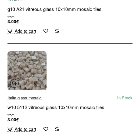
g10 A21 vitreous glass 10x10mm mosaic tiles
from
3.00€
Add to cart
Italia glass mosaic
In Stock
w10 5112 vitreous glass 10x10mm mosaic tiles
from
3.00€
Add to cart