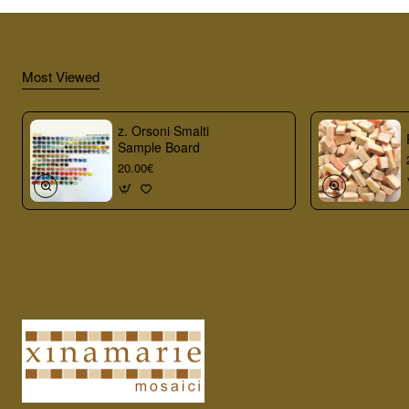
Most Viewed
z. Orsoni Smalti
Sample Board
20.00€