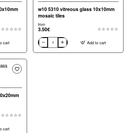
 10x10mm
w10 5310 vitreous glass 10x10mm
mosaic tiles
from
3.50€
o cart
Add to cart
w10
5310
vitreous
glass
10x10mm
mosaic
tiles
 20x20mm
o cart