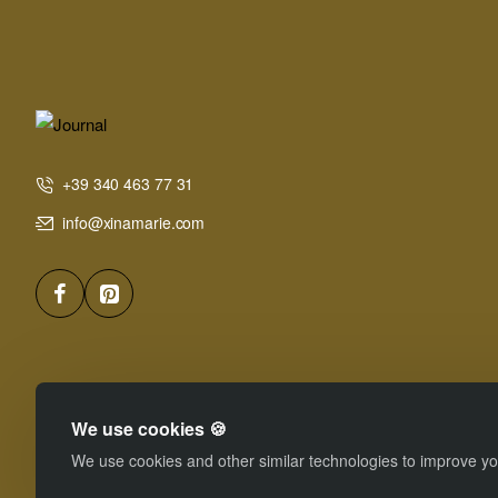
+39 340 463 77 31
info@xinamarie.com
We use cookies 🍪
We use cookies and other similar technologies to improve you