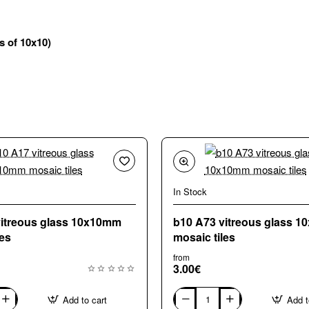
es of 10x10)
In Stock
vitreous glass 10x10mm
b10 A73 vitreous glass 
les
mosaic tiles
from
3.00€
Add to cart
Add t
b10