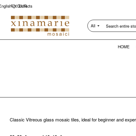
Contacts
English
€
EUR
All
Search
entire
store...
HOME
Classic Vitreous glass mosaic tiles, ideal for beginner and exper