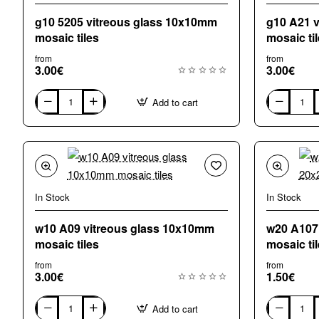
g10 5205 vitreous glass 10x10mm
g10 A21 
mosaic tiles
mosaic ti
from
from
3.00€
3.00€
Add to cart
g10
g10
5205
A21
vitreous
vitreous
glass
glass
10x10mm
10x10mm
mosaic
mosaic
tiles
tiles
In Stock
In Stock
w10 A09 vitreous glass 10x10mm
w20 A107
mosaic tiles
mosaic ti
from
from
3.00€
1.50€
Add to cart
w10
w20