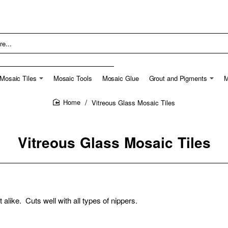
Mosaic Tiles
Mosaic Tools
Mosaic Glue
Grout and Pigments
M
Vitreous Glass Mosaic Tiles
home
Vitreous Glass Mosaic Tiles
t alike. Cuts well with all types of nippers.