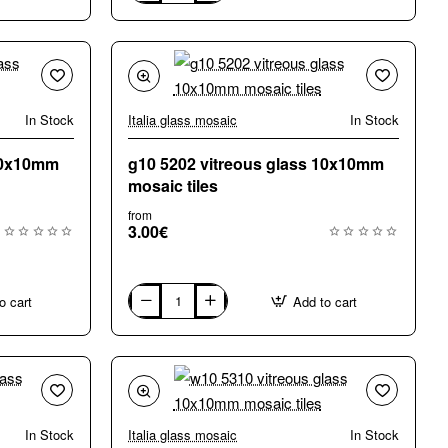
A85
vitreous
glass
10x10mm
mosaic
tiles
In Stock
Italia glass mosaic
In Stock
 10x10mm
g10 5202 vitreous glass 10x10mm
mosaic tiles
from
3.00€
o cart
Add to cart
g10
5202
vitreous
glass
10x10mm
mosaic
tiles
In Stock
Italia glass mosaic
In Stock