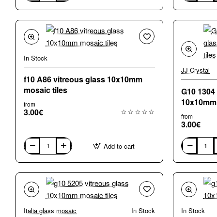
5121
A17
vitreous
vitreous
glass
glass
10x10mm
10x10mm
mosaic
mosaic
tiles
tiles
In Stock
JJ Crystal
f10 A86 vitreous glass 10x10mm
mosaic tiles
G10 1304 
10x10mmm
from
3.00€
from
3.00€
Add to cart
f10
G10
A86
1304
vitreous
green
glass
vitreous
10x10mm
glass
mosaic
10x10mmmo
tiles
tiles
Italia glass mosaic
In Stock
In Stock