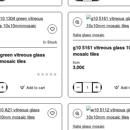
A73
vitreous
glass
10x10mm
mosaic
tiles
Italia glass mosaic
In Stock
g10 5161 vitreous glass
mosaic tiles
green vitreous glass
osaic tiles
from
3.00€
Add to cart
Add t
g10
5161
vitreous
glass
10x10mm
saic
mosaic
tiles
Italia glass mosaic