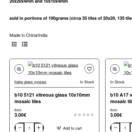
20x20x4mm and 10x10x4mm
sold in portions of 100grams (circa 35 tiles of 20x20, 135 til
Made in China/India
Italia glass mosaic
In Stock
In Stock
b10 5121 vitreous glass 10x10mm
b10 A17 
mosaic tiles
mosaic ti
from
from
3.00€
3.00€
Add to cart
b10
b10