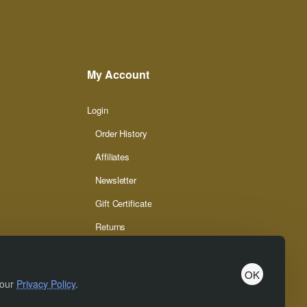
My Account
Login
Order History
Affiliates
Newsletter
Gift Certificate
Returns
OK
 our
Privacy Policy
.