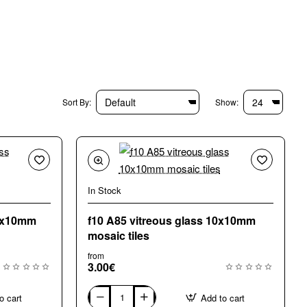
Sort By:
Show:
In Stock
10x10mm
f10 A85 vitreous glass 10x10mm
mosaic tiles
from
3.00€
o cart
Add to cart
f10