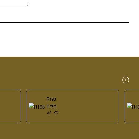
R193
2.50€