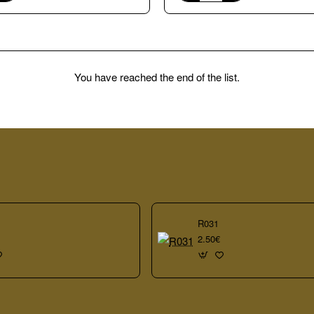
A109
vitreous
glass
20x20mm
mosaic
tiles
You have reached the end of the list.
R031
2.50€