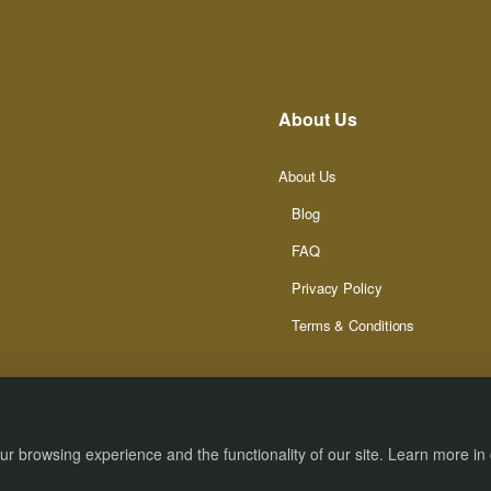
About Us
About Us
Blog
FAQ
Privacy Policy
Terms & Conditions
r browsing experience and the functionality of our site. Learn more in