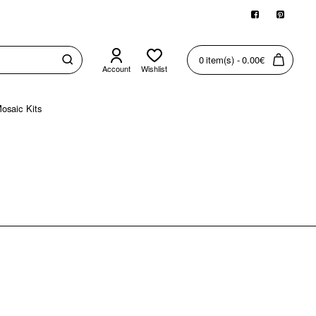
0 item(s) - 0.00€
Account
Wishlist
osaic Kits