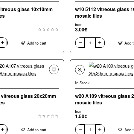
vitreous glass 10x10mm
w10 5112 vitreous glass
les
mosaic tiles
from
3.00€
Add to cart
Add t
w10
5112
vitreous
glass
10x10mm
mosaic
tiles
In Stock
 vitreous glass 20x20mm
w20 A109 vitreous glass
les
mosaic tiles
from
1.50€
Add to cart
Add t
w20