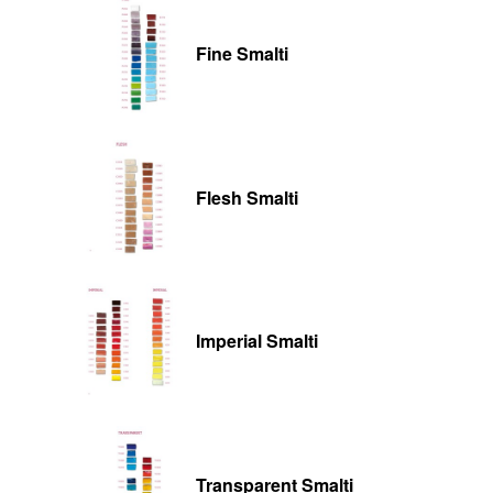
Fine Smalti
Flesh Smalti
Imperial Smalti
Transparent Smalti