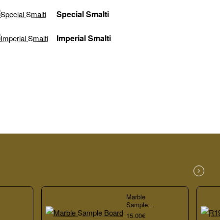
Special Smalti
Imperial Smalti
Marble
Sample
Board
15.00€