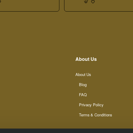
About Us
About Us
Blog
FAQ
Privacy Policy
Terms & Conditions