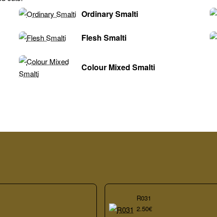
Ordinary Smalti
Flesh Smalti
Colour Mixed Smalti
R031
2.50€