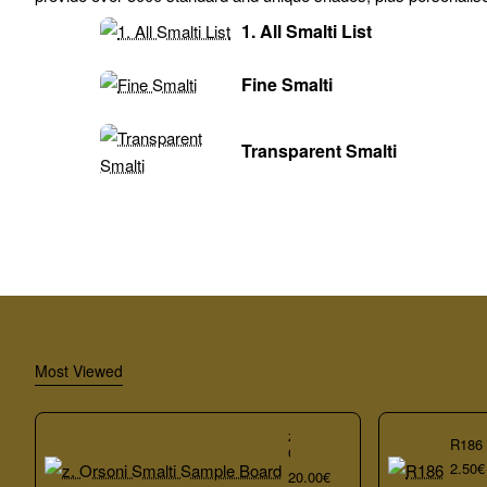
1. All Smalti List
Fine Smalti
Transparent Smalti
Most Viewed
z.
R186
Orsoni
2.50€
Smalti
20.00€