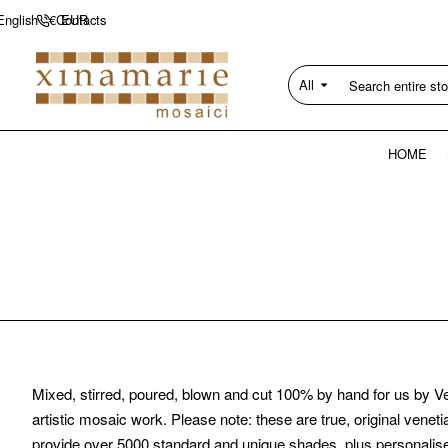
Contacts
English
€
EUR
All
Search
entire
store...
HOME
Mixed, stirred, poured, blown and cut 100% by hand for us by Ve
artistic mosaic work. Please note: these are true, original vene
provide over 5000 standard and unique shades, plus personalis