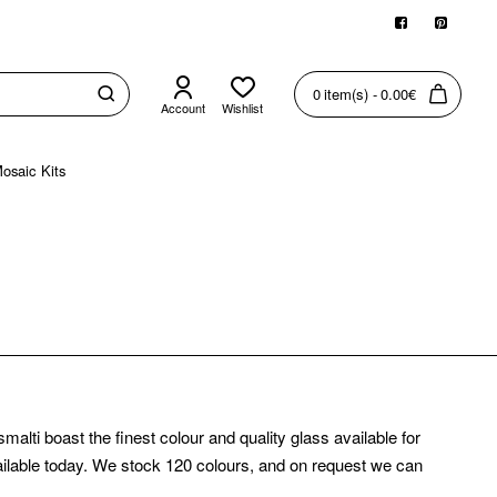
0 item(s) - 0.00€
Account
Wishlist
osaic Kits
ti boast the finest colour and quality glass available for
available today. We stock 120 colours, and on request we can