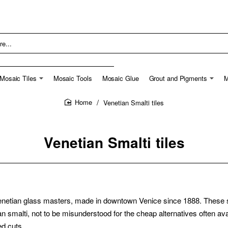
Mosaic Tiles
Mosaic Tools
Mosaic Glue
Grout and Pigments
M
Venetian Smalti tiles
home
Venetian Smalti tiles
netian glass masters, made in downtown Venice since 1888. These smal
tian smalti, not to be misunderstood for the cheap alternatives often 
ed cuts.