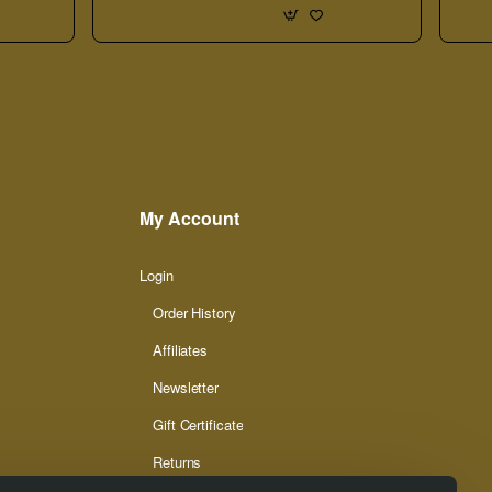
My Account
Login
Order History
Affiliates
Newsletter
Gift Certificate
Returns