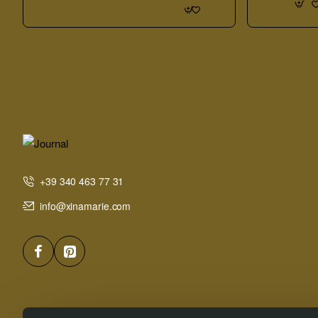
Sample
Board
+39 340 463 77 31
info@xinamarie.com