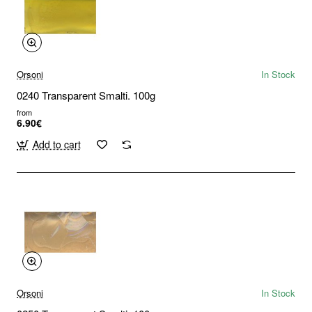
Orsoni
In Stock
0240 Transparent Smalti. 100g
from
6.90€
Add to cart
Orsoni
In Stock