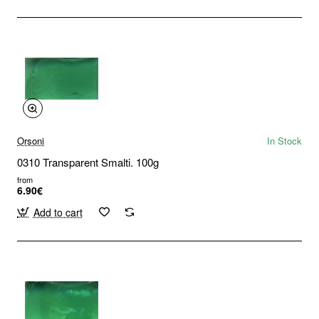
Orsoni
In Stock
0310 Transparent Smalti. 100g
from
6.90€
Add to cart