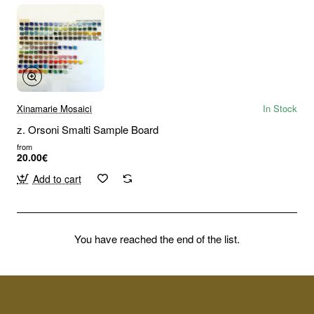
Xinamarie Mosaici
In Stock
z. Orsoni Smalti Sample Board
from
20.00€
Add to cart
You have reached the end of the list.