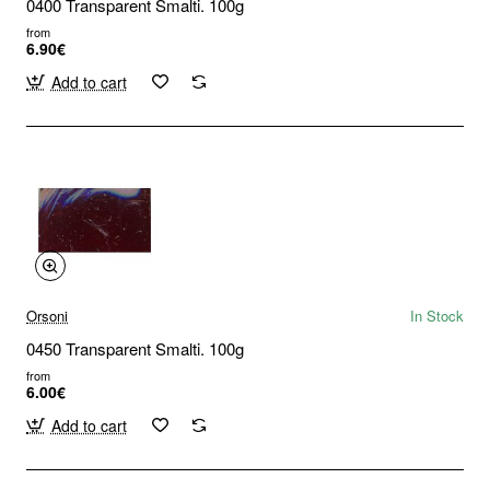
0400 Transparent Smalti. 100g
from
6.90€
Add to cart
Orsoni
In Stock
0450 Transparent Smalti. 100g
from
6.00€
Add to cart