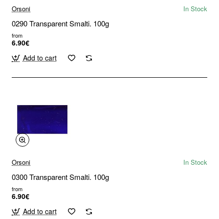
Orsoni
In Stock
0290 Transparent Smalti. 100g
from
6.90€
Add to cart
Orsoni
In Stock
0300 Transparent Smalti. 100g
from
6.90€
Add to cart