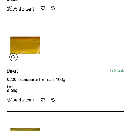
Add to cart
Orsoni
In Stock
0230 Transparent Smalti. 100g
from
6.90€
Add to cart