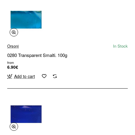
Orsoni
In Stock
0280 Transparent Smalti. 100g
from
6.90€
Add to cart