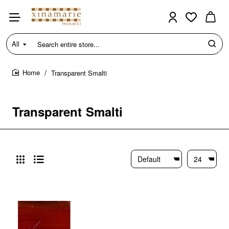
All
Search
entire
store...
Transparent Smalti
home
Transparent Smalti