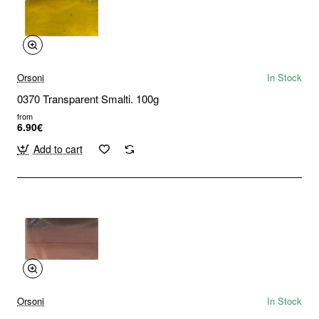
Orsoni
In Stock
0370 Transparent Smalti. 100g
from
6.90€
Add to cart
Orsoni
In Stock