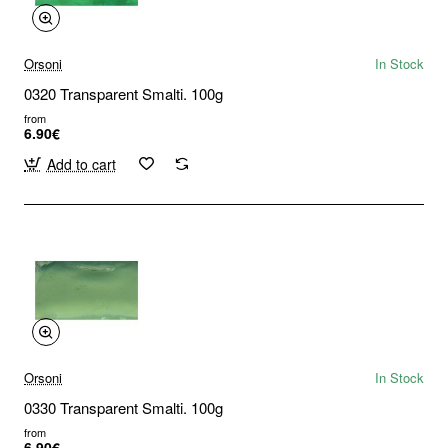
Orsoni
In Stock
0320 Transparent Smalti. 100g
from
6.90€
Add to cart
Orsoni
In Stock
0330 Transparent Smalti. 100g
from
6.90€