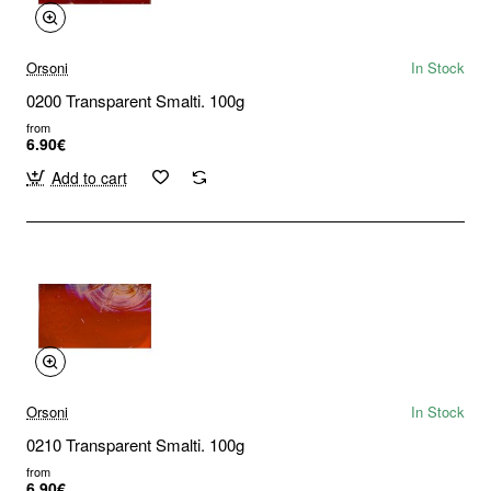
Orsoni
In Stock
0200 Transparent Smalti. 100g
from
6.90€
Add to cart
Orsoni
In Stock
0210 Transparent Smalti. 100g
from
6.90€