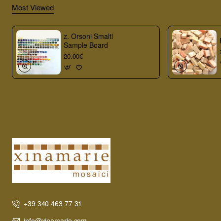
Most Viewed
z. Orsoni Smalti
Sample Board
20.00€
+39 340 463 77 31
info@xinamarie.com