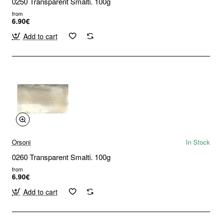
0250 Transparent Smalti. 100g
from
6.90€
Add to cart
Orsoni
In Stock
0260 Transparent Smalti. 100g
from
6.90€
Add to cart