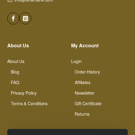
About Us
My Account
About Us
Login
Blog
Order History
FAQ
Affiliates
Privacy Policy
Newsletter
Terms & Conditions
Gift Certificate
Returns