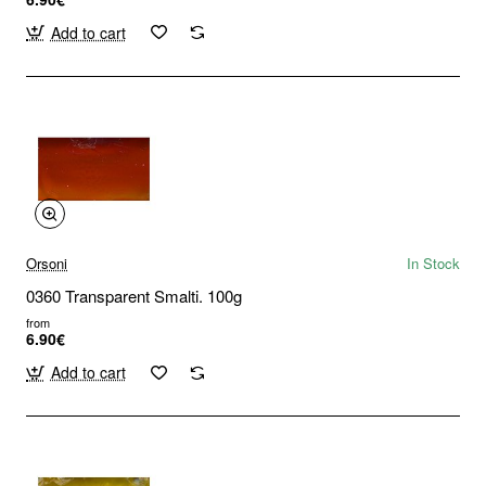
Add to cart
Orsoni
In Stock
0360 Transparent Smalti. 100g
from
6.90€
Add to cart