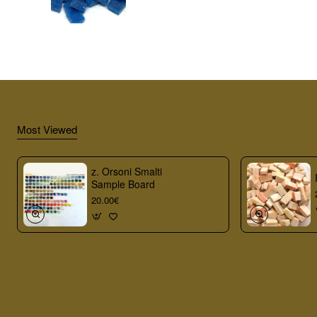
Most Viewed
z. Orsoni Smalti
Sample Board
20.00€