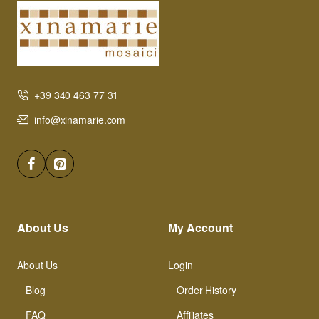
+39 340 463 77 31
info@xinamarie.com
About Us
My Account
About Us
Login
Blog
Order History
FAQ
Affiliates