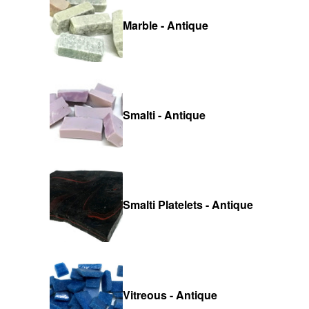
Marble - Antique
Smalti - Antique
Smalti Platelets - Antique
Vitreous - Antique