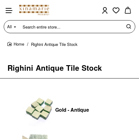
All
Search
entire
store...
Righini Antique Tile Stock
home
Righini Antique Tile Stock
Gold - Antique