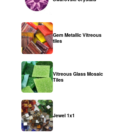
Gem Metallic Vitreous
tiles
Vitreous Glass Mosaic
Tiles
Jewel 1x1