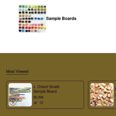
Sample Boards
Most Viewed
z. Orsoni Smalti
Sample Board
20.00€