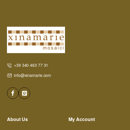
+39 340 463 77 31
info@xinamarie.com
About Us
My Account