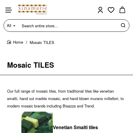
All
Search
entire
store...
Mosaic TILES
home
Mosaic TILES
Our full range of mosaic tiles, from traditional tiles like venetian
smalti, hand cut marble mosaic, and hand blown murano millefiori, to
modern mosaic brands including Bisazza and Trend.
Venetian Smalti tiles