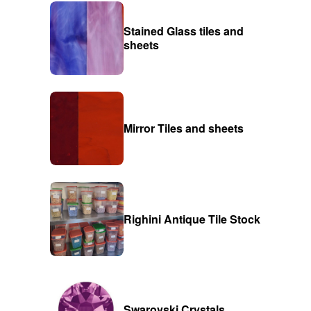
Stained Glass tiles and
sheets
Mirror Tiles and sheets
Righini Antique Tile Stock
Swarovski Crystals