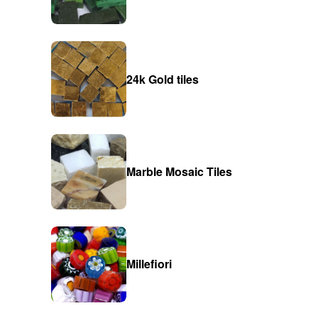
24k Gold tiles
Marble Mosaic Tiles
Millefiori