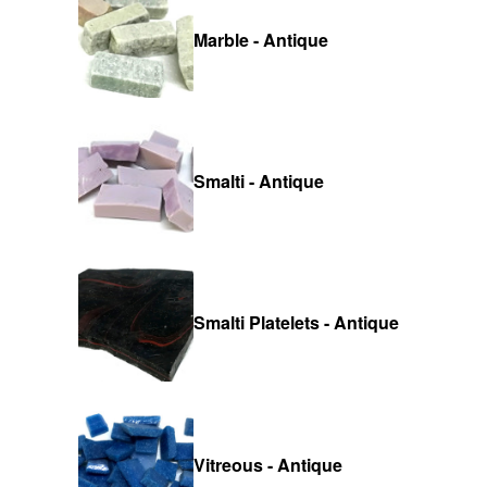
Marble - Antique
Smalti - Antique
Smalti Platelets - Antique
Vitreous - Antique