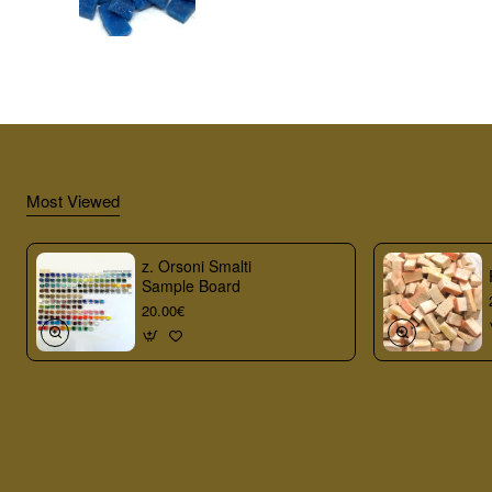
Most Viewed
z. Orsoni Smalti
Sample Board
20.00€