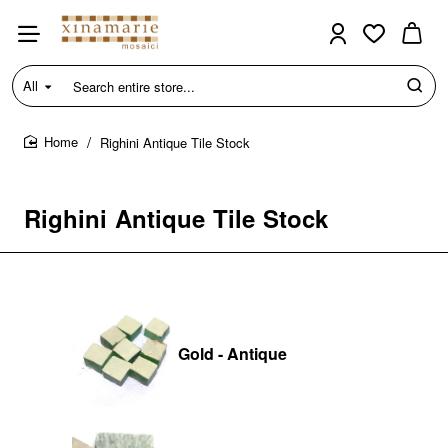
All
Search
entire
store...
Righini Antique Tile Stock
home
Righini Antique Tile Stock
Gold - Antique