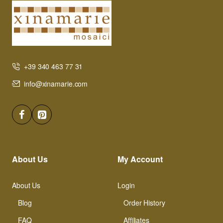
+39 340 463 77 31
info@xinamarie.com
About Us
My Account
About Us
Login
Blog
Order History
FAQ
Affiliates