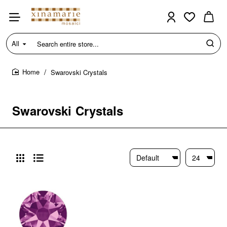
All
Search
entire
store...
Swarovski Crystals
home
Swarovski Crystals