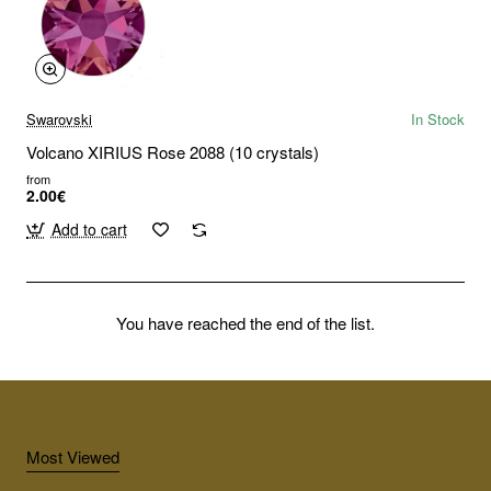
Swarovski
In Stock
Volcano XIRIUS Rose 2088 (10 crystals)
from
2.00€
Add to cart
You have reached the end of the list.
Most Viewed