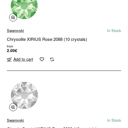
Swarovski
In Stock
Chrysolite XIRIUS Rose 2088 (10 crystals)
from
2.00€
Add to cart
Swarovski
In Stock