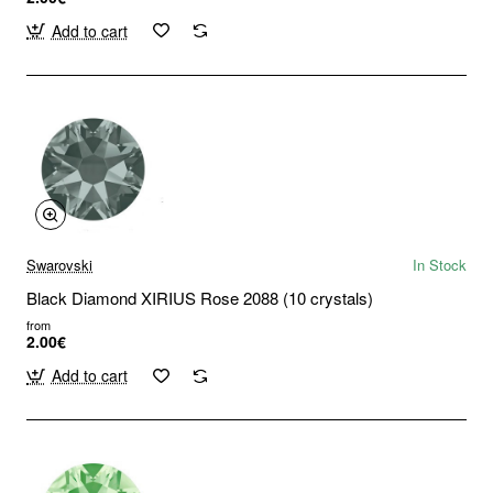
Add to cart
Swarovski
In Stock
Black Diamond XIRIUS Rose 2088 (10 crystals)
from
2.00€
Add to cart