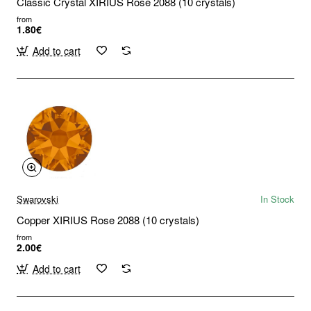
Classic Crystal XIRIUS Rose 2088 (10 crystals)
from
1.80€
Add to cart
Swarovski
In Stock
Copper XIRIUS Rose 2088 (10 crystals)
from
2.00€
Add to cart