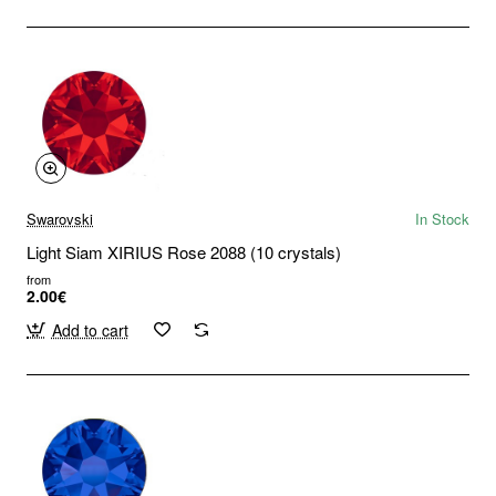
Swarovski
In Stock
Light Siam XIRIUS Rose 2088 (10 crystals)
from
2.00€
Add to cart