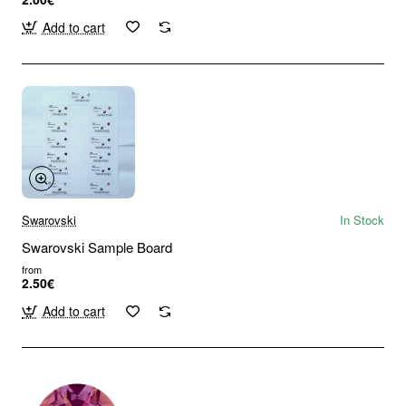
Add to cart
Swarovski
In Stock
Swarovski Sample Board
from
2.50€
Add to cart