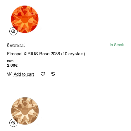
Swarovski
In Stock
Fireopal XIRIUS Rose 2088 (10 crystals)
from
2.00€
Add to cart