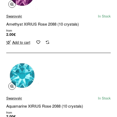
Swarovski
In Stock
Amethyst XIRIUS Rose 2088 (10 crystals)
from
2.00€
Add to cart
Swarovski
In Stock
Aquamarine XIRIUS Rose 2088 (10 crystals)
from
2.00€