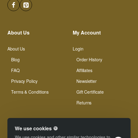
About Us
My Account
About Us
Login
Blog
Order History
FAQ
Affiliates
Privacy Policy
Newsletter
Terms & Conditions
Gift Certificate
Returns
We use cookies 🍪
We use cookies and other similar technologies to