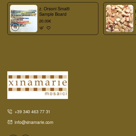
z. Orsoni Smalti
Sample Board
20.00€
+39 340 463 77 31
info@xinamarie.com