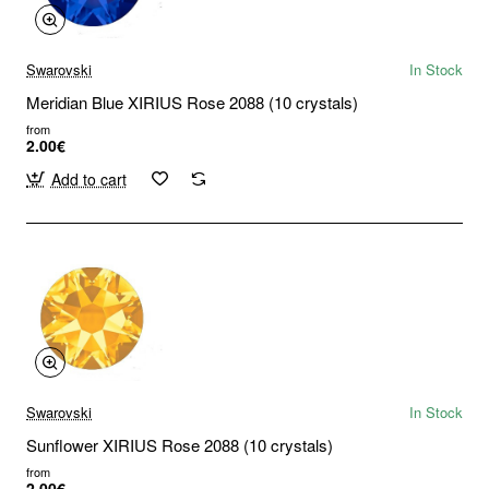
Swarovski
In Stock
Meridian Blue XIRIUS Rose 2088 (10 crystals)
from
2.00€
Add to cart
Swarovski
In Stock
Sunflower XIRIUS Rose 2088 (10 crystals)
from
2.00€