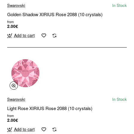
Swarovski
In Stock
Golden Shadow XIRIUS Rose 2088 (10 crystals)
from
2.00€
Add to cart
Swarovski
In Stock
Light Rose XIRIUS Rose 2088 (10 crystals)
from
2.00€
Add to cart