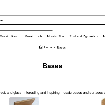
Mosaic Tiles
Mosaic Tools
Mosaic Glue
Grout and Pigments
M
Bases
home
Bases
i, and glass. Interesting and inspiring mosaic bases and surfaces ar