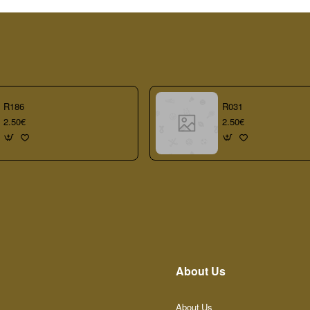
R186
R031
2.50€
2.50€
About Us
About Us