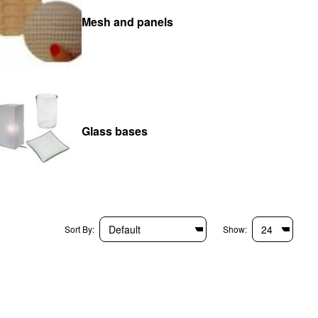
Mesh and panels
Glass bases
Sort By:
Show: