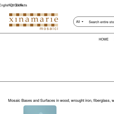
Contacts
English
€
EUR
All
Search
entire
store...
HOME
Mosaic Bases and Surfaces in wood, wrought iron, fiberglass, wed