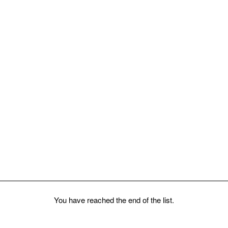
You have reached the end of the list.