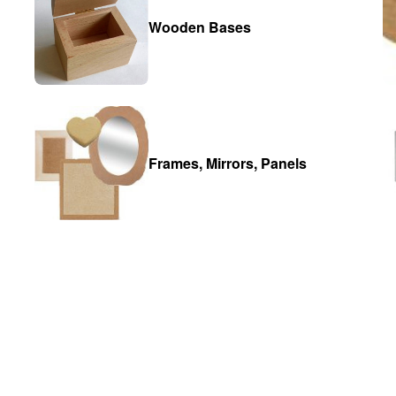
Wooden Bases
Frames, Mirrors, Panels