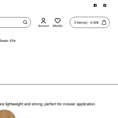
0 item(s) - 0.00€
Account
Wishlist
osaic Kits
e lightweight and strong, perfect for mosaic application.