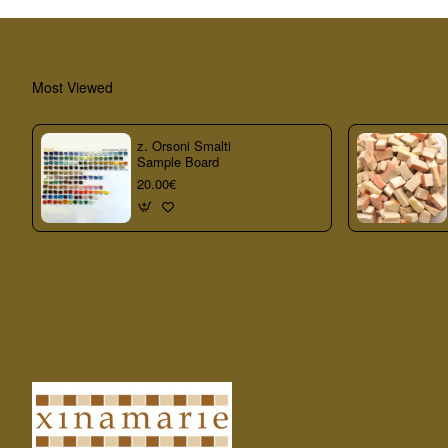
Most Viewed
z. Orsoni Smalti
Sample Board
20.00€