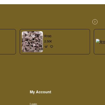
R193
2.50€
My Account
Login