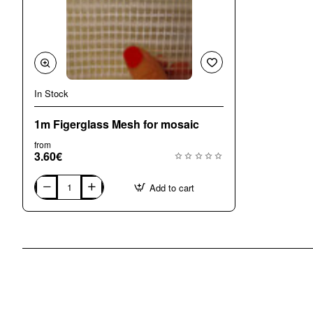
In Stock
🔥 Bestseller
1m Figerglass Mesh for mosaic
from
3.60€
Add to cart
1m
Figerglass
Mesh
for
mosaic