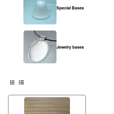
Special Bases
Jewelry bases