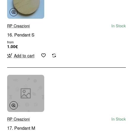
RP Creazioni
In Stock
16. Pendant S
from
1.00€
Add to cart
RP Creazioni
In Stock
17. Pendant M