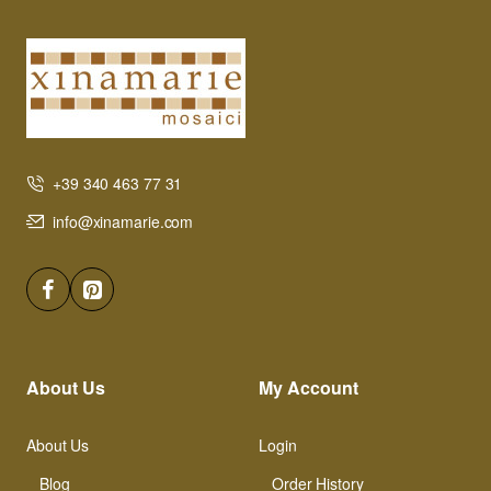
+39 340 463 77 31
info@xinamarie.com
About Us
My Account
About Us
Login
Blog
Order History