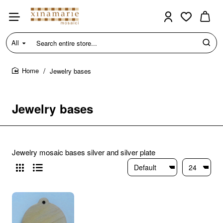
All
Search
entire
store...
Jewelry bases
home
Jewelry bases
Jewelry mosaic bases silver and silver plate