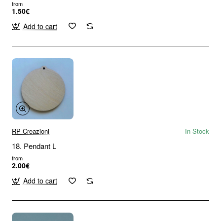
from
1.50€
Add to cart
RP Creazioni
In Stock
18. Pendant L
from
2.00€
Add to cart