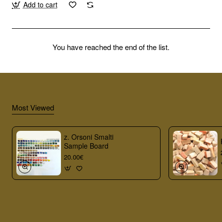
Add to cart
You have reached the end of the list.
Most Viewed
z. Orsoni Smalti
Sample Board
20.00€