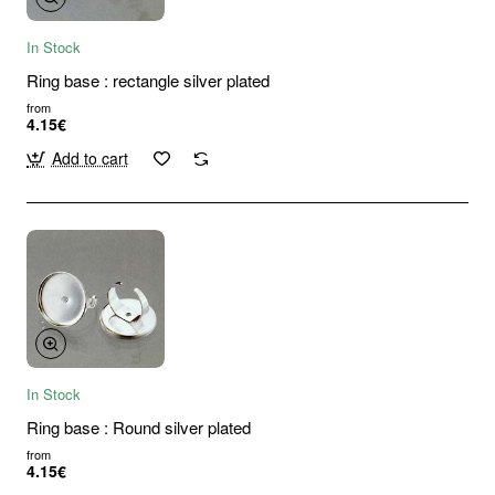
In Stock
Ring base : rectangle silver plated
from
4.15€
Add to cart
In Stock
Ring base : Round silver plated
from
4.15€