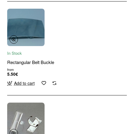
In Stock
Rectangular Belt Buckle
from
5.50€
Add to cart