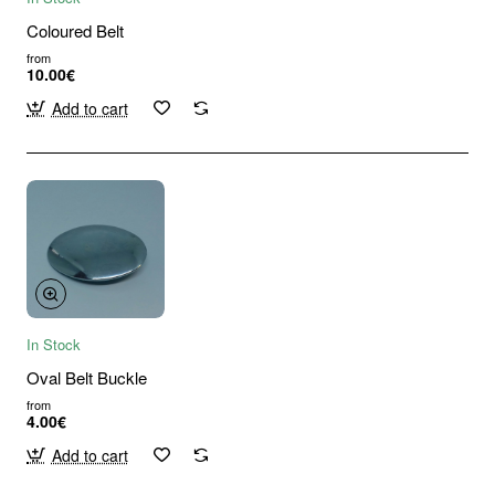
Coloured Belt
from
10.00€
Add to cart
In Stock
Oval Belt Buckle
from
4.00€
Add to cart