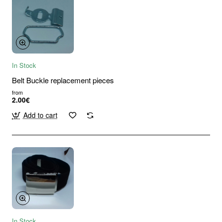
In Stock
Belt Buckle replacement pieces
from
2.00€
Add to cart
In Stock