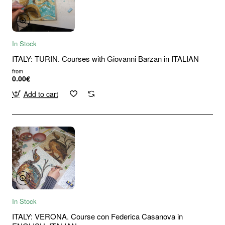
In Stock
ITALY: TURIN. Courses with Giovanni Barzan in ITALIAN
from
0.00€
Add to cart
In Stock
ITALY: VERONA. Course con Federica Casanova in