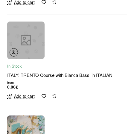
Add to cart
In Stock
ITALY: TRENTO Course with Bianca Bassi in ITALIAN
from
0.00€
Add to cart