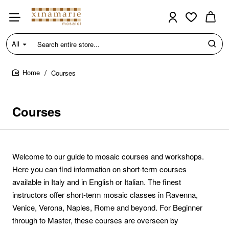
All
Search
entire
store...
Courses
home
Courses
Welcome to our guide to mosaic courses and workshops.
Here you can find information on short-term courses
available in Italy and in English or Italian. The finest
instructors offer short-term mosaic classes in Ravenna,
Venice, Verona, Naples, Rome and beyond. For Beginner
through to Master, these courses are overseen by