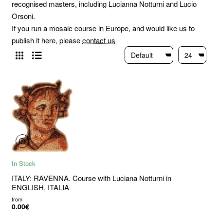
recognised masters, including Lucianna Notturni and Lucio
Orsoni.
If you run a mosaic course in Europe, and would like us to
publish it here, please
contact us
In Stock
ITALY: RAVENNA. Course with Luciana Notturni in
ENGLISH, ITALIA
from
0.00€