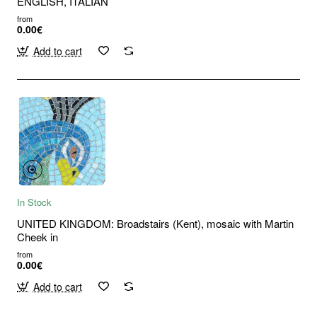
ENGLISH, ITALIAN
from
0.00€
Add to cart
In Stock
UNITED KINGDOM: Broadstairs (Kent), mosaic with Martin
Cheek in
from
0.00€
Add to cart