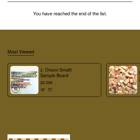
You have reached the end of the list.
Most Viewed
z. Orsoni Smalti
Sample Board
20.00€