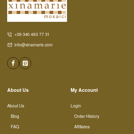
+39 340 463 77 31
info@xinamarie.com
About Us
My Account
About Us
Login
Blog
Order History
FAQ
Affiliates