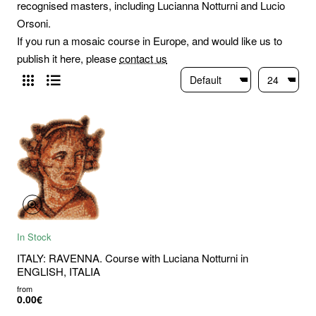
recognised masters, including Lucianna Notturni and Lucio
Orsoni.
If you run a mosaic course in Europe, and would like us to
publish it here, please
contact us
In Stock
ITALY: RAVENNA. Course with Luciana Notturni in
ENGLISH, ITALIA
from
0.00€