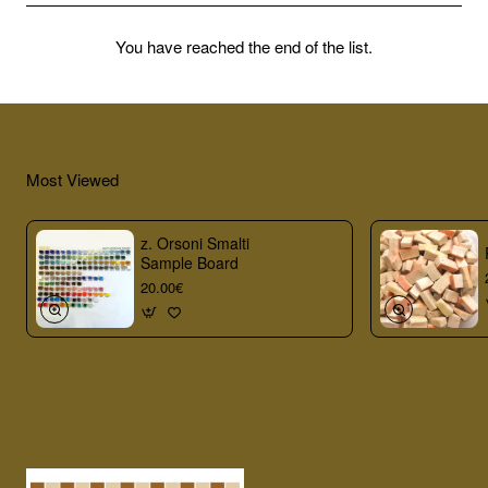
You have reached the end of the list.
Most Viewed
z. Orsoni Smalti
Sample Board
20.00€