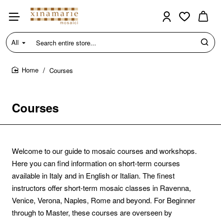
All
Search
entire
store...
Courses
home
Courses
Welcome to our guide to mosaic courses and workshops.
Here you can find information on short-term courses
available in Italy and in English or Italian. The finest
instructors offer short-term mosaic classes in Ravenna,
Venice, Verona, Naples, Rome and beyond. For Beginner
through to Master, these courses are overseen by