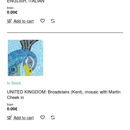
ENGLISH, ITALIAN
from
0.00€
Add to cart
In Stock
UNITED KINGDOM: Broadstairs (Kent), mosaic with Martin
Cheek in
from
0.00€
Add to cart