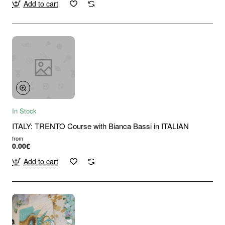
Add to cart
In Stock
ITALY: TRENTO Course with Bianca Bassi in ITALIAN
from
0.00€
Add to cart