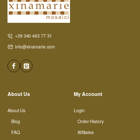
+39 340 463 77 31
info@xinamarie.com
About Us
My Account
About Us
Login
Blog
Order History
FAQ
Affiliates