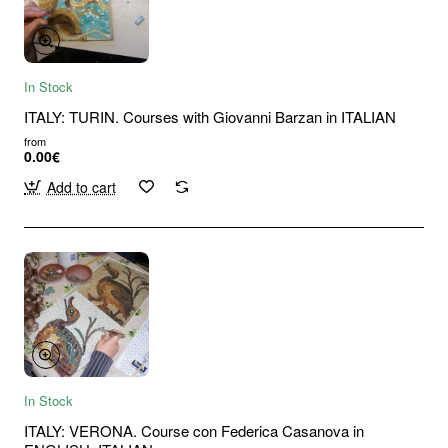
In Stock
ITALY: TURIN. Courses with Giovanni Barzan in ITALIAN
from
0.00€
Add to cart
In Stock
ITALY: VERONA. Course con Federica Casanova in