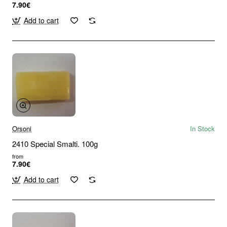
7.90€
Add to cart
Orsoni
In Stock
2410 Special Smalti. 100g
from
7.90€
Add to cart