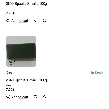
0600 Special Smalti. 100g
from
7.90€
Add to cart
Orsoni
In Stock
2340 Special Smalti. 100g
from
7.90€
Add to cart