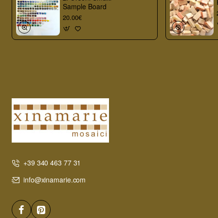
Sample Board
20.00€
+39 340 463 77 31
info@xinamarie.com