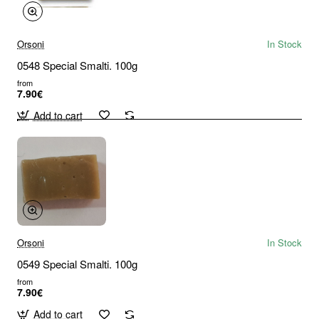
Orsoni
In Stock
0548 Special Smalti. 100g
from
7.90€
Add to cart
Orsoni
In Stock
0549 Special Smalti. 100g
from
7.90€
Add to cart