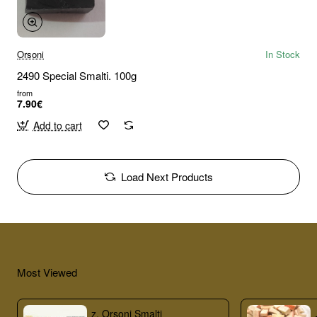
Orsoni
In Stock
2490 Special Smalti. 100g
from
7.90€
Add to cart
Load Next Products
Most Viewed
z. Orsoni Smalti