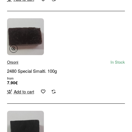
Orsoni
In Stock
2480 Special Smalti. 100g
from
7.90€
Add to cart