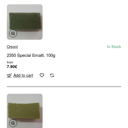
Orsoni
In Stock
2350 Special Smalti. 100g
from
7.90€
Add to cart