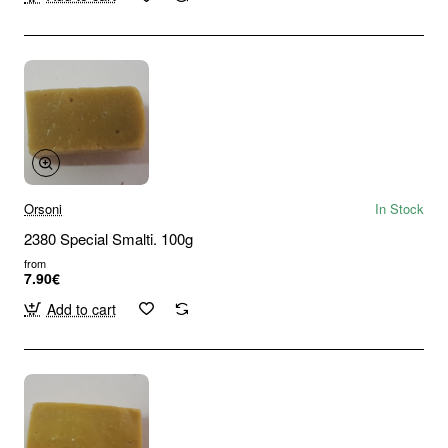
Orsoni
In Stock
2380 Special Smalti. 100g
from
7.90€
Add to cart