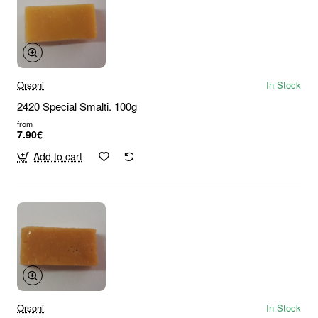
Orsoni
In Stock
2420 Special Smalti. 100g
from
7.90€
Add to cart
Orsoni
In Stock