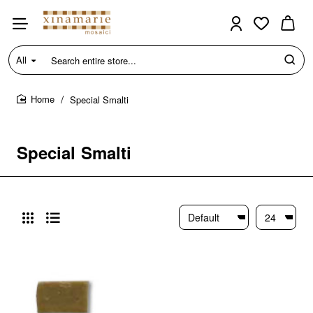
All
Search
entire
store...
Special Smalti
home
Special Smalti