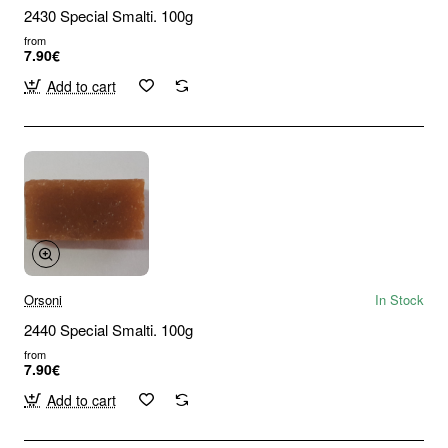
2430 Special Smalti. 100g
from
7.90€
Add to cart
Orsoni
In Stock
2440 Special Smalti. 100g
from
7.90€
Add to cart