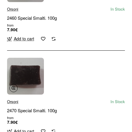
Orsoni
In Stock
2460 Special Smalti. 100g
from
7.90€
Add to cart
Orsoni
In Stock
2470 Special Smalti. 100g
from
7.90€
Add to cart