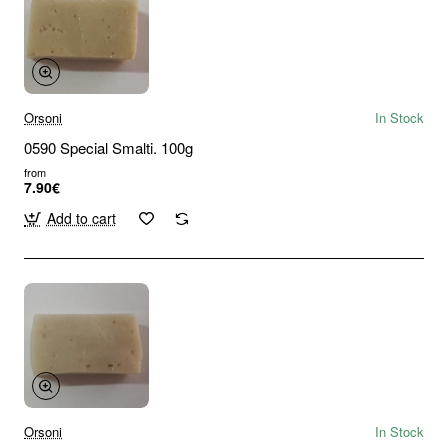
Orsoni
In Stock
0590 Special Smalti. 100g
from
7.90€
Add to cart
Orsoni
In Stock