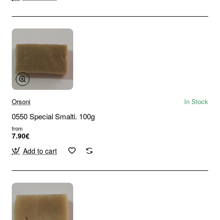
Orsoni
In Stock
0550 Special Smalti. 100g
from
7.90€
Add to cart