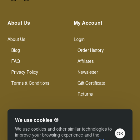
About Us
My Account
About Us
Login
Blog
Order History
FAQ
Affiliates
Privacy Policy
Newsletter
Terms & Conditions
Gift Certificate
Returns
We use cookies 🍪
We use cookies and other similar technologies to
OK
© Xinamarie Mosaici 2019 All Right Reserved.
improve your browsing experience and the