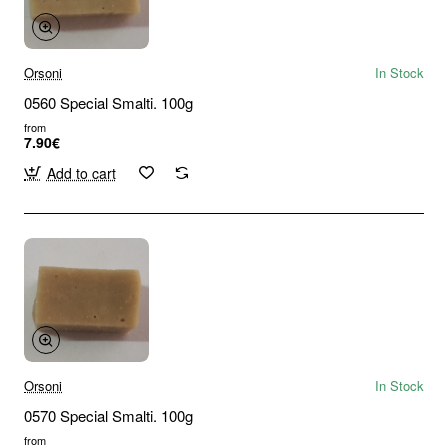
Orsoni
In Stock
0560 Special Smalti. 100g
from
7.90€
Add to cart
Orsoni
In Stock
0570 Special Smalti. 100g
from