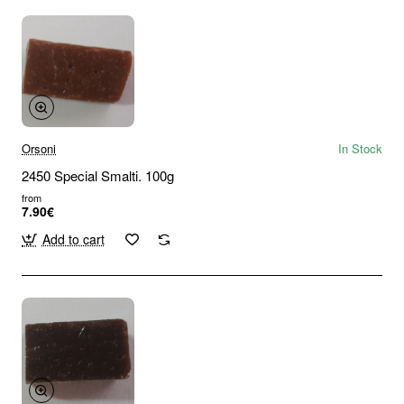
Orsoni
In Stock
2450 Special Smalti. 100g
from
7.90€
Add to cart