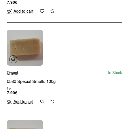
7.90€
Add to cart
Orsoni
In Stock
0580 Special Smalti. 100g
from
7.90€
Add to cart