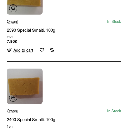
Orsoni
In Stock
2390 Special Smalti. 100g
from
7.90€
Add to cart
Orsoni
In Stock
2400 Special Smalti. 100g
from