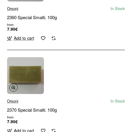
Orsoni
In Stock
2360 Special Smalti. 100g
from
7.90€
Add to cart
Orsoni
In Stock
2370 Special Smalti. 100g
from
7.90€
Add to cart