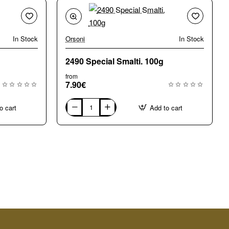
In Stock
Orsoni
In Stock
2490 Special Smalti. 100g
from
7.90€
o cart
Add to cart
2490
Special
Smalti.
100g