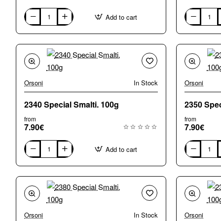
Add to cart
0570
0580
Special
Special
Smalti.
Smalti.
100g
100g
Orsoni
In Stock
Orsoni
2340 Special Smalti. 100g
from
from
7.90€
7.90€
Add to cart
2340
2350
Special
Special
Smalti.
Smalti.
100g
100g
Orsoni
In Stock
Orsoni