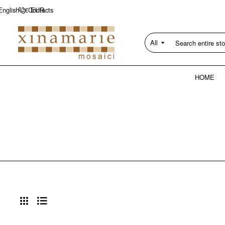
Contacts
English
€
EUR
All
Search
entire
store...
HOME