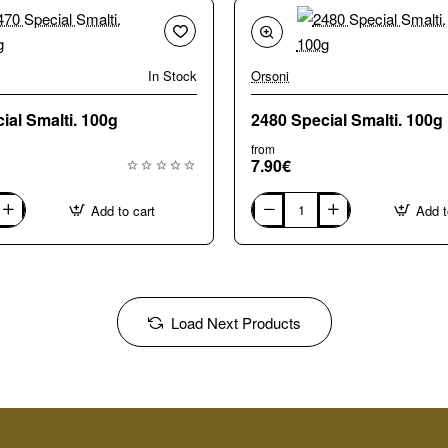
In Stock
Orsoni
2470 Special Smalti. 100g
2480 Special Smalti. 100g
from
7.90€
Add to cart
Add t
2480
Special
Smalti.
100g
Load Next Products