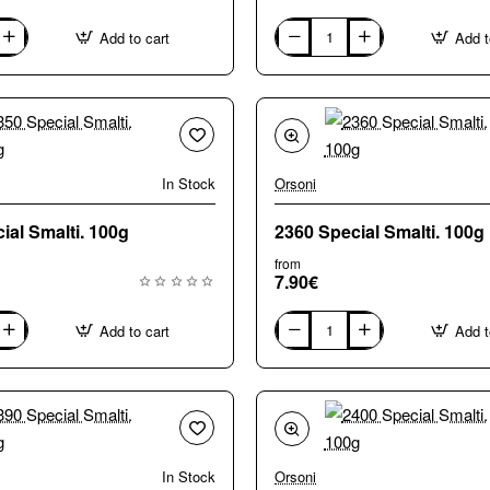
Add to cart
Add t
0590
Special
Smalti.
100g
In Stock
Orsoni
2350 Special Smalti. 100g
2360 Special Smalti. 100g
from
7.90€
Add to cart
Add t
2360
Special
Smalti.
100g
In Stock
Orsoni