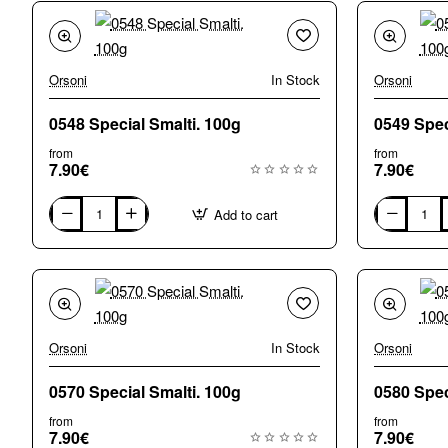
Orsoni
In Stock
Orsoni
0548 Special Smalti. 100g
from
from
7.90€
7.90€
Add to cart
0548
0549
Special
Special
Smalti.
Smalti.
100g
100g
Orsoni
In Stock
Orsoni
0570 Special Smalti. 100g
from
from
7.90€
7.90€