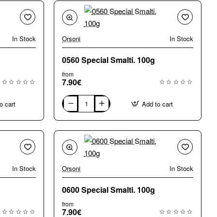
In Stock
Orsoni
In Stock
0560 Special Smalti. 100g
from
7.90€
o cart
Add to cart
0560
Special
Smalti.
100g
In Stock
Orsoni
In Stock
0600 Special Smalti. 100g
from
7.90€