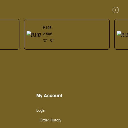
R193
2.50€
My Account
Login
Order History