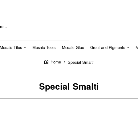
Mosaic Tiles
Mosaic Tools
Mosaic Glue
Grout and Pigments
M
Special Smalti
home
Special Smalti