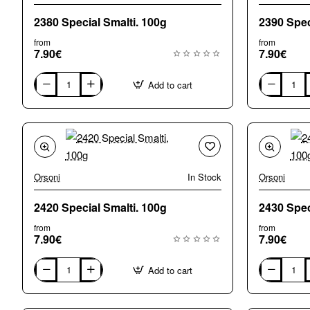
2380 Special Smalti. 100g
from
from
7.90€
7.90€
Add to cart
2380
2390
Special
Special
Smalti.
Smalti.
100g
100g
Orsoni
In Stock
Orsoni
2420 Special Smalti. 100g
from
from
7.90€
7.90€
Add to cart
2420
2430
Special
Special
Smalti.
Smalti.
100g
100g