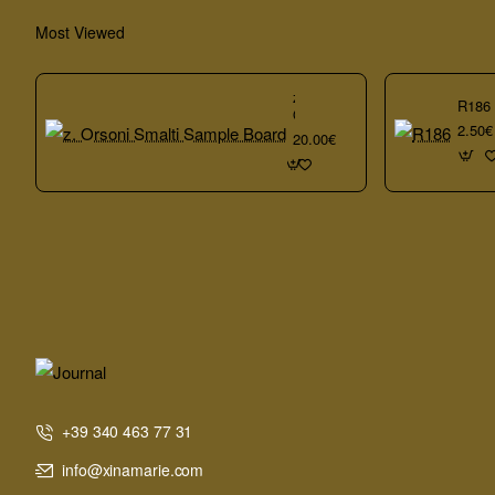
Most Viewed
z.
R186
Orsoni
2.50€
Smalti
20.00€
Sample
Board
+39 340 463 77 31
info@xinamarie.com