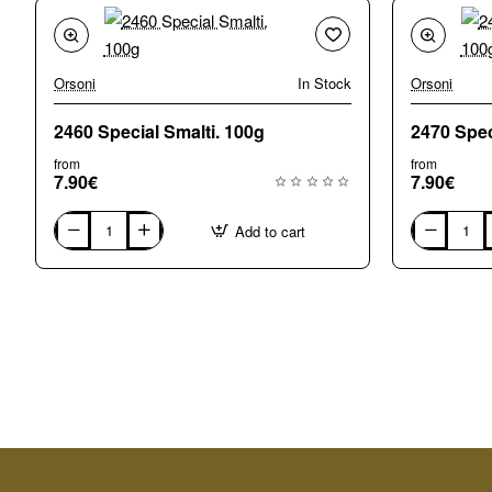
Orsoni
In Stock
Orsoni
2460 Special Smalti. 100g
from
from
7.90€
7.90€
Add to cart
2460
2470
Special
Special
Smalti.
Smalti.
100g
100g