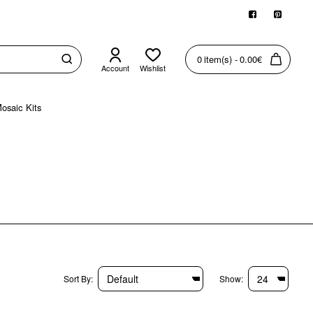
0 item(s) - 0.00€
Account
Wishlist
osaic Kits
Sort By:
Show: