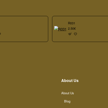
R031
2.50€
About Us
About Us
Blog