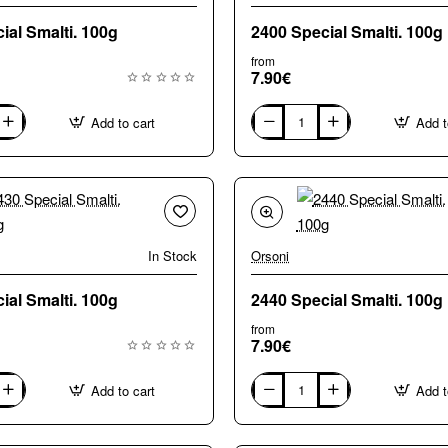
2390 Special Smalti. 100g
2400 Special Smalti. 100g
from
7.90€
Add to cart
Add t
2400
Special
Smalti.
100g
In Stock
Orsoni
2430 Special Smalti. 100g
2440 Special Smalti. 100g
from
7.90€
Add to cart
Add t
2440
Special
Smalti.
100g