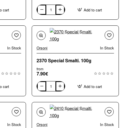
o cart
Add to cart
0600
Special
Smalti.
100g
In Stock
Orsoni
In Stock
2370 Special Smalti. 100g
from
7.90€
o cart
Add to cart
2370
Special
Smalti.
100g
In Stock
Orsoni
In Stock