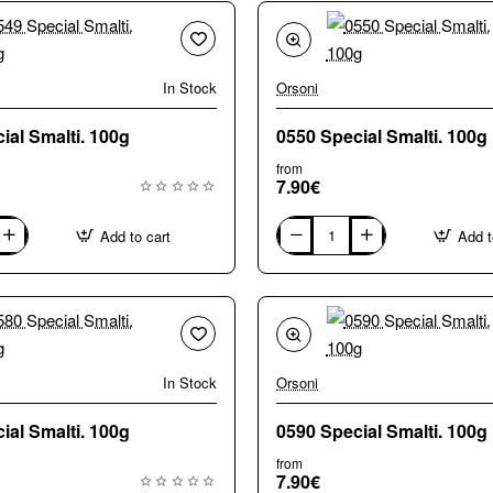
In Stock
Orsoni
0549 Special Smalti. 100g
0550 Special Smalti. 100g
from
7.90€
Add to cart
Add t
0550
Special
Smalti.
100g
In Stock
Orsoni
0580 Special Smalti. 100g
0590 Special Smalti. 100g
from
7.90€