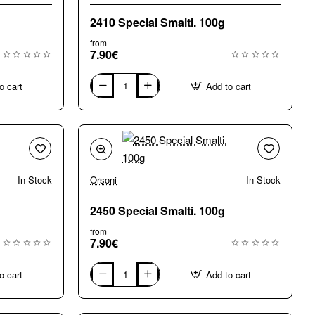
2410 Special Smalti. 100g
from
7.90€
o cart
Add to cart
2410
Special
Smalti.
100g
In Stock
Orsoni
In Stock
2450 Special Smalti. 100g
from
7.90€
o cart
Add to cart
2450
Special
Smalti.
100g