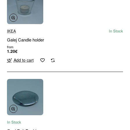
IKEA
In Stock
Galej Candle holder
from
1.20€
Add to cart
In Stock