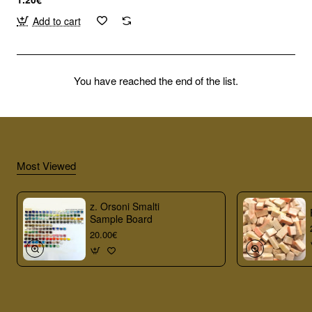
Add to cart
You have reached the end of the list.
Most Viewed
z. Orsoni Smalti
Sample Board
20.00€