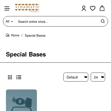
All
Search
entire
store...
Special Bases
home
Special Bases