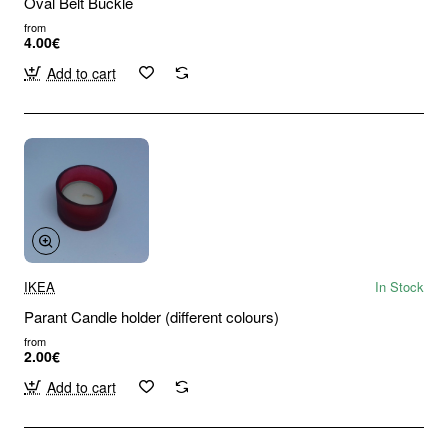
Oval Belt Buckle
from
4.00€
Add to cart
IKEA
In Stock
Parant Candle holder (different colours)
from
2.00€
Add to cart