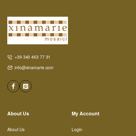
+39 340 463 77 31
info@xinamarie.com
About Us
My Account
About Us
Login