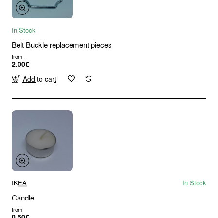
In Stock
Belt Buckle replacement pieces
from
2.00€
Add to cart
IKEA
In Stock
Candle
from
0.50€