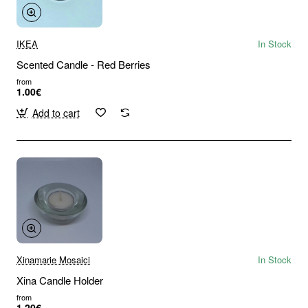
IKEA
In Stock
Scented Candle - Red Berries
from
1.00€
Add to cart
Xinamarie Mosaici
In Stock
Xina Candle Holder
from
1.20€