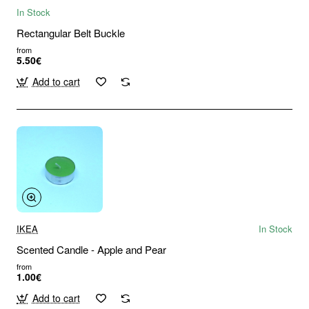
In Stock
Rectangular Belt Buckle
from
5.50€
Add to cart
IKEA
In Stock
Scented Candle - Apple and Pear
from
1.00€
Add to cart