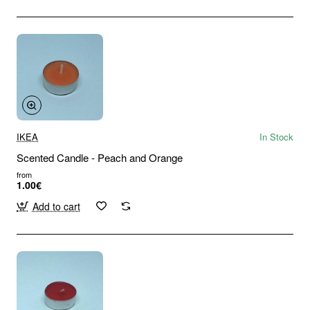
IKEA
In Stock
Scented Candle - Peach and Orange
from
1.00€
Add to cart