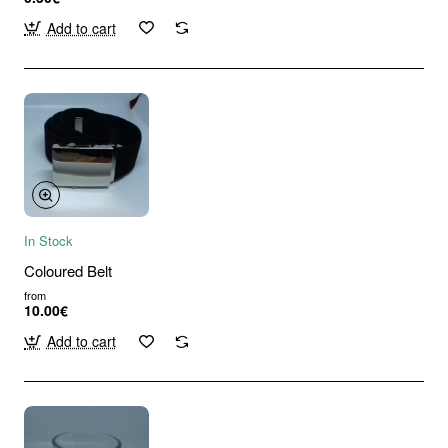
Add to cart
In Stock
Coloured Belt
from
10.00€
Add to cart