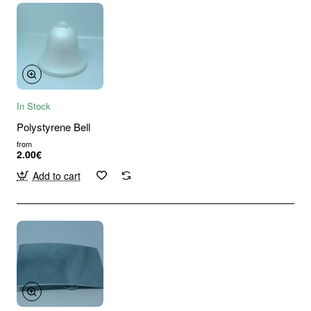
In Stock
Polystyrene Bell
from
2.00€
Add to cart