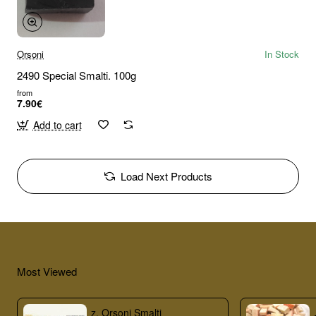
Orsoni
In Stock
2490 Special Smalti. 100g
from
7.90€
Add to cart
Load Next Products
Most Viewed
z. Orsoni Smalti