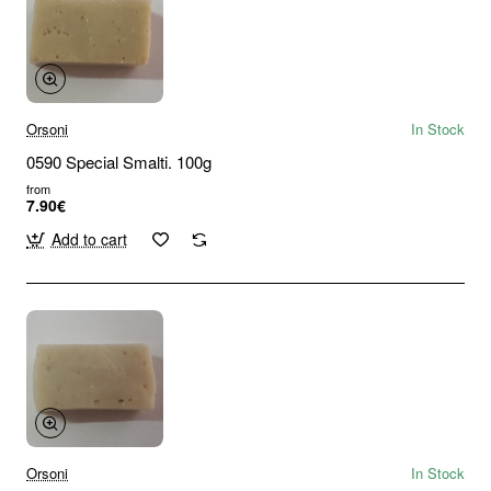
Orsoni
In Stock
0590 Special Smalti. 100g
from
7.90€
Add to cart
Orsoni
In Stock