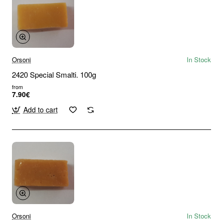
Orsoni
In Stock
2420 Special Smalti. 100g
from
7.90€
Add to cart
Orsoni
In Stock