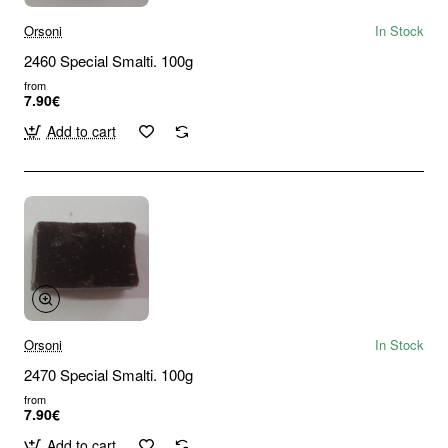
Orsoni
In Stock
2460 Special Smalti. 100g
from
7.90€
Add to cart
Orsoni
In Stock
2470 Special Smalti. 100g
from
7.90€
Add to cart