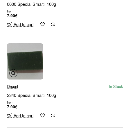
0600 Special Smalti. 100g
from
7.90€
Add to cart
Orsoni
In Stock
2340 Special Smalti. 100g
from
7.90€
Add to cart