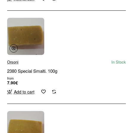
Orsoni
In Stock
2380 Special Smalti. 100g
from
7.90€
Add to cart