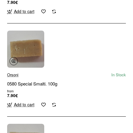
7.90€
Add to cart
Orsoni
In Stock
0580 Special Smalti. 100g
from
7.90€
Add to cart