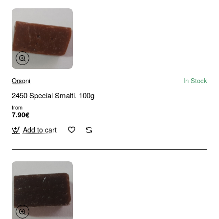
Orsoni
In Stock
2450 Special Smalti. 100g
from
7.90€
Add to cart