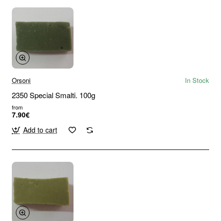
Orsoni
In Stock
2350 Special Smalti. 100g
from
7.90€
Add to cart