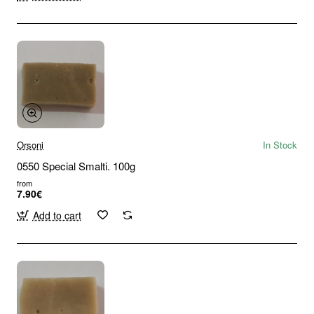
Orsoni
In Stock
0550 Special Smalti. 100g
from
7.90€
Add to cart