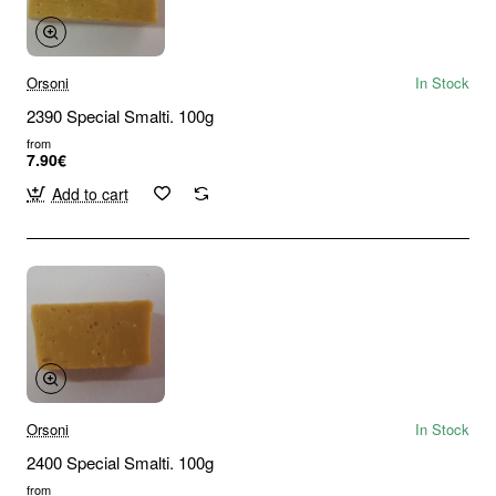
Orsoni
In Stock
2390 Special Smalti. 100g
from
7.90€
Add to cart
Orsoni
In Stock
2400 Special Smalti. 100g
from