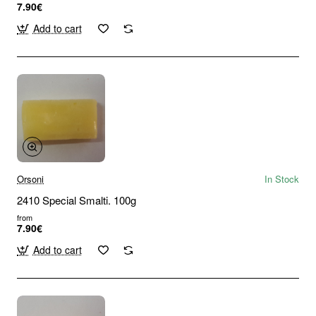
7.90€
Add to cart
Orsoni
In Stock
2410 Special Smalti. 100g
from
7.90€
Add to cart