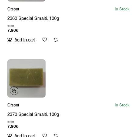
Orsoni
In Stock
2360 Special Smalti. 100g
from
7.90€
Add to cart
Orsoni
In Stock
2370 Special Smalti. 100g
from
7.90€
Add to cart