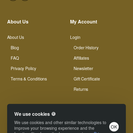
About Us
My Account
About Us
Login
Blog
Order History
FAQ
Affiliates
Privacy Policy
Newsletter
Terms & Conditions
Gift Certificate
Returns
We use cookies 🍪
We use cookies and other similar technologies to
OK
© Xinamarie Mosaici 2019 All Right Reserved.
improve your browsing experience and the