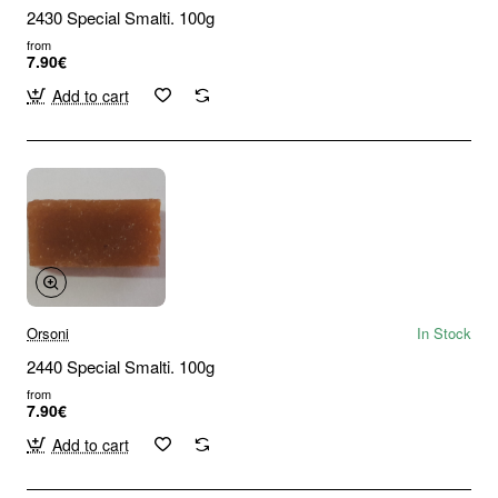
2430 Special Smalti. 100g
from
7.90€
Add to cart
Orsoni
In Stock
2440 Special Smalti. 100g
from
7.90€
Add to cart