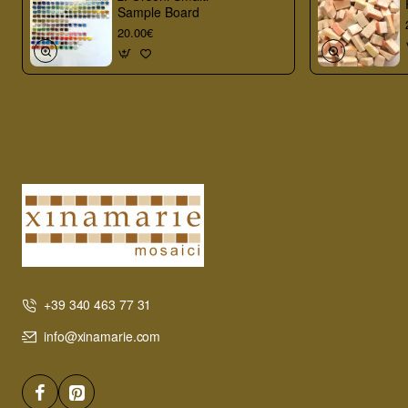
Sample Board
20.00€
+39 340 463 77 31
info@xinamarie.com