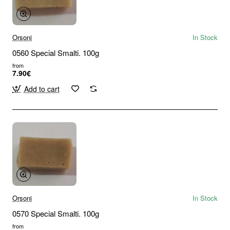
Orsoni
In Stock
0560 Special Smalti. 100g
from
7.90€
Add to cart
Orsoni
In Stock
0570 Special Smalti. 100g
from