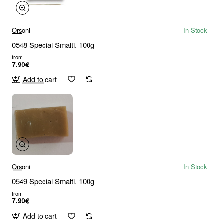
Orsoni
In Stock
0548 Special Smalti. 100g
from
7.90€
Add to cart
Orsoni
In Stock
0549 Special Smalti. 100g
from
7.90€
Add to cart