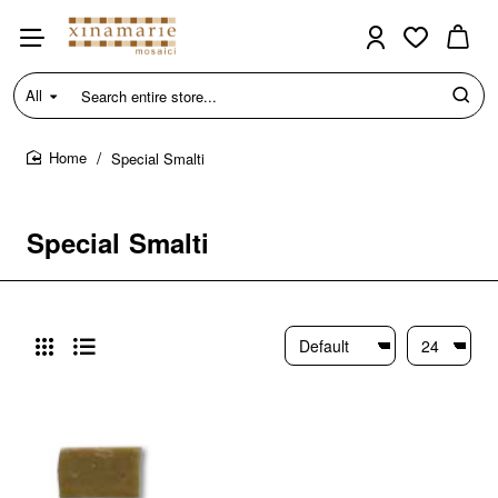
All
Search
entire
store...
Special Smalti
home
Special Smalti