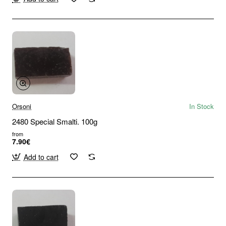
Orsoni
In Stock
2480 Special Smalti. 100g
from
7.90€
Add to cart