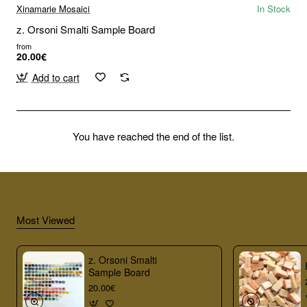
Xinamarie Mosaici
In Stock
z. Orsoni Smalti Sample Board
from
20.00€
Add to cart
You have reached the end of the list.
Most Viewed
z. Orsoni Smalti
Sample Board
20.00€