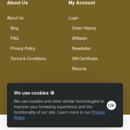
About Us
My Account
About Us
Login
Blog
Order History
FAQ
Affiliates
Privacy Policy
Newsletter
Terms & Conditions
Gift Certificate
Returns
We use cookies 🍪
We use cookies and other similar technologies to
OK
© Xinamarie Mosaici 2019 All Right Reserved.
improve your browsing experience and the
functionality of our site. Learn more in our
Privacy
Policy
.