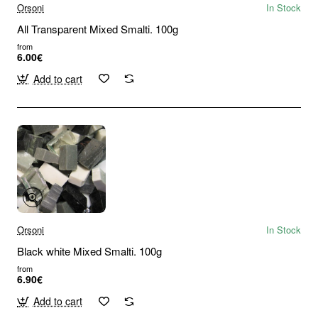
Orsoni
In Stock
All Transparent Mixed Smalti. 100g
from
6.00€
Add to cart
Orsoni
In Stock
Black white Mixed Smalti. 100g
from
6.90€
Add to cart