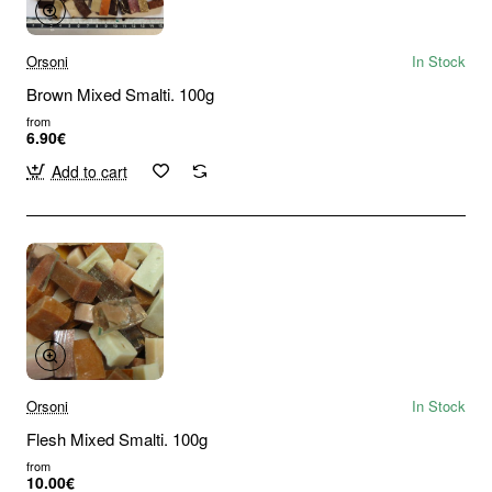
Orsoni
In Stock
Brown Mixed Smalti. 100g
from
6.90€
Add to cart
Orsoni
In Stock
Flesh Mixed Smalti. 100g
from
10.00€