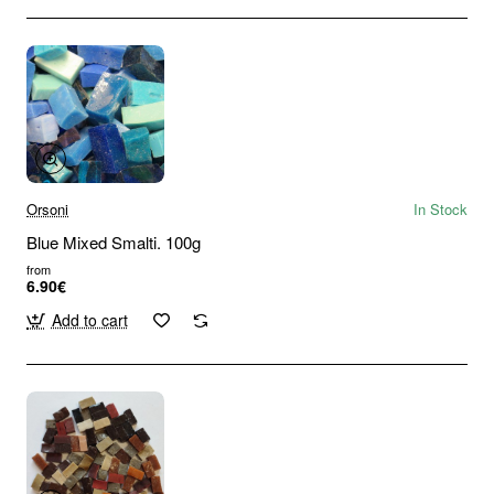
Orsoni
In Stock
Blue Mixed Smalti. 100g
from
6.90€
Add to cart