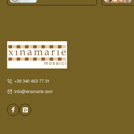
+39 340 463 77 31
info@xinamarie.com