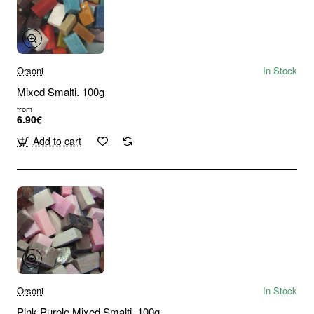
Orsoni
In Stock
Mixed Smalti. 100g
from
6.90€
Add to cart
Orsoni
In Stock
Pink Purple Mixed Smalti. 100g