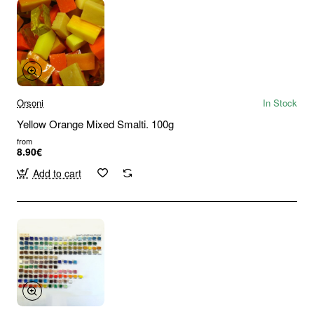
Orsoni
In Stock
Yellow Orange Mixed Smalti. 100g
from
8.90€
Add to cart