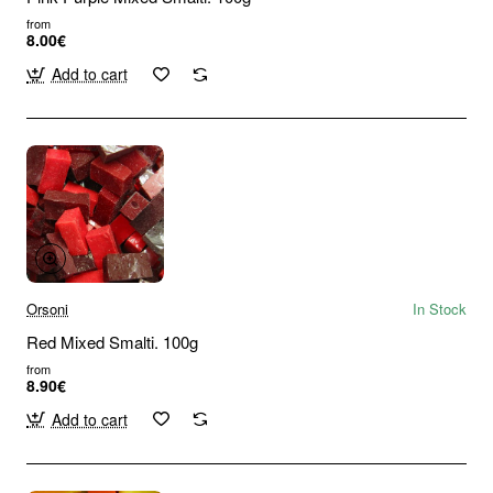
from
8.00€
Add to cart
Orsoni
In Stock
Red Mixed Smalti. 100g
from
8.90€
Add to cart