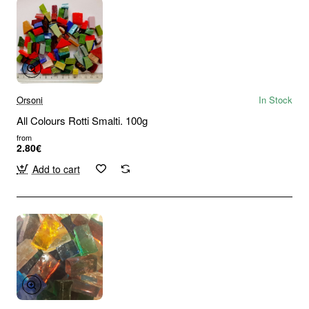
Orsoni
In Stock
All Colours Rotti Smalti. 100g
from
2.80€
Add to cart