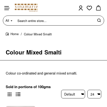
All
Search
entire
store...
Colour Mixed Smalti
home
Colour Mixed Smalti
Colour co-ordinated and general mixed smalti.
Sold in portions of 100gms