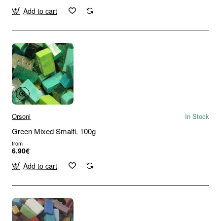
Add to cart
Orsoni
In Stock
Green Mixed Smalti. 100g
from
6.90€
Add to cart