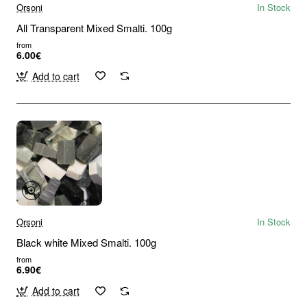
Orsoni
In Stock
All Transparent Mixed Smalti. 100g
from
6.00€
Add to cart
Orsoni
In Stock
Black white Mixed Smalti. 100g
from
6.90€
Add to cart