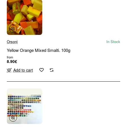
Orsoni
In Stock
Yellow Orange Mixed Smalti. 100g
from
8.90€
Add to cart