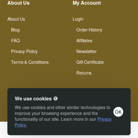
About Us
My Account
About Us
Login
Blog
Order History
FAQ
Affiliates
Privacy Policy
Newsletter
Terms & Conditions
Gift Certificate
Returns
We use cookies 🍪
We use cookies and other similar technologies to
OK
© Xinamarie Mosaici 2019 All Right Reserved.
improve your browsing experience and the
functionality of our site. Learn more in our
Privacy
Policy
.