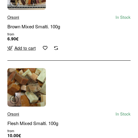
Orsoni
In Stock
Brown Mixed Smalti. 100g
from
6.90€
Add to cart
Orsoni
In Stock
Flesh Mixed Smalti. 100g
from
10.00€