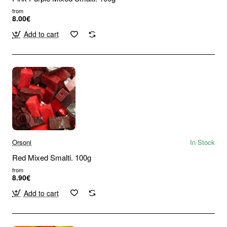
from
8.00€
Add to cart
Orsoni
In Stock
Red Mixed Smalti. 100g
from
8.90€
Add to cart