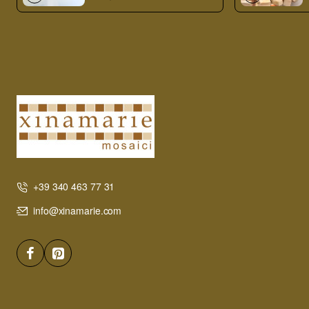
+39 340 463 77 31
info@xinamarie.com