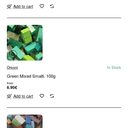
Add to cart
Orsoni
In Stock
Green Mixed Smalti. 100g
from
6.90€
Add to cart