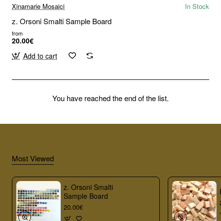
Xinamarie Mosaici
In Stock
z. Orsoni Smalti Sample Board
from
20.00€
Add to cart
You have reached the end of the list.
Most Viewed
z. Orsoni Smalti
Sample Board
20.00€