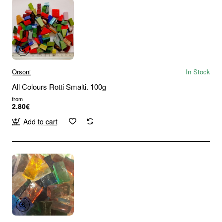
Orsoni
In Stock
All Colours Rotti Smalti. 100g
from
2.80€
Add to cart