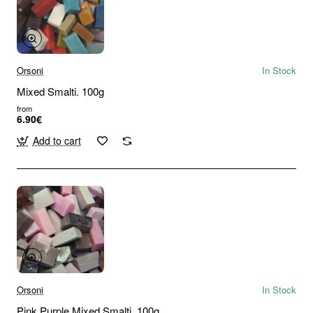
Orsoni
In Stock
Mixed Smalti. 100g
from
6.90€
Add to cart
Orsoni
In Stock
Pink Purple Mixed Smalti. 100g