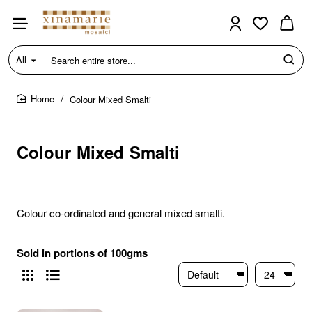
All
Search
entire
store...
Colour Mixed Smalti
home
Colour Mixed Smalti
Colour co-ordinated and general mixed smalti.
Sold in portions of 100gms