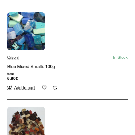
Orsoni
In Stock
Blue Mixed Smalti. 100g
from
6.90€
Add to cart