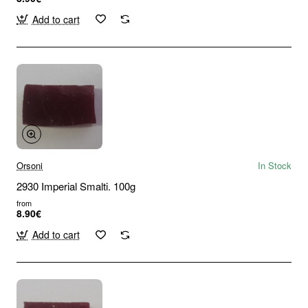
Add to cart
Orsoni
In Stock
2930 Imperial Smalti. 100g
from
8.90€
Add to cart