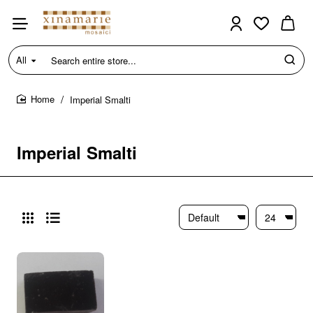
All
Search
entire
store...
Imperial Smalti
home
Imperial Smalti