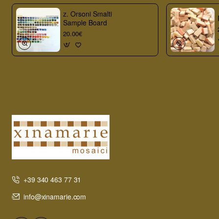
z. Orsoni Smalti
Sample Board
20.00€
+39 340 463 77 31
info@xinamarie.com