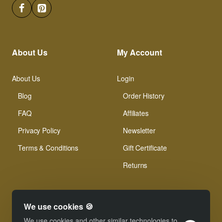
About Us
My Account
About Us
Login
Blog
Order History
FAQ
Affiliates
Privacy Policy
Newsletter
Terms & Conditions
Gift Certificate
Returns
We use cookies 🍪
We use cookies and other similar technologies to