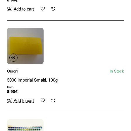
Add to cart
Orsoni
In Stock
3000 Imperial Smalti. 100g
from
8.90€
Add to cart