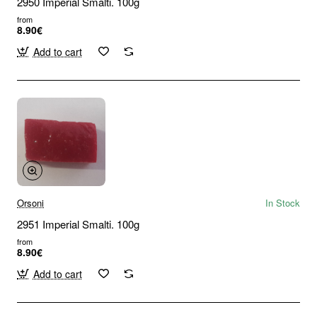
2950 Imperial Smalti. 100g
from
8.90€
Add to cart
Orsoni
In Stock
2951 Imperial Smalti. 100g
from
8.90€
Add to cart