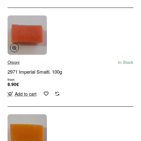
Orsoni
In Stock
2971 Imperial Smalti. 100g
from
8.90€
Add to cart