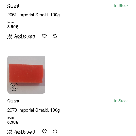
Orsoni
In Stock
2961 Imperial Smalti. 100g
from
8.90€
Add to cart
Orsoni
In Stock
2970 Imperial Smalti. 100g
from
8.90€
Add to cart