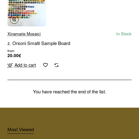
Xinamarie Mosaici
In Stock
z. Orsoni Smalti Sample Board
from
20.00€
Add to cart
You have reached the end of the list.
Most Viewed