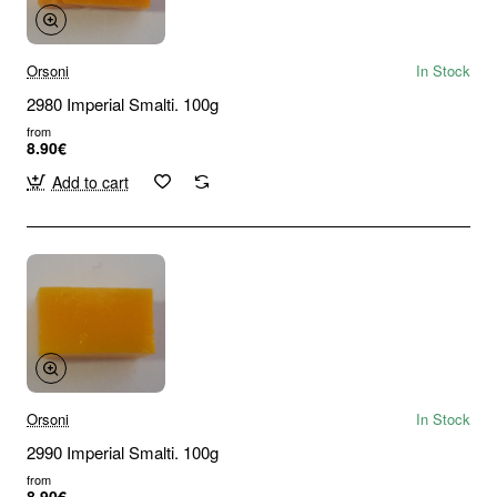
Orsoni
In Stock
2980 Imperial Smalti. 100g
from
8.90€
Add to cart
Orsoni
In Stock
2990 Imperial Smalti. 100g
from
8.90€