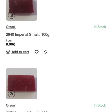
Orsoni
In Stock
2940 Imperial Smalti. 100g
from
8.90€
Add to cart
Orsoni
In Stock