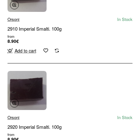
Orsoni
In Stock
2910 Imperial Smalti. 100g
from
8.90€
Add to cart
Orsoni
In Stock
2920 Imperial Smalti. 100g
from
8.90€