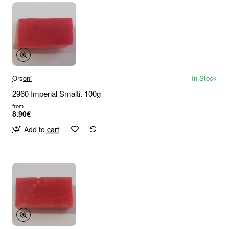
Orsoni
In Stock
2960 Imperial Smalti. 100g
from
8.90€
Add to cart