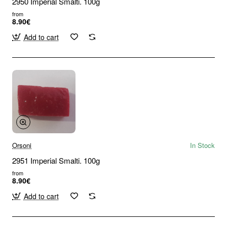
2950 Imperial Smalti. 100g
from
8.90€
Add to cart
Orsoni
In Stock
2951 Imperial Smalti. 100g
from
8.90€
Add to cart