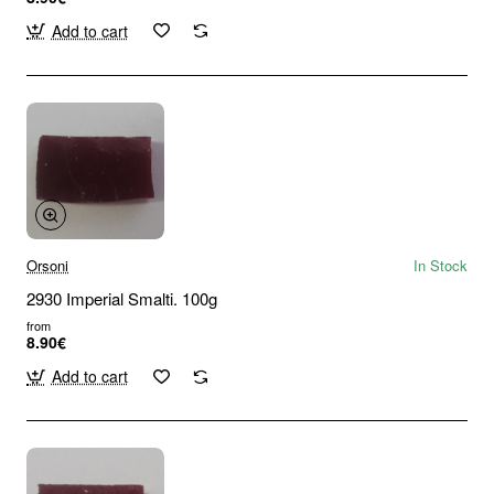
Add to cart
Orsoni
In Stock
2930 Imperial Smalti. 100g
from
8.90€
Add to cart