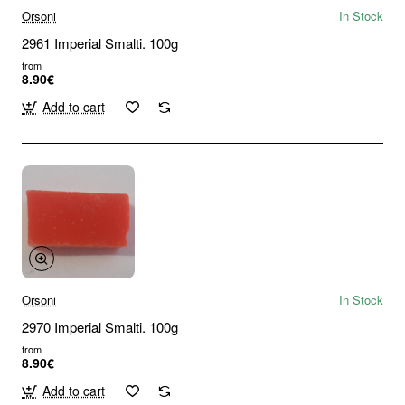
Orsoni
In Stock
2961 Imperial Smalti. 100g
from
8.90€
Add to cart
Orsoni
In Stock
2970 Imperial Smalti. 100g
from
8.90€
Add to cart