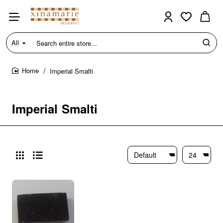
All
Search
entire
store...
Imperial Smalti
home
Imperial Smalti