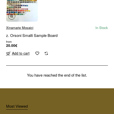
Xinamarie Mosaici
In Stock
z. Orsoni Smalti Sample Board
from
20.00€
Add to cart
You have reached the end of the list.
Most Viewed