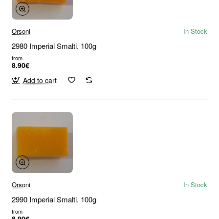
Orsoni
In Stock
2980 Imperial Smalti. 100g
from
8.90€
Add to cart
Orsoni
In Stock
2990 Imperial Smalti. 100g
from
8.90€