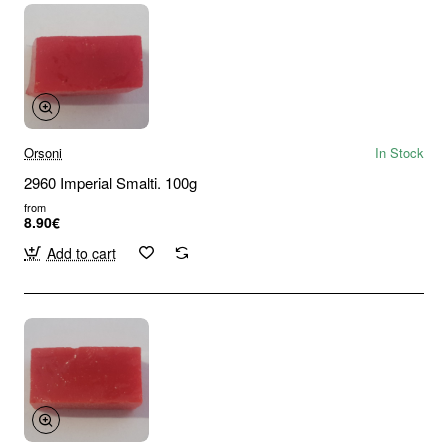
Orsoni
In Stock
2960 Imperial Smalti. 100g
from
8.90€
Add to cart