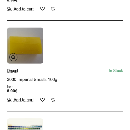
Add to cart
Orsoni
In Stock
3000 Imperial Smalti. 100g
from
8.90€
Add to cart