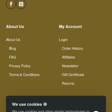
About Us
My Account
About Us
Login
Blog
Order History
FAQ
Affiliates
Privacy Policy
Newsletter
Terms & Conditions
Gift Certificate
Returns
We use cookies 🍪
We use cookies and other similar technologies to