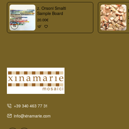
z. Orsoni Smalti
Sample Board
20.00€
+39 340 463 77 31
info@xinamarie.com