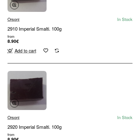
Orsoni
In Stock
2910 Imperial Smalti. 100g
from
8.90€
Add to cart
Orsoni
In Stock
2920 Imperial Smalti. 100g
from
8.90€