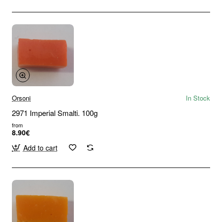
Orsoni
In Stock
2971 Imperial Smalti. 100g
from
8.90€
Add to cart