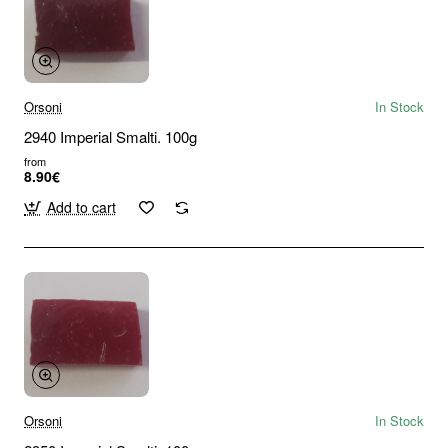
Orsoni
In Stock
2940 Imperial Smalti. 100g
from
8.90€
Add to cart
Orsoni
In Stock