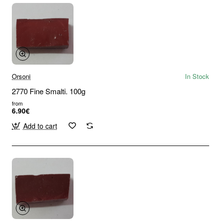
Orsoni
In Stock
2770 Fine Smalti. 100g
from
6.90€
Add to cart