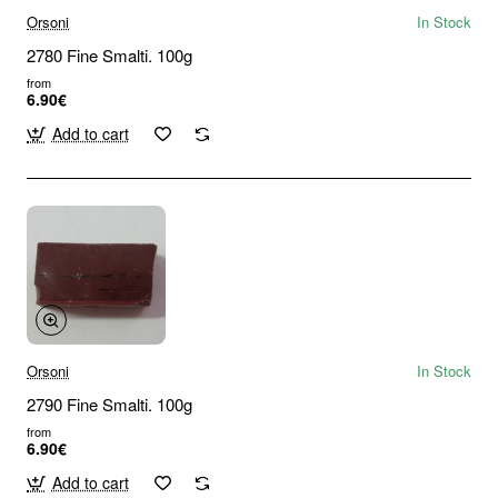
Orsoni
In Stock
2780 Fine Smalti. 100g
from
6.90€
Add to cart
Orsoni
In Stock
2790 Fine Smalti. 100g
from
6.90€
Add to cart