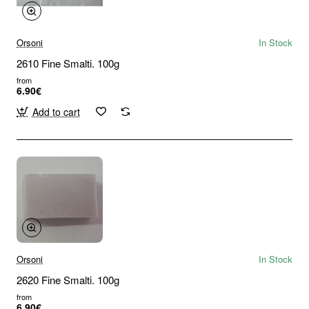
Orsoni
In Stock
2610 Fine Smalti. 100g
from
6.90€
Add to cart
Orsoni
In Stock
2620 Fine Smalti. 100g
from
6.90€