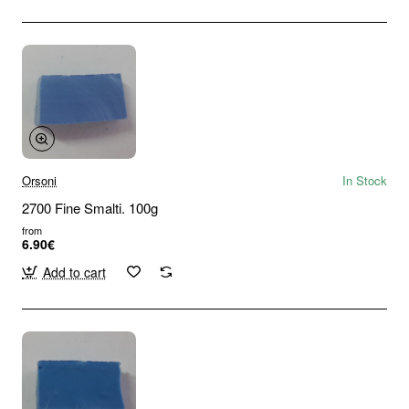
Orsoni
In Stock
2700 Fine Smalti. 100g
from
6.90€
Add to cart