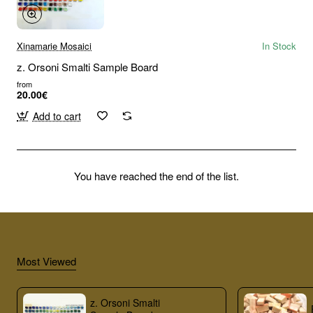
Xinamarie Mosaici
In Stock
z. Orsoni Smalti Sample Board
from
20.00€
Add to cart
You have reached the end of the list.
Most Viewed
z. Orsoni Smalti