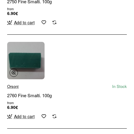
2750 Fine Smalti. 100g
from
6.90€
Add to cart
Orsoni
In Stock
2760 Fine Smalti. 100g
from
6.90€
Add to cart