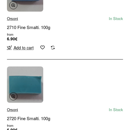
Orsoni
In Stock
2710 Fine Smalti. 100g
from
6.90€
Add to cart
Orsoni
In Stock
2720 Fine Smalti. 100g
from
6.90€