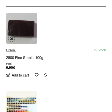
Orsoni
In Stock
2800 Fine Smalti. 100g
from
6.90€
Add to cart