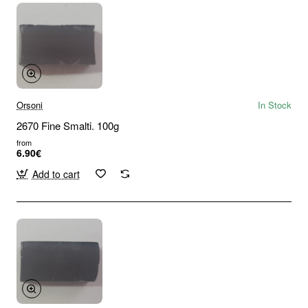
Orsoni
In Stock
2670 Fine Smalti. 100g
from
6.90€
Add to cart