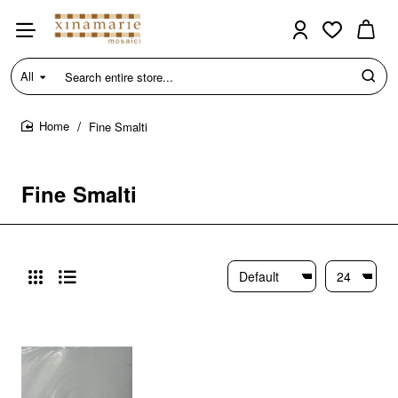
All
Search
entire
store...
Fine Smalti
home
Fine Smalti