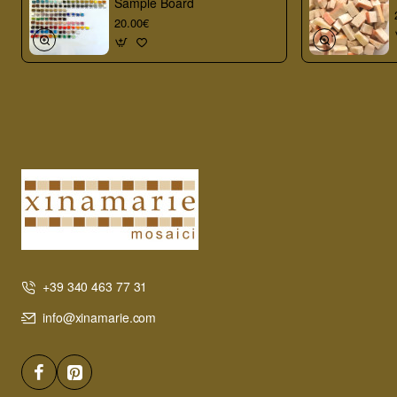
Sample Board
20.00€
+39 340 463 77 31
info@xinamarie.com