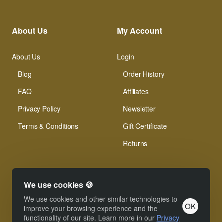
About Us
My Account
About Us
Login
Blog
Order History
FAQ
Affiliates
Privacy Policy
Newsletter
Terms & Conditions
Gift Certificate
Returns
We use cookies 🍪
We use cookies and other similar technologies to
OK
© Xinamarie Mosaici 2019 All Right Reserved.
improve your browsing experience and the
functionality of our site. Learn more in our
Privacy