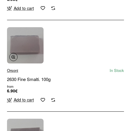
Add to cart
Orsoni
In Stock
2630 Fine Smalti. 100g
from
6.90€
Add to cart