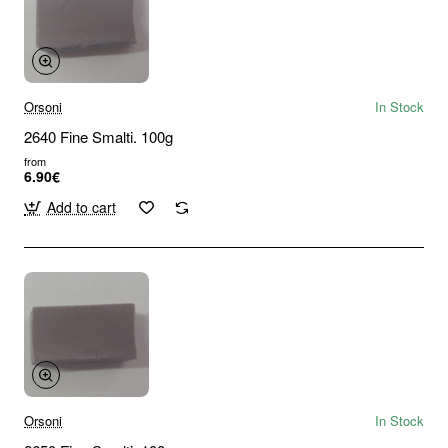
Orsoni
In Stock
2640 Fine Smalti. 100g
from
6.90€
Add to cart
Orsoni
In Stock