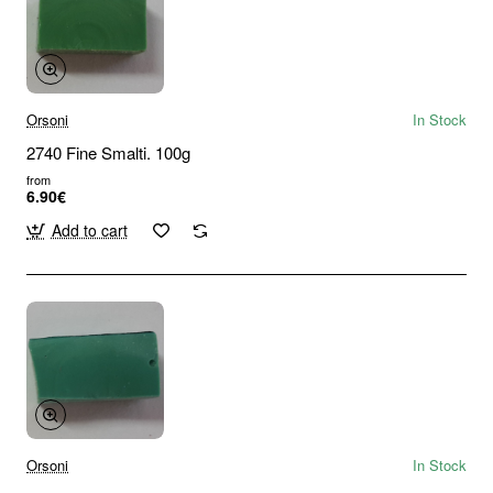
Orsoni
In Stock
2740 Fine Smalti. 100g
from
6.90€
Add to cart
Orsoni
In Stock