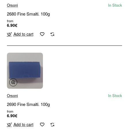
Orsoni
In Stock
2680 Fine Smalti. 100g
from
6.90€
Add to cart
Orsoni
In Stock
2690 Fine Smalti. 100g
from
6.90€
Add to cart