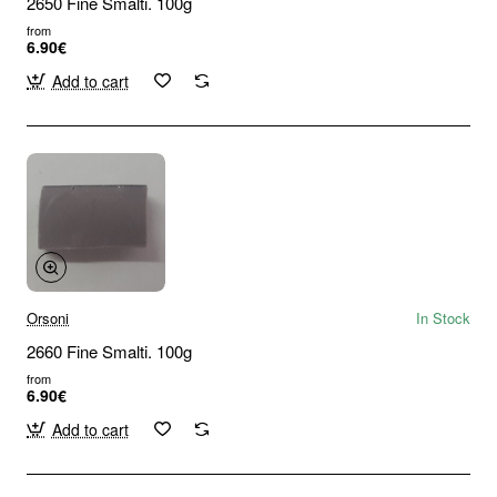
2650 Fine Smalti. 100g
from
6.90€
Add to cart
Orsoni
In Stock
2660 Fine Smalti. 100g
from
6.90€
Add to cart