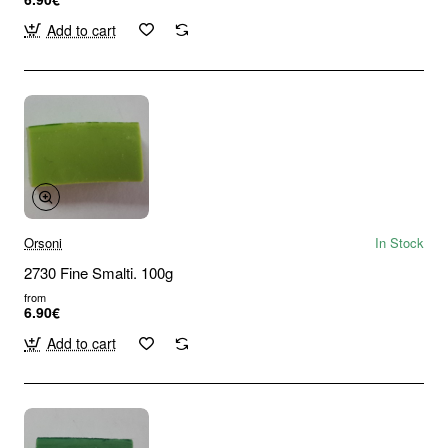
Add to cart
Orsoni
In Stock
2730 Fine Smalti. 100g
from
6.90€
Add to cart