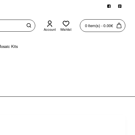
0 item(s) - 0.00€
Account
Wishlist
osaic Kits