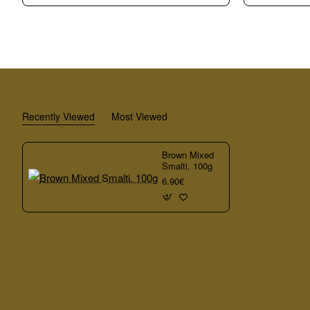
Rotti
Smalti.
Smalti.
100g
100g
Recently Viewed
Most Viewed
Brown Mixed
Smalti. 100g
6.90€