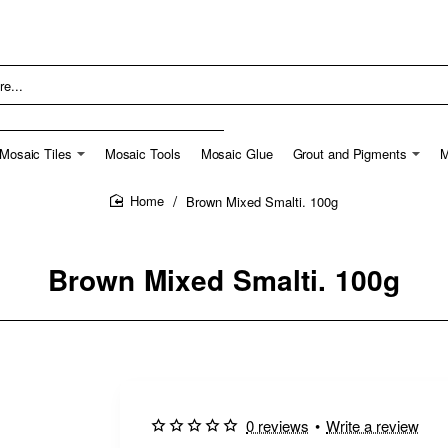
Mosaic Tiles
Mosaic Tools
Mosaic Glue
Grout and Pigments
M
Brown Mixed Smalti. 100g
home
Brown Mixed Smalti. 100g
0 reviews
•
Write a review
New