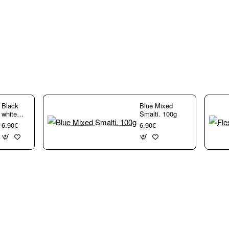
rs,
Black
Blue Mixed
white
Smalti. 100g
Mixed
6.90€
6.90€
Smalti.
100g