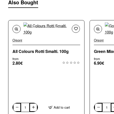
Also Bought
Orsoni
Orsoni
New
All Colours Rotti Smalti. 100g
Green Mix
from
from
2.80€
6.90€
Add to cart
All
Green
Colours
Mixed