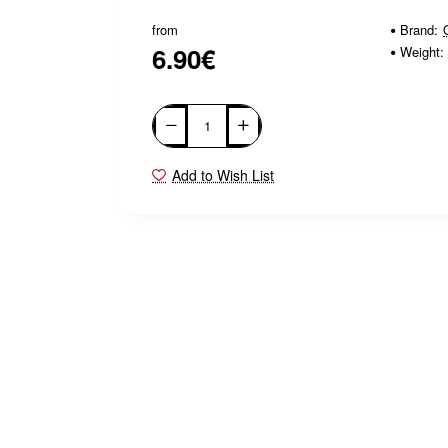
from
Brand:
6.90€
Weight:
Add to Wish List