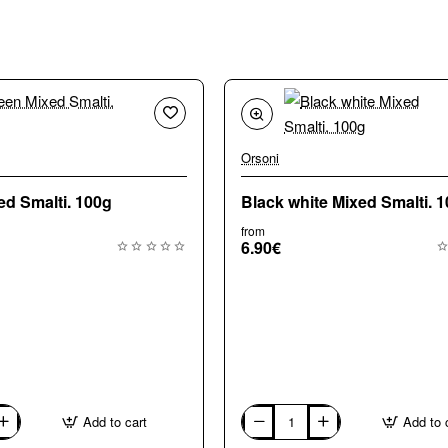
Orsoni
🔥 Bestseller
🔥 
ed Smalti. 100g
Black white Mixed Smalti. 
from
6.90€
Add to cart
Add to 
Black
white