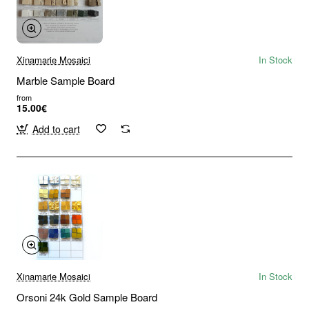
Xinamarie Mosaici
In Stock
Marble Sample Board
from
15.00€
Add to cart
Xinamarie Mosaici
In Stock
Orsoni 24k Gold Sample Board