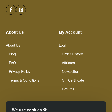
About Us
My Account
About Us
Login
Blog
Order History
FAQ
Affiliates
Privacy Policy
Newsletter
Terms & Conditions
Gift Certificate
Returns
We use cookies 🍪