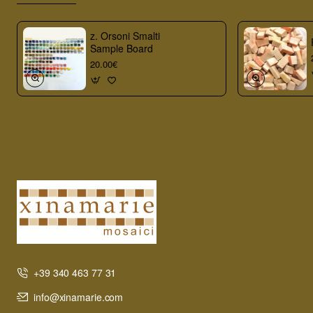
z. Orsoni Smalti
Sample Board
20.00€
+39 340 463 77 31
info@xinamarie.com