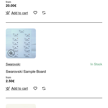
from
20.00€
Add to cart
Swarovski
In Stock
Swarovski Sample Board
from
2.50€
Add to cart