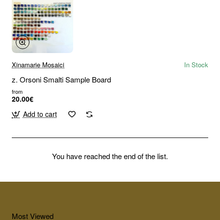
Xinamarie Mosaici
In Stock
z. Orsoni Smalti Sample Board
from
20.00€
Add to cart
You have reached the end of the list.
Most Viewed