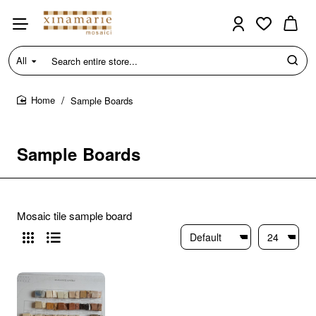
All
Search
entire
store...
Sample Boards
home
Sample Boards
Mosaic tile sample board