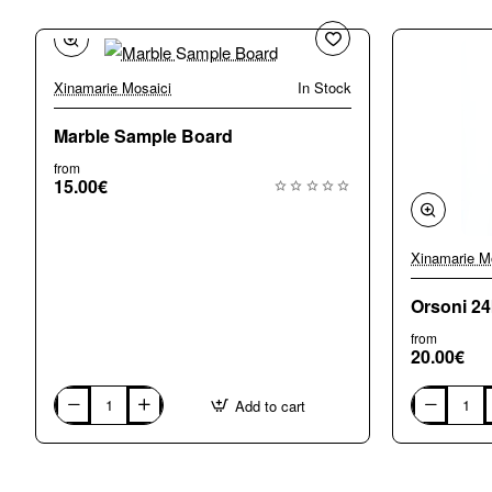
Xinamarie Mosaici
In Stock
Marble Sample Board
from
15.00€
Xinamarie M
Orsoni 2
from
20.00€
Add to cart
Marble
Orsoni
Sample
24k
Board
Gold
Sample
Board