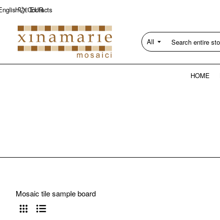
Contacts
English
€
EUR
All
Search
entire
store...
HOME
Mosaic tile sample board