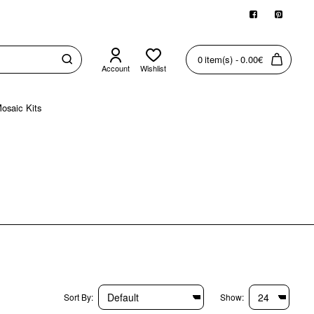
0 item(s) - 0.00€
Account
Wishlist
osaic Kits
Sort By:
Show: