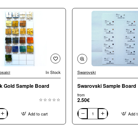
osaici
In Stock
Swarovski
4k Gold Sample Board
Swarovski Sample Board
from
2.50€
Add to cart
Add t
Swarovski
Sample
Board