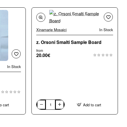
Xinamarie Mosaici
In Stock
z. Orsoni Smalti Sample Board
from
20.00€
In Stock
o cart
Add to cart
z.
Orsoni
Smalti
Sample
Board