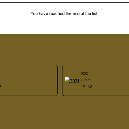
You have reached the end of the list.
R031
2.50€