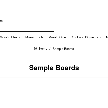
Mosaic Tiles
Mosaic Tools
Mosaic Glue
Grout and Pigments
M
Sample Boards
home
Sample Boards