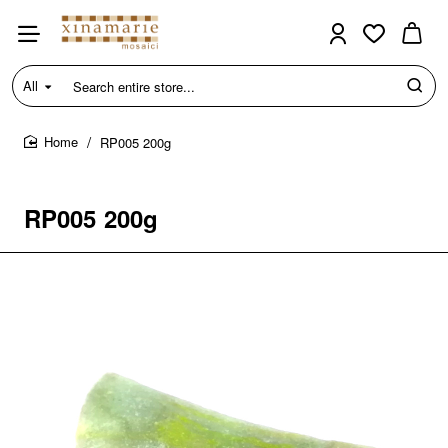
All
Search
entire
store...
RP005 200g
home
RP005 200g