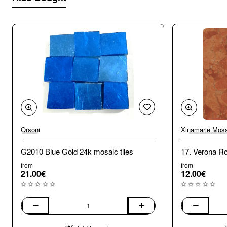
Orsoni
Xinamarie Mosa
G2010 Blue Gold 24k mosaic tiles
17. Verona R
from
from
21.00€
12.00€
G2010
17.
Blue
Verona