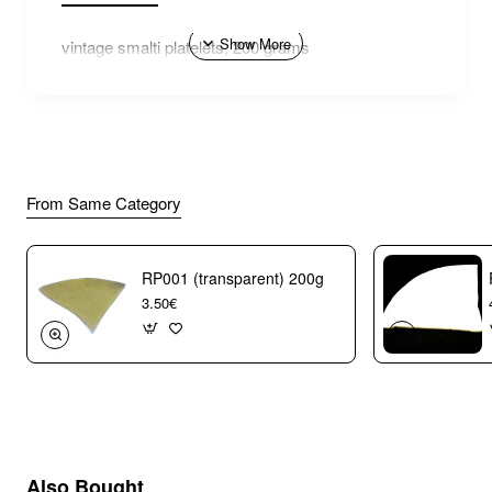
vintage smalti platelets, 200 grams
From Same Category
RP001 (transparent) 200g
3.50€
Also Bought