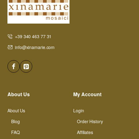
+39 340 463 77 31
info@xinamarie.com
About Us
My Account
About Us
Login
Blog
Order History
FAQ
Affiliates