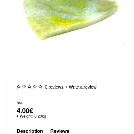
0 reviews
•
Write a review
from
4.00€
Weight:
0.20kg
Description
Reviews