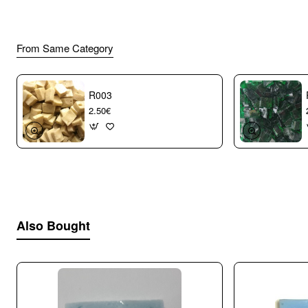
From Same Category
R003
2.50€
Also Bought