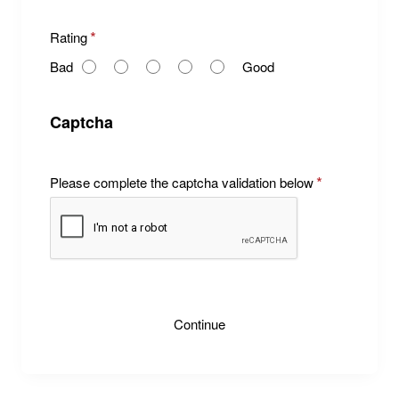
R
Rating
a
Bad
Good
t
i
n
Captcha
g
Please complete the captcha validation below
Continue