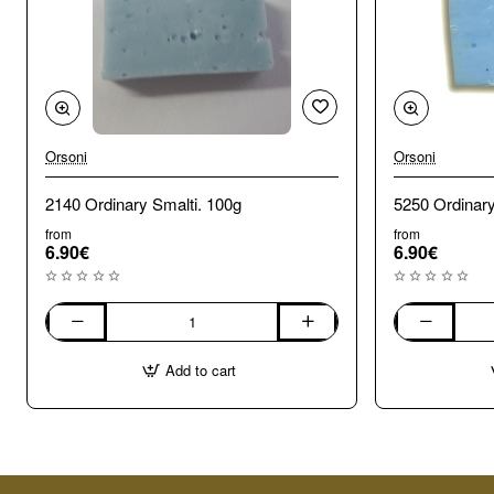
Orsoni
Orsoni
2140 Ordinary Smalti. 100g
from
from
6.90€
6.90€
2140
5250
Ordinary
Ordinary
Add to cart
Smalti.
Smalti.
100g
100g