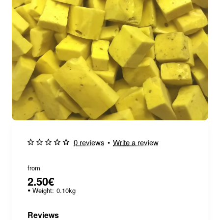
0 reviews
•
Write a review
from
2.50€
Weight:
0.10kg
Reviews