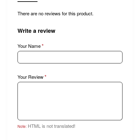
There are no reviews for this product.
Write a review
Your Name
Your Review
HTML is not translated!
Note: