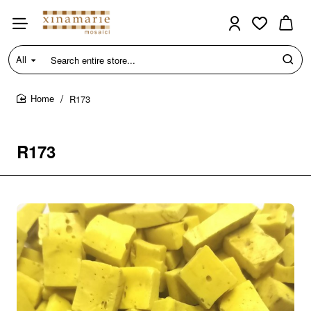
All
Search
entire
store...
R173
home
R173