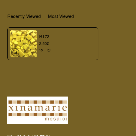
Recently Viewed
Most Viewed
R173
2.50€