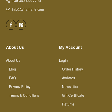
+39 340 463 77 31
info@xinamarie.com
About Us
My Account
About Us
Login
Blog
Order History
FAQ
Affiliates
Privacy Policy
Newsletter
Terms & Conditions
Gift Certificate
Returns