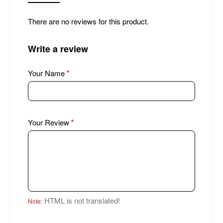
There are no reviews for this product.
Write a review
Your Name
Your Review
HTML is not translated!
Note: