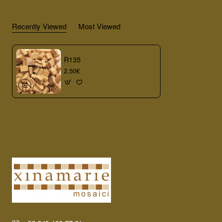
Recently Viewed
Most Viewed
R135
2.50€