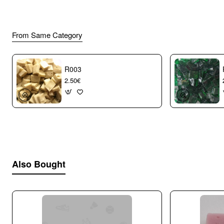
From Same Category
R003
2.50€
Also Bought