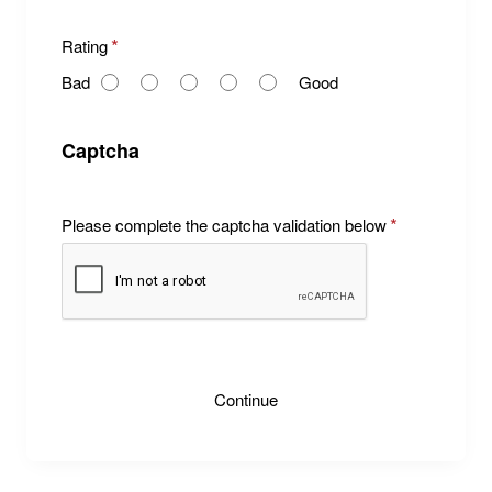
R
Rating
a
Bad
Good
t
i
n
Captcha
g
Please complete the captcha validation below
Continue