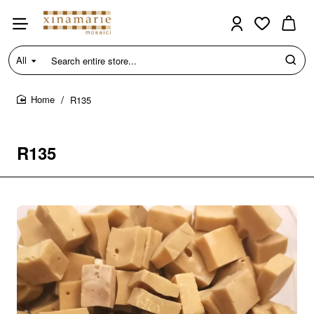
All
Search
entire
store...
R135
home
R135