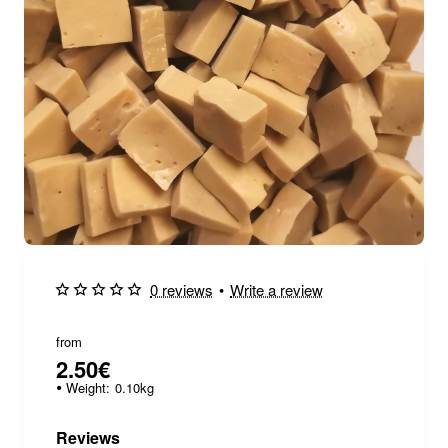
0 reviews
•
Write a review
from
2.50€
Weight:
0.10kg
Reviews