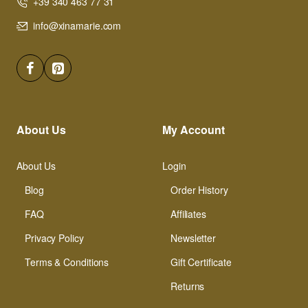
+39 340 463 77 31
info@xinamarie.com
About Us
My Account
About Us
Login
Blog
Order History
FAQ
Affiliates
Privacy Policy
Newsletter
Terms & Conditions
Gift Certificate
Returns