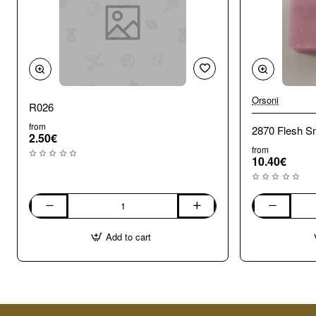
Orsoni
R026
from
2870 Flesh Sm
2.50€
from
10.40€
R026
2870
Flesh
Add to cart
Smalti.
100g