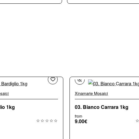
saici
Xinamarie Mosaici
🔥 
lio 1kg
03. Bianco Carrara 1kg
from
9.00€