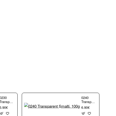
0230
0240
Transparent
Transparent
Smalti.
Smalti.
6.90€
6.90€
100g
100g