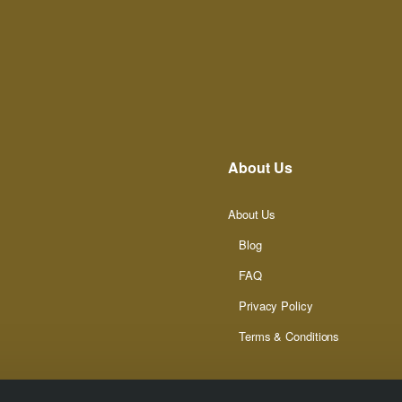
About Us
About Us
Blog
FAQ
Privacy Policy
Terms & Conditions