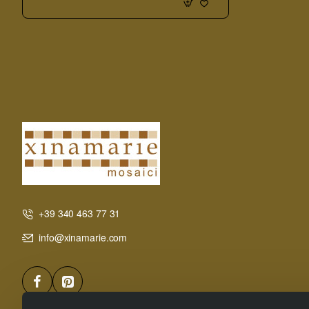
Board
+39 340 463 77 31
info@xinamarie.com