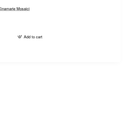
Xinamarie Mosaici
Add to cart