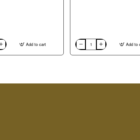
Add to cart
Add to 
03.
Bianco
Carrara
1kg