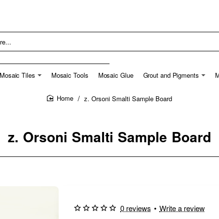
Mosaic Tiles
Mosaic Tools
Mosaic Glue
Grout and Pigments
M
z. Orsoni Smalti Sample Board
home
z. Orsoni Smalti Sample Board
0 reviews
•
Write a review