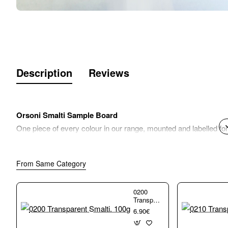
Description
Reviews
Orsoni Smalti Sample Board
One piece of every colour in our range, mounted and labelled fo
From Same Category
0200
Transparent
Smalti.
6.90€
100g