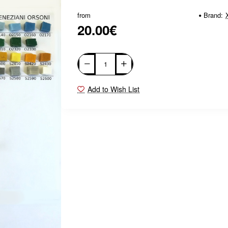
from
Brand:
20.00€
Add to Wish List