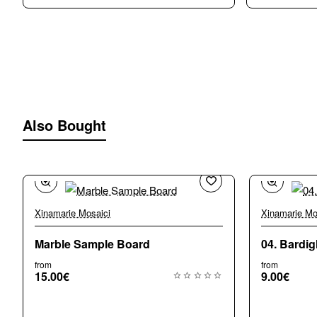
Also Bought
Xinamarie Mosaici
Xinamarie Mo
Marble Sample Board
04. Bardig
from
from
15.00€
9.00€