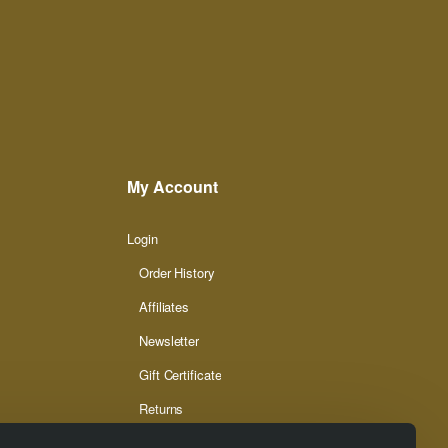
My Account
Login
Order History
Affiliates
Newsletter
Gift Certificate
Returns