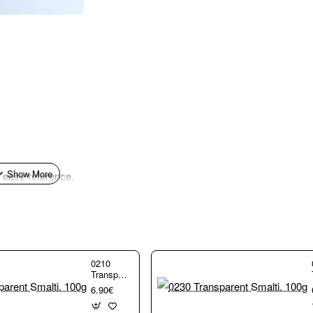
r easy reference.
0210
Transparent
Smalti.
6.90€
100g