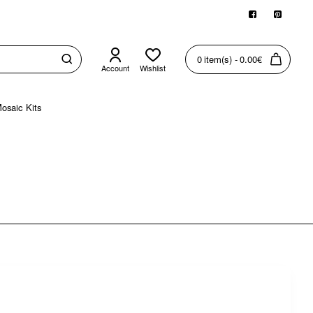
0 item(s) - 0.00€
Account
Wishlist
osaic Kits