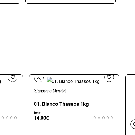
Xinamarie Mosaici
Bestseller
01. Bianco Thassos 1kg
from
14.00€