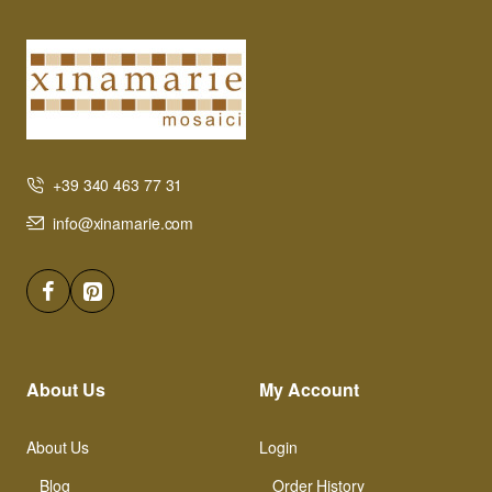
+39 340 463 77 31
info@xinamarie.com
About Us
My Account
About Us
Login
Blog
Order History