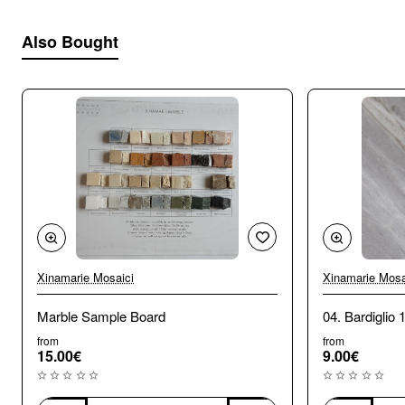
Also Bought
Xinamarie Mosaici
Xinamarie Mosa
Marble Sample Board
04. Bardiglio 
from
from
15.00€
9.00€