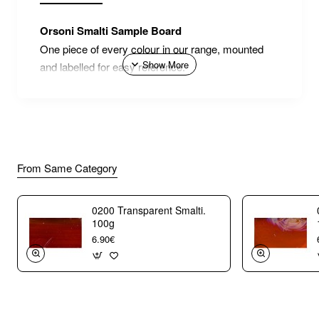
Orsoni Smalti Sample Board
One piece of every colour in our range, mounted
and labelled for easy reference.
From Same Category
0200 Transparent Smalti.
100g
6.90€