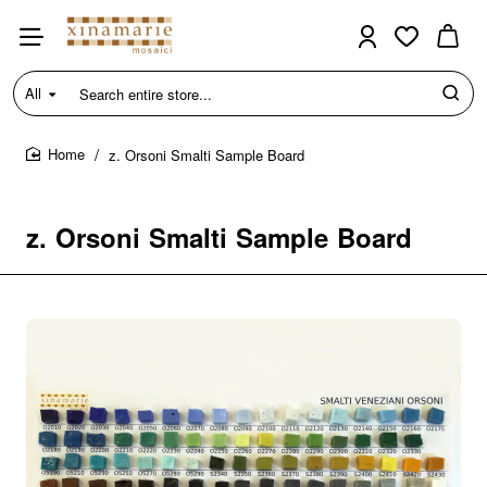
All
Search
entire
store...
z. Orsoni Smalti Sample Board
home
z. Orsoni Smalti Sample Board