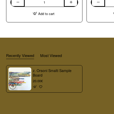
Marble
04.
Sample
Bardiglio
Add to cart
Board
1kg
Recently Viewed
Most Viewed
z. Orsoni Smalti Sample
Board
20.00€