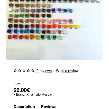
0 reviews
•
Write a review
from
20.00€
Brand:
Xinamarie Mosaici
Description
Reviews